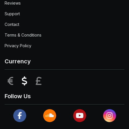
Reviews
Support
Contact
Terms & Conditions
Privacy Policy
Currency
EUR
USD
GBP
Follow Us