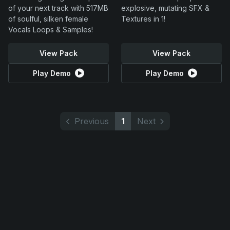
of your next track with 517MB
explosive, mutating SFX &
of soulful, silken female
Textures in 1!
Vocals Loops & Samples!
View Pack
View Pack
Play Demo
Play Demo
Previous
1
Next