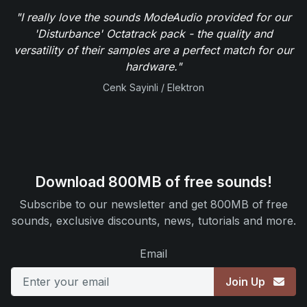
"I really love the sounds ModeAudio provided for our
'Disturbance' Octatrack pack - the quality and
versatility of their samples are a perfect match for our
hardware."
Cenk Sayinli / Elektron
Download 800MB of free sounds!
Subscribe to our newsletter and get 800MB of free
sounds, exclusive discounts, news, tutorials and more.
Email
Join Up