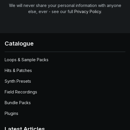
We will never share your personal information with anyone
else, ever - see our full
Privacy Policy
.
Catalogue
Loops & Sample Packs
Hits & Patches
Synth Presets
Field Recordings
Bundle Packs
Plugins
Latest Articles