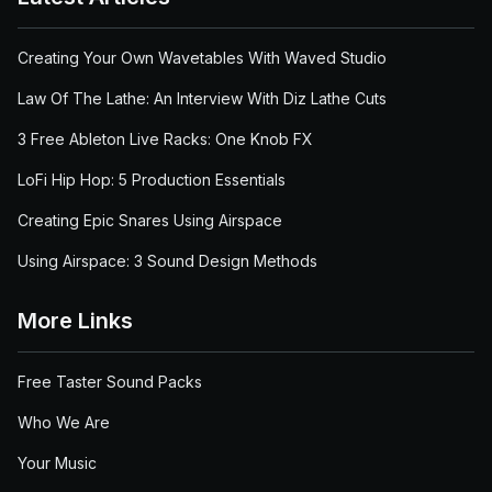
Creating Your Own Wavetables With Waved Studio
Law Of The Lathe: An Interview With Diz Lathe Cuts
3 Free Ableton Live Racks: One Knob FX
LoFi Hip Hop: 5 Production Essentials
Creating Epic Snares Using Airspace
Using Airspace: 3 Sound Design Methods
More Links
Free Taster Sound Packs
Who We Are
Your Music