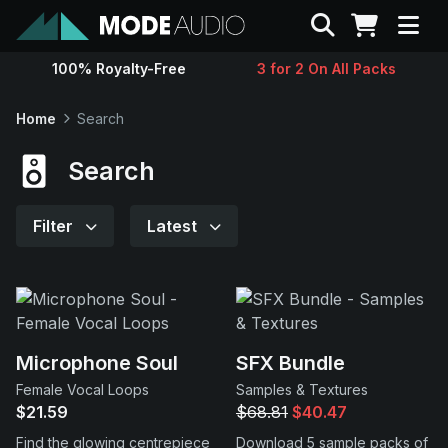
Search
100% Royalty-Free
3 for 2 On All Packs
Sounds
Home
Search
Genres
Search
Instruments
Filter
Latest
Magazine
Contact
Microphone Soul
SFX Bundle
Female Vocal Loops
Samples & Textures
Support
$21.59
$68.81
$40.47
Find the glowing centrepiece
Download 5 sample packs of