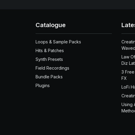
Catalogue
Late
Loops & Sample Packs
Creati
Waved
Hits & Patches
Law Of
Synth Presets
Diz La
Field Recordings
3 Free
Bundle Packs
FX
Plugins
LoFi H
Creati
Using 
Metho