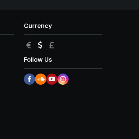
Currency
EUR
USD
GBP
Follow Us