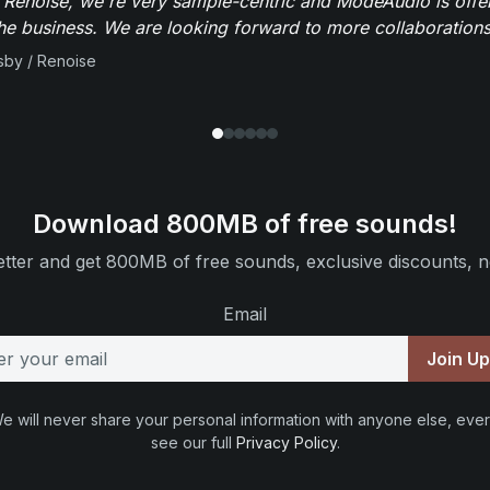
 Renoise, we're very sample-centric and ModeAudio is offe
the business. We are looking forward to more collaborations 
sby / Renoise
Download 800MB of free sounds!
tter and get 800MB of free sounds, exclusive discounts, n
Email
Join U
e will never share your personal information with anyone else, ever
see our full
Privacy Policy
.