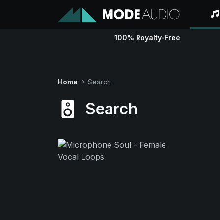
100% Royalty-Free
Home
Search
Search