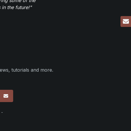
ring some of the
in the future!"
ews, tutorials and more.
p
 -