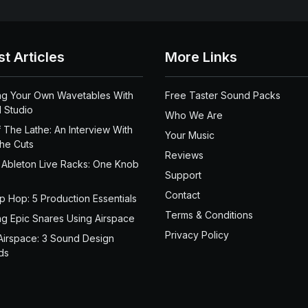
st Articles
More Links
ng Your Own Wavetables With
Free Taster Sound Packs
 Studio
Who We Are
 The Lathe: An Interview With
Your Music
the Cuts
Reviews
 Ableton Live Racks: One Knob
Support
Contact
ip Hop: 5 Production Essentials
Terms & Conditions
ng Epic Snares Using Airspace
Privacy Policy
Airspace: 3 Sound Design
ds