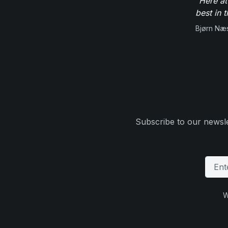
"Here at
best in 
Bjørn Næ
Subscribe to our newsle
W