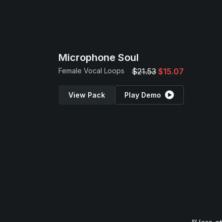
Microphone Soul
Female Vocal Loops
$21.53
$15.07
View Pack
Play Demo