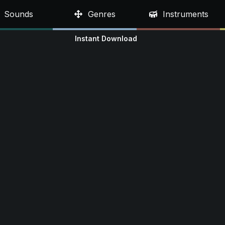
Sounds
Genres
Instruments
Instant Download