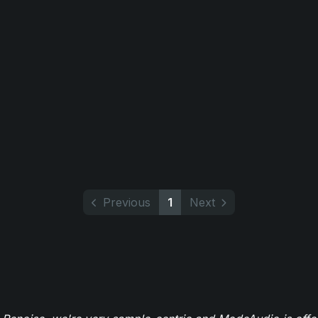
Previous
1
Next