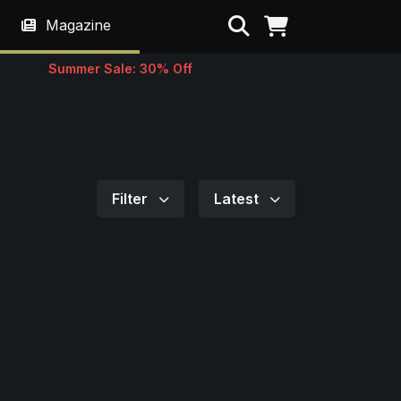
Search
Magazine
Summer Sale: 30% Off
Filter
Latest