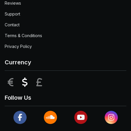
Reviews
Support
Contact
Terms & Conditions
Privacy Policy
Currency
EUR
USD
GBP
Follow Us