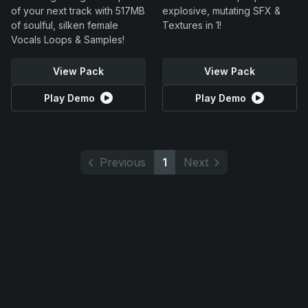
of your next track with 517MB
explosive, mutating SFX &
of soulful, silken female
Textures in 1!
Vocals Loops & Samples!
View Pack
View Pack
Play Demo
Play Demo
Previous
1
Next