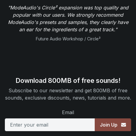
"ModeAudio's Circle² expansion was top quality and
popular with our users. We strongly recommend
ModeAudio's presets and samples, they clearly have
an ear for the ingredients of a great track."
Future Audio Workshop / Circle²
Download 800MB of free sounds!
Subscribe to our newsletter and get 800MB of free
sounds, exclusive discounts, news, tutorials and more.
Email
Join Up