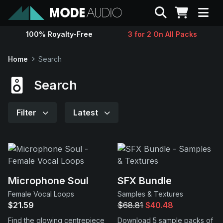
Search
100% Royalty-Free
3 for 2 On All Packs
Sounds
Home
Search
Genres
Search
Instruments
Filter
Latest
Magazine
Contact
Microphone Soul
SFX Bundle
Female Vocal Loops
Samples & Textures
Support
$21.59
$68.81
$40.48
Find the glowing centrepiece
Download 5 sample packs of