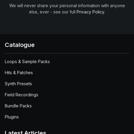
We will never share your personal information with anyone
else, ever - see our full
Privacy Policy
.
Catalogue
Loops & Sample Packs
Hits & Patches
Synth Presets
Field Recordings
Bundle Packs
Plugins
Latest Articles