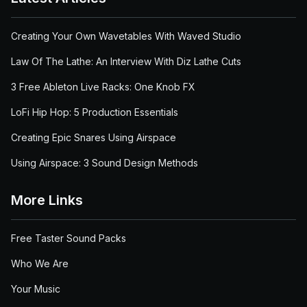
Creating Your Own Wavetables With Waved Studio
Law Of The Lathe: An Interview With Diz Lathe Cuts
3 Free Ableton Live Racks: One Knob FX
LoFi Hip Hop: 5 Production Essentials
Creating Epic Snares Using Airspace
Using Airspace: 3 Sound Design Methods
More Links
Free Taster Sound Packs
Who We Are
Your Music