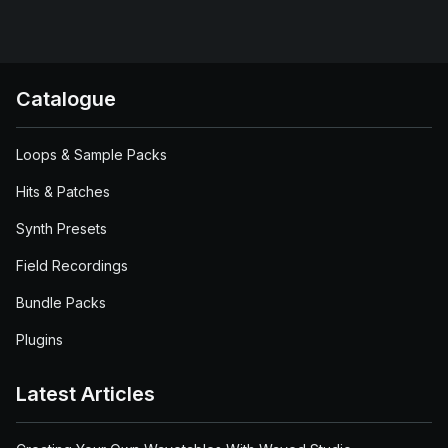
Catalogue
Loops & Sample Packs
Hits & Patches
Synth Presets
Field Recordings
Bundle Packs
Plugins
Latest Articles