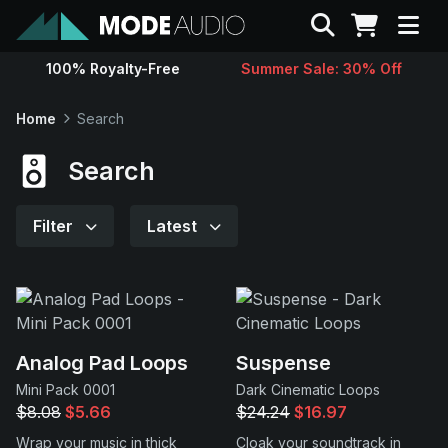
Search
100% Royalty-Free
Summer Sale: 30% Off
Sounds
Home
Search
Genres
Search
Instruments
Filter
Latest
Magazine
Contact
Analog Pad Loops
Suspense
Mini Pack 0001
Dark Cinematic Loops
Support
$8.08
$5.66
$24.24
$16.97
Wrap your music in thick
Cloak your soundtrack in