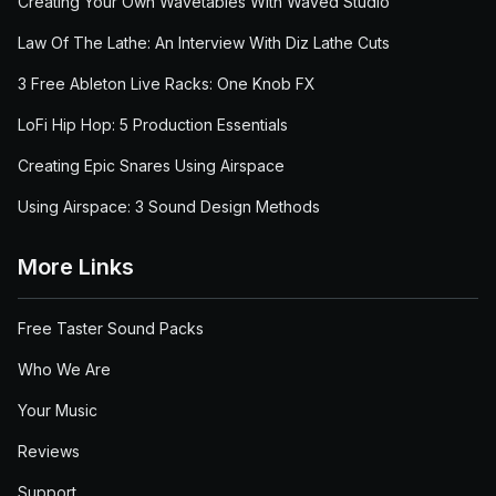
Creating Your Own Wavetables With Waved Studio
Law Of The Lathe: An Interview With Diz Lathe Cuts
3 Free Ableton Live Racks: One Knob FX
LoFi Hip Hop: 5 Production Essentials
Creating Epic Snares Using Airspace
Using Airspace: 3 Sound Design Methods
More Links
Free Taster Sound Packs
Who We Are
Your Music
Reviews
Support