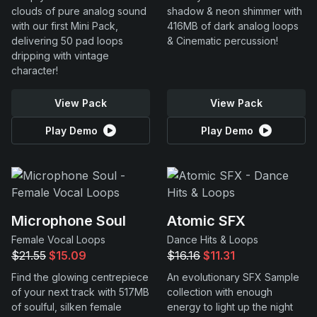
clouds of pure analog sound
shadow & neon shimmer with
with our first Mini Pack,
416MB of dark analog loops
delivering 50 pad loops
& Cinematic percussion!
dripping with vintage
character!
View Pack
View Pack
Play Demo
Play Demo
Microphone Soul
Atomic SFX
Female Vocal Loops
Dance Hits & Loops
$21.55
$15.09
$16.16
$11.31
Find the glowing centrepiece
An evolutionary SFX Sample
of your next track with 517MB
collection with enough
of soulful, silken female
energy to light up the night