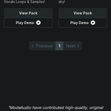
Vocals Loops & Samples!
sky!
View Pack
View Pack
Play Demo
Play Demo
Previous
1
Next
"ModeAudio have contributed high-quality, original