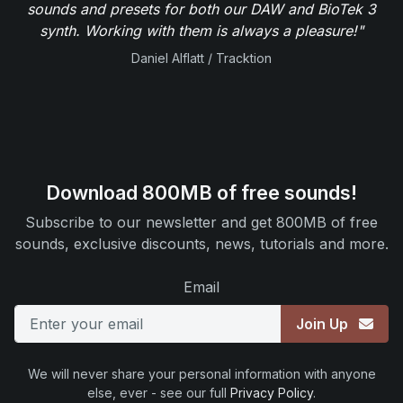
sounds and presets for both our DAW and BioTek 3
synth. Working with them is always a pleasure!"
Daniel Alflatt / Tracktion
Download 800MB of free sounds!
Subscribe to our newsletter and get 800MB of free
sounds, exclusive discounts, news, tutorials and more.
Email
Join Up
We will never share your personal information with anyone
else, ever - see our full
Privacy Policy
.