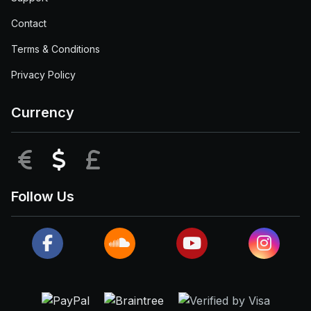
Contact
Terms & Conditions
Privacy Policy
Currency
EUR
USD
GBP
Follow Us