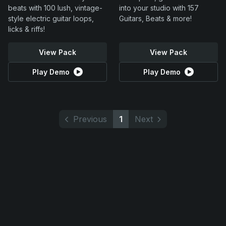
beats with 100 lush, vintage-
into your studio with 157
style electric guitar loops,
Guitars, Beats & more!
licks & riffs!
View Pack
View Pack
Play Demo
Play Demo
Previous
1
Next