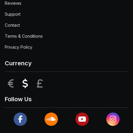
Reviews
Support
Contact
Terms & Conditions
Privacy Policy
Currency
EUR
USD
GBP
Follow Us