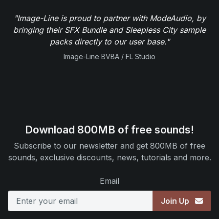
"Image-Line is proud to partner with ModeAudio, by
bringing their SFX Bundle and Sleepless City sample
packs directly to our user base."
Image-Line BVBA / FL Studio
Download 800MB of free sounds!
Subscribe to our newsletter and get 800MB of free
sounds, exclusive discounts, news, tutorials and more.
Email
Join Up