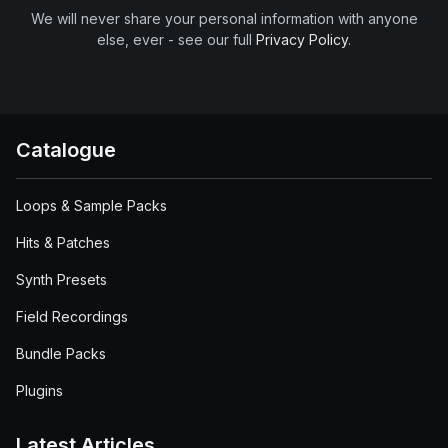
We will never share your personal information with anyone
else, ever - see our full
Privacy Policy
.
Catalogue
Loops & Sample Packs
Hits & Patches
Synth Presets
Field Recordings
Bundle Packs
Plugins
Latest Articles