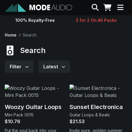
Search
100% Royalty-Free
3 for 2 On All Packs
Sounds
Home
Search
Genres
Search
Instruments
Filter
Latest
Magazine
Contact
Woozy Guitar Loops
Sunset Electronica
Mini Pack 0015
Guitar Loops & Beats
Support
$10.76
$21.53
Put the soul back into your
Invite pure, golden summer