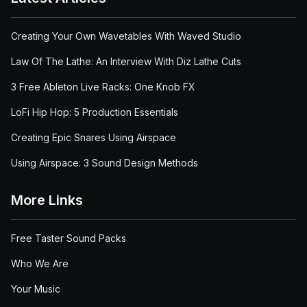
Creating Your Own Wavetables With Waved Studio
Law Of The Lathe: An Interview With Diz Lathe Cuts
3 Free Ableton Live Racks: One Knob FX
LoFi Hip Hop: 5 Production Essentials
Creating Epic Snares Using Airspace
Using Airspace: 3 Sound Design Methods
More Links
Free Taster Sound Packs
Who We Are
Your Music