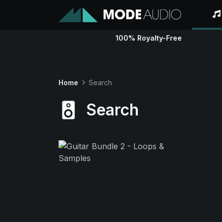
100% Royalty-Free
Home
Search
Search