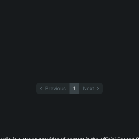
Previous
1
Next