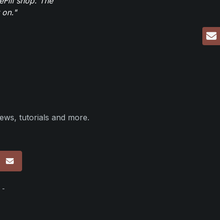
eFill shop. The
 on."
ews, tutorials and more.
p
 -