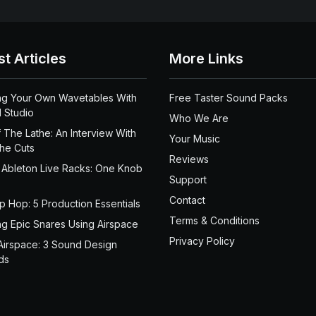
st Articles
More Links
ng Your Own Wavetables With
Free Taster Sound Packs
 Studio
Who We Are
 The Lathe: An Interview With
Your Music
the Cuts
Reviews
 Ableton Live Racks: One Knob
Support
Contact
ip Hop: 5 Production Essentials
Terms & Conditions
ng Epic Snares Using Airspace
Privacy Policy
Airspace: 3 Sound Design
ds