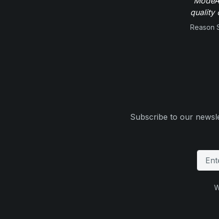
"ModeAu
quality 
Reason 
Subscribe to our newsle
W