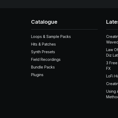
Catalogue
Late
Loops & Sample Packs
Creati
Waved
Hits & Patches
Law Of
Synth Presets
Diz La
Field Recordings
3 Free
Bundle Packs
FX
Plugins
LoFi H
Creati
Using 
Metho