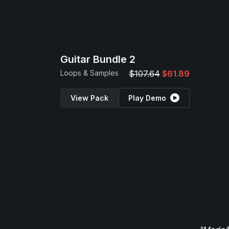
Guitar Bundle 2
Loops & Samples
$107.64
$61.89
View Pack
Play Demo