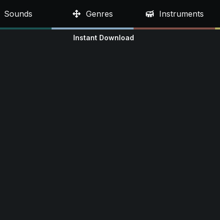
Sounds
Genres
Instruments
Instant Download