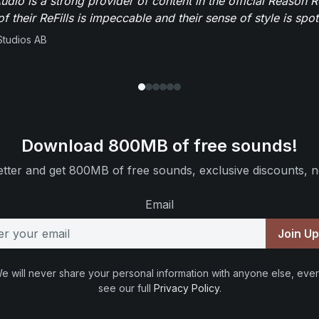
dio is a strong provider of content in the official Reason R
of their ReFills is impeccable and their sense of style is spot
Studios AB
Download 800MB of free sounds!
tter and get 800MB of free sounds, exclusive discounts, n
Email
Join U
e will never share your personal information with anyone else, ever
see our full
Privacy Policy
.