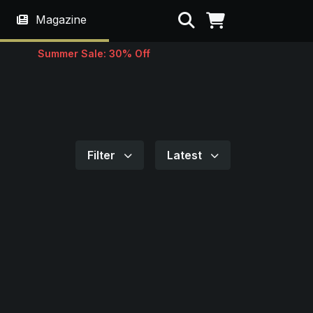
Search
Magazine
Summer Sale: 30% Off
Filter
Latest