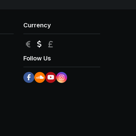
Currency
EUR
USD
GBP
Follow Us