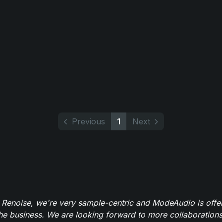
Previous
1
Next
 Renoise, we're very sample-centric and ModeAudio is offe
the business. We are looking forward to more collaborations 