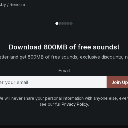
sby / Renoise
Download 800MB of free sounds!
tter and get 800MB of free sounds, exclusive discounts, n
Email
Join U
e will never share your personal information with anyone else, ever
see our full
Privacy Policy
.