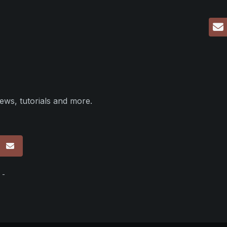
ews, tutorials and more.
p
 -