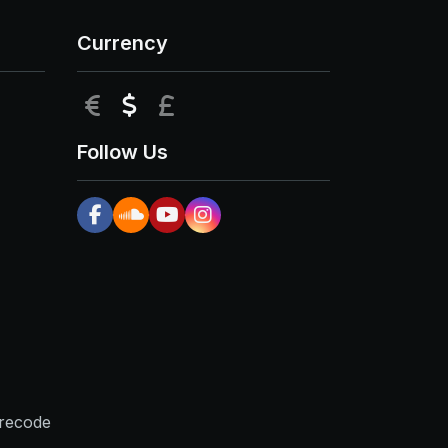
Currency
EUR
USD
GBP
Follow Us