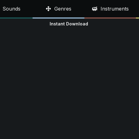
Sounds
Genres
Instruments
Instant Download