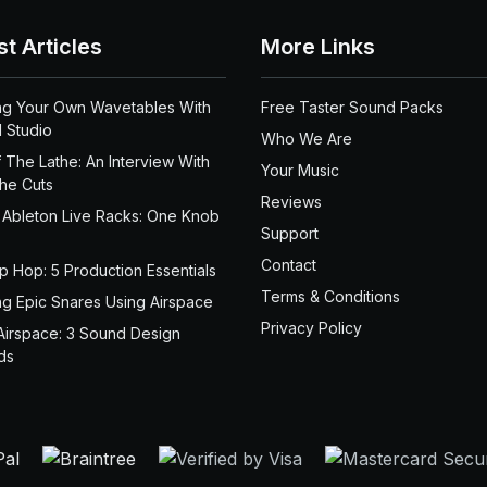
st Articles
More Links
ng Your Own Wavetables With
Free Taster Sound Packs
 Studio
Who We Are
 The Lathe: An Interview With
Your Music
the Cuts
Reviews
 Ableton Live Racks: One Knob
Support
Contact
ip Hop: 5 Production Essentials
Terms & Conditions
ng Epic Snares Using Airspace
Privacy Policy
Airspace: 3 Sound Design
ds