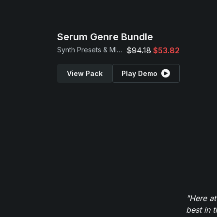
Serum Genre Bundle
Synth Presets & MIDI Loops
$94.18
$53.82
View Pack
Play Demo
"Here at
best in 