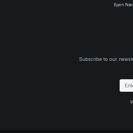
Bjørn Næ
Subscribe to our newsle
W