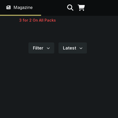
Search
Magazine
3 for 2 On All Packs
Filter
Latest