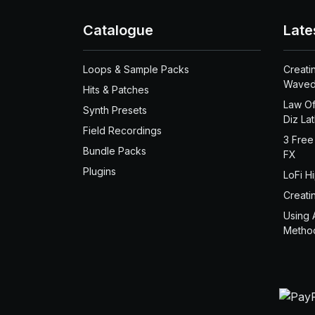
Catalogue
Late
Loops & Sample Packs
Creati
Waved
Hits & Patches
Law Of
Synth Presets
Diz La
Field Recordings
3 Free
Bundle Packs
FX
Plugins
LoFi H
Creati
Using 
Metho