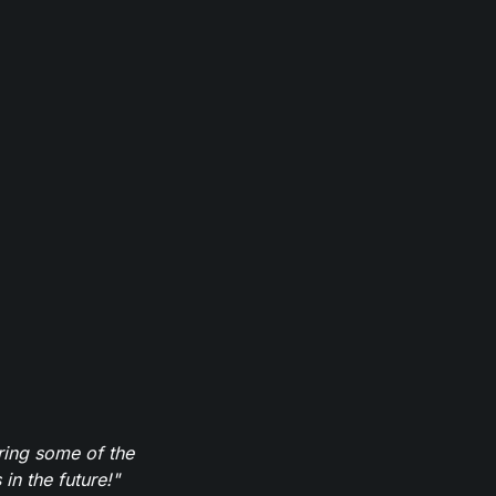
ring some of the
in the future!"