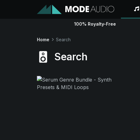
100% Royalty-Free
Home
Search
Search