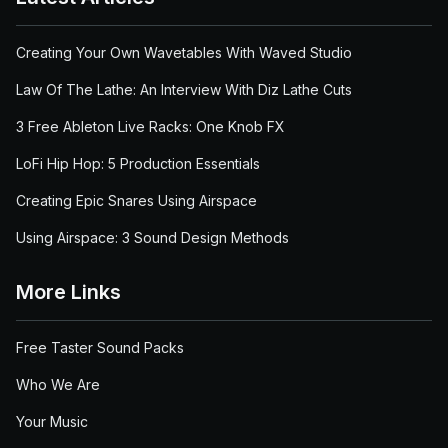
Creating Your Own Wavetables With Waved Studio
Law Of The Lathe: An Interview With Diz Lathe Cuts
3 Free Ableton Live Racks: One Knob FX
LoFi Hip Hop: 5 Production Essentials
Creating Epic Snares Using Airspace
Using Airspace: 3 Sound Design Methods
More Links
Free Taster Sound Packs
Who We Are
Your Music