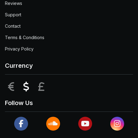
Reviews
Support
Contact
Terms & Conditions
Privacy Policy
Currency
EUR
USD
GBP
Follow Us