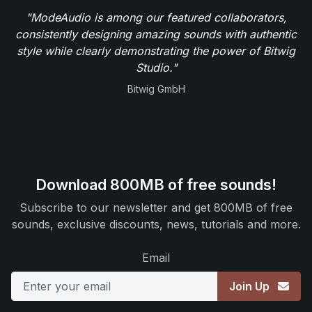
"ModeAudio is among our featured collaborators,
consistently designing amazing sounds with authentic
style while clearly demonstrating the power of Bitwig
Studio."
Bitwig GmbH
Download 800MB of free sounds!
Subscribe to our newsletter and get 800MB of free
sounds, exclusive discounts, news, tutorials and more.
Email
Join Up