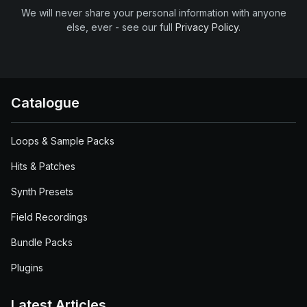
We will never share your personal information with anyone
else, ever - see our full
Privacy Policy
.
Catalogue
Loops & Sample Packs
Hits & Patches
Synth Presets
Field Recordings
Bundle Packs
Plugins
Latest Articles