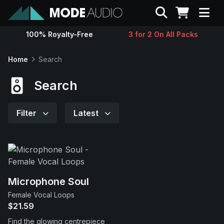
Search
100% Royalty-Free
3 for 2 On All Packs
Sounds
Home
Search
Genres
Search
Instruments
Filter
Latest
Magazine
Contact
Microphone Soul
Female Vocal Loops
Support
$21.59
Find the glowing centrepiece