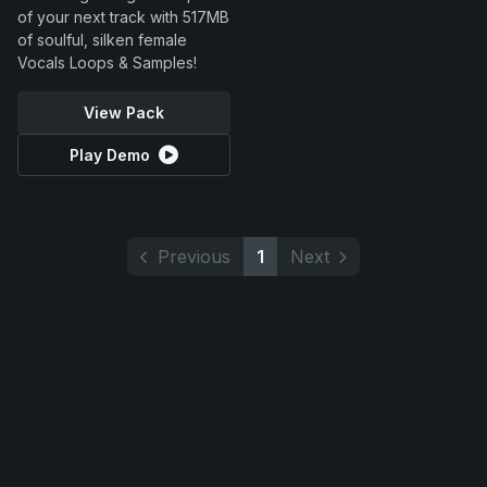
of your next track with 517MB
of soulful, silken female
Vocals Loops & Samples!
View Pack
Play Demo
Previous
1
Next