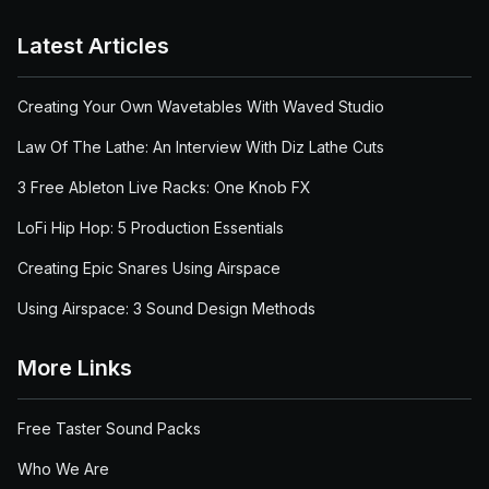
Latest Articles
Creating Your Own Wavetables With Waved Studio
Law Of The Lathe: An Interview With Diz Lathe Cuts
3 Free Ableton Live Racks: One Knob FX
LoFi Hip Hop: 5 Production Essentials
Creating Epic Snares Using Airspace
Using Airspace: 3 Sound Design Methods
More Links
Free Taster Sound Packs
Who We Are