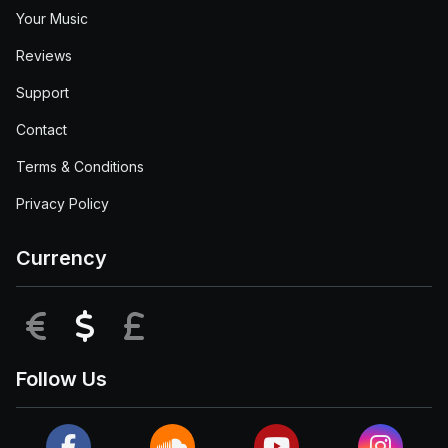
Your Music
Reviews
Support
Contact
Terms & Conditions
Privacy Policy
Currency
EUR
USD
GBP
Follow Us