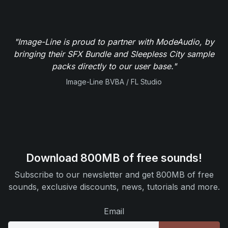
"Image-Line is proud to partner with ModeAudio, by
bringing their SFX Bundle and Sleepless City sample
packs directly to our user base."
Image-Line BVBA / FL Studio
Download 800MB of free sounds!
Subscribe to our newsletter and get 800MB of free
sounds, exclusive discounts, news, tutorials and more.
Email