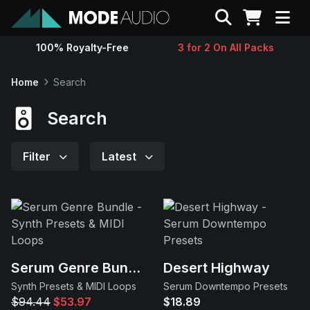
Search
100% Royalty-Free
3 for 2 On All Packs
Sounds
Home
Search
Genres
Search
Instruments
Filter
Latest
Magazine
Contact
Serum Genre Bundle
Desert Highway
Support
Synth Presets & MIDI Loops
Serum Downtempo Presets
$94.44
$53.97
$18.89