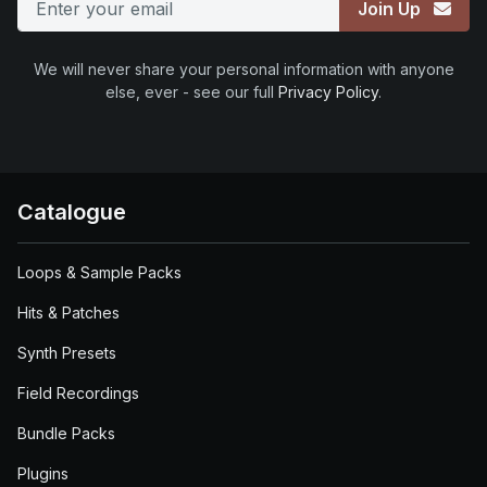
Join Up
We will never share your personal information with anyone
else, ever - see our full
Privacy Policy
.
Catalogue
Loops & Sample Packs
Hits & Patches
Synth Presets
Field Recordings
Bundle Packs
Plugins