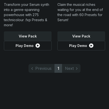
Transform your Serum synth
Claim the musical riches
into a genre-spanning
waiting for you at the end of
powerhouse with 275
the road with 60 Presets for
technicolour .fxp Presets &
Serum!
more!
View Pack
View Pack
Play Demo
Play Demo
Previous
1
Next