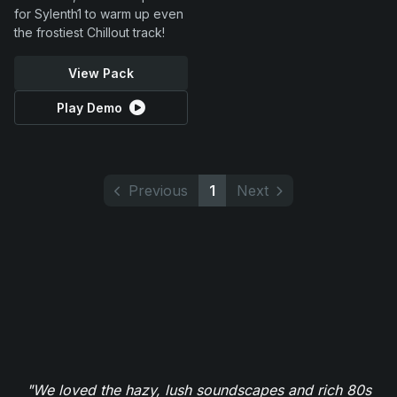
for Sylenth1 to warm up even
the frostiest Chillout track!
View Pack
Play Demo
Previous
1
Next
"We loved the hazy, lush soundscapes and rich 80s