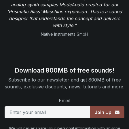
analog synth samples ModeAudio created for our
'Prismatic Bliss' Maschine expansion. This is a sound
designer that understands the concept and delivers
with style."
Native Instruments GmbH
Download 800MB of free sounds!
Subscribe to our newsletter and get 800MB of free
sounds, exclusive discounts, news, tutorials and more.
Email
Join Up
We will never share your personal information with anyone