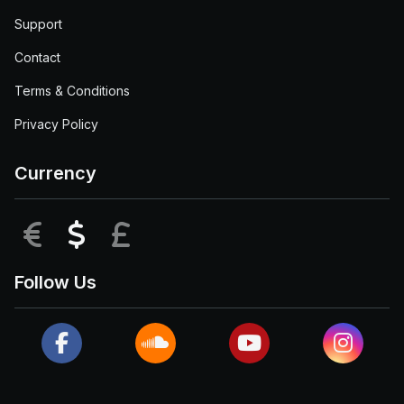
Support
Contact
Terms & Conditions
Privacy Policy
Currency
EUR
USD
GBP
Follow Us