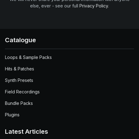
else, ever - see our full
Privacy Policy
.
Catalogue
Loops & Sample Packs
Hits & Patches
Synth Presets
Field Recordings
Bundle Packs
Plugins
Latest Articles