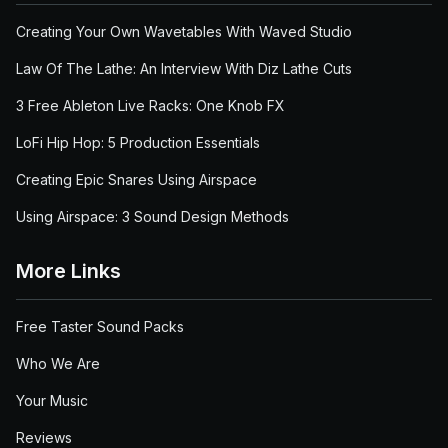
Creating Your Own Wavetables With Waved Studio
Law Of The Lathe: An Interview With Diz Lathe Cuts
3 Free Ableton Live Racks: One Knob FX
LoFi Hip Hop: 5 Production Essentials
Creating Epic Snares Using Airspace
Using Airspace: 3 Sound Design Methods
More Links
Free Taster Sound Packs
Who We Are
Your Music
Reviews