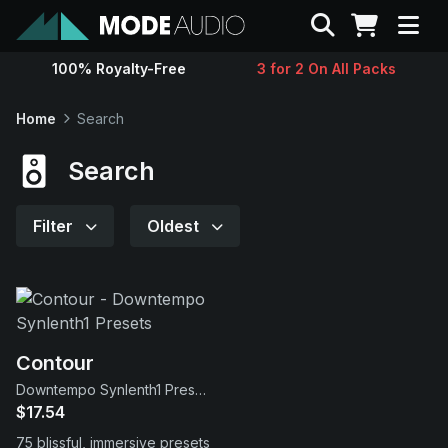
Search
100% Royalty-Free
3 for 2 On All Packs
Sounds
Home
Search
Genres
Search
Instruments
Filter
Oldest
Magazine
Contact
Contour
Downtempo Synlenth1 Presets
Support
$17.54
75 blissful, immersive presets