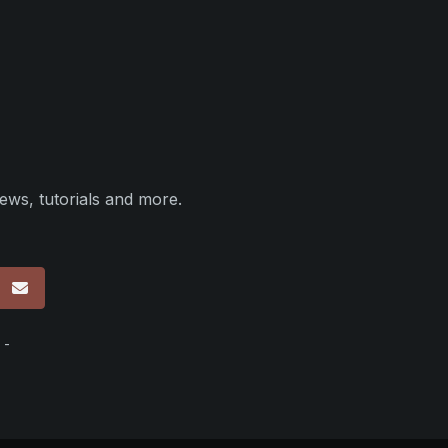
ews, tutorials and more.
p
 -