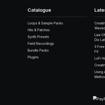
Catalogue
Late
Loops & Sample Packs
Creati
Waved
Hits & Patches
Law Of
Synth Presets
Diz La
Field Recordings
3 Free
Bundle Packs
FX
Plugins
LoFi H
Creati
Using 
Metho