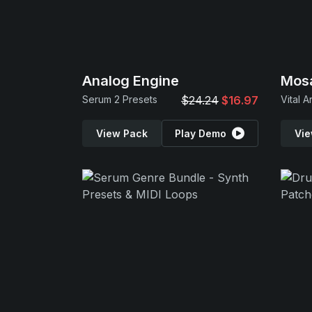
Analog Engine
Mos
Serum 2 Presets
$24.24
$16.97
Vital A
View Pack
Play Demo
Vie