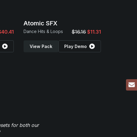
Atomic SFX
$40.41
Dance Hits & Loops
$16.16
$11.31
View Pack
Play Demo
sets for both our