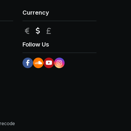
Currency
EUR
USD
GBP
Follow Us