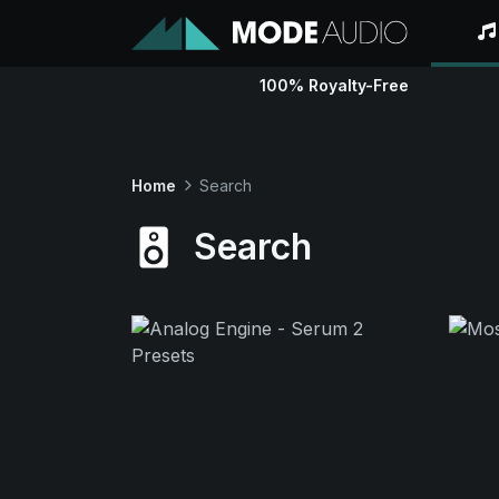
100% Royalty-Free
Home
Search
Search