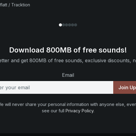
flatt / Tracktion
Download 800MB of free sounds!
tter and get 800MB of free sounds, exclusive discounts, n
Email
Join U
e will never share your personal information with anyone else, ever
see our full
Privacy Policy
.