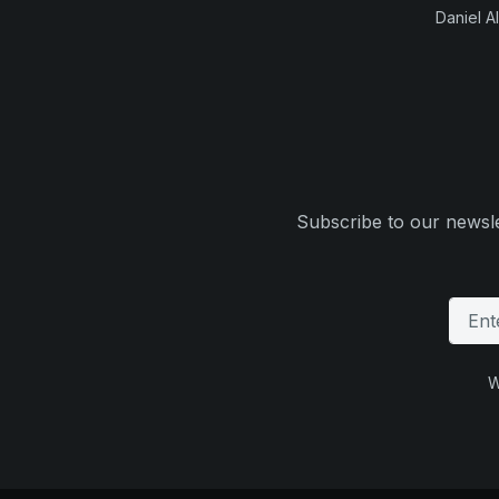
Daniel Al
Subscribe to our newsle
W