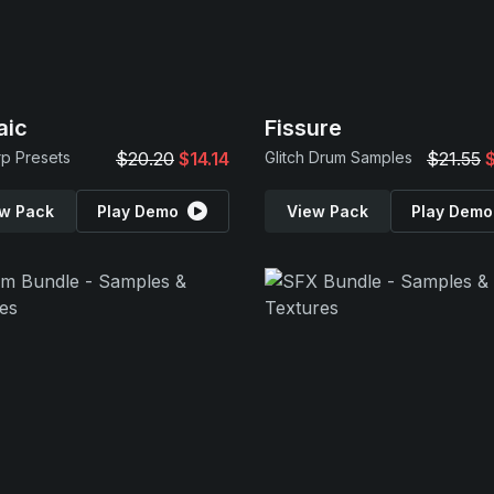
aic
Fissure
rp Presets
$20.20
$14.14
Glitch Drum Samples
$21.55
w Pack
Play Demo
View Pack
Play Demo