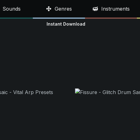
Sounds
Genres
Instruments
Instant Download