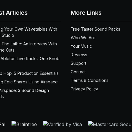
st Articles
More Links
ng Your Own Wavetables With
Free Taster Sound Packs
 Studio
Who We Are
 The Lathe: An Interview With
Your Music
the Cuts
Reviews
 Ableton Live Racks: One Knob
Support
Contact
ip Hop: 5 Production Essentials
Terms & Conditions
ng Epic Snares Using Airspace
Privacy Policy
Airspace: 3 Sound Design
ds