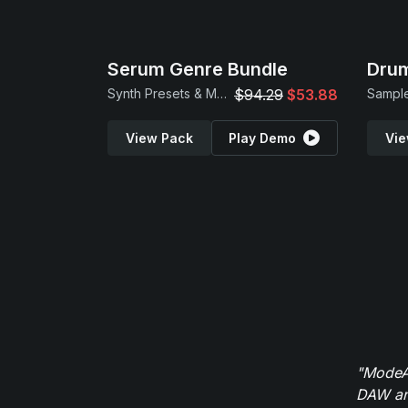
Serum Genre Bundle
Drum
Synth Presets & MIDI Loops
$94.29
$53.88
Sample
View Pack
Play Demo
Vie
"ModeAu
DAW and