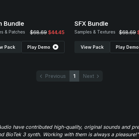
 Bundle
SFX Bundle
s & Patches
$68.69
$44.45
Samples & Textures
$68.69
w Pack
Play Demo
View Pack
Play Demo
Previous
1
Next
dio have contributed high-quality, original sounds and pre
 BioTek 3 synth. Working with them is always a pleasure!"