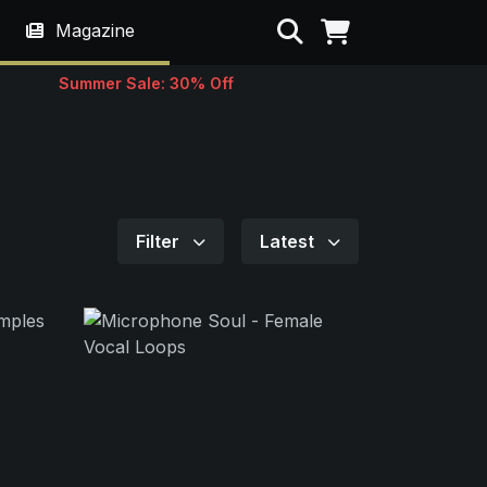
Search
Magazine
Summer Sale: 30% Off
Filter
Latest