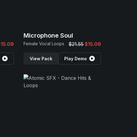
Microphone Soul
$15.09
Female Vocal Loops
$21.55
$15.09
View Pack
Play Demo