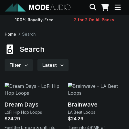
Search
100% Royalty-Free
3 for 2 On All Packs
Sounds
Home
Search
Genres
Search
Instruments
Filter
Latest
Magazine
Contact
Dream Days
Brainwave
LoFi Hip Hop Loops
LA Beat Loops
Support
$24.29
$24.29
Feel the breeze & drift into
Tune into 491MB of