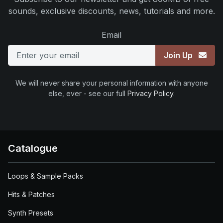
sounds, exclusive discounts, news, tutorials and more.
Email
Join Up
We will never share your personal information with anyone
else, ever - see our full
Privacy Policy
.
Catalogue
Loops & Sample Packs
Hits & Patches
Synth Presets