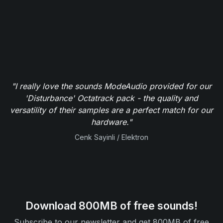
"The samples from ModeAudio are clean, great quality
and highly useable. The additional MIDI data and
project files help me integrate the samples into my
tracks like never before - you can't sniff at their
bargain pricing either."
Reuben Cornell / Computer Music Magazine
Download 800MB of free sounds!
Subscribe to our newsletter and get 800MB of free