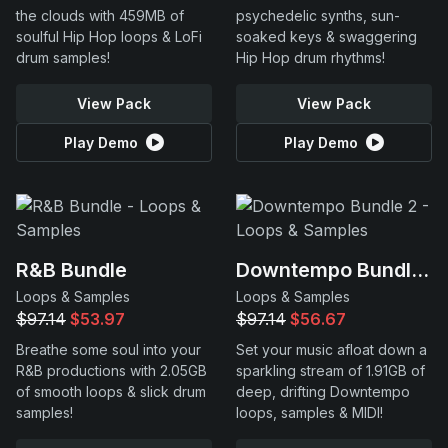
the clouds with 459MB of
psychedelic synths, sun-
soulful Hip Hop loops & LoFi
soaked keys & swaggering
drum samples!
Hip Hop drum rhythms!
View Pack
View Pack
Play Demo
Play Demo
R&B Bundle
Downtempo Bundle 2
Loops & Samples
Loops & Samples
$97.14
$53.97
$97.14
$56.67
Breathe some soul into your
Set your music afloat down a
R&B productions with 2.05GB
sparkling stream of 1.91GB of
of smooth loops & slick drum
deep, drifting Downtempo
samples!
loops, samples & MIDI!