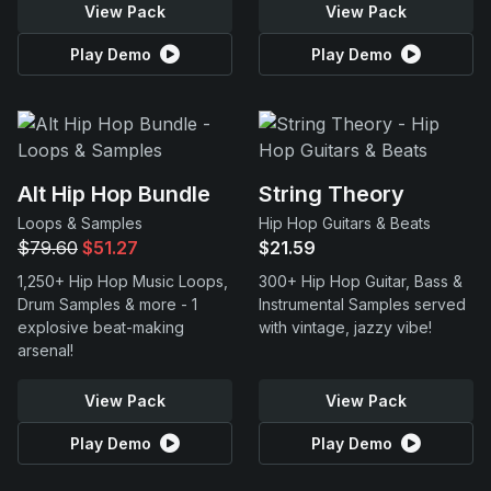
View Pack
View Pack
Play Demo
Play Demo
Alt Hip Hop Bundle
String Theory
Loops & Samples
Hip Hop Guitars & Beats
$79.60
$51.27
$21.59
1,250+ Hip Hop Music Loops,
300+ Hip Hop Guitar, Bass &
Drum Samples & more - 1
Instrumental Samples served
explosive beat-making
with vintage, jazzy vibe!
arsenal!
View Pack
View Pack
Play Demo
Play Demo