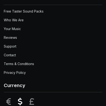
Free Taster Sound Packs
Who We Are
Your Music
Reviews
Support
Contact
Terms & Conditions
Privacy Policy
Currency
EUR
USD
GBP