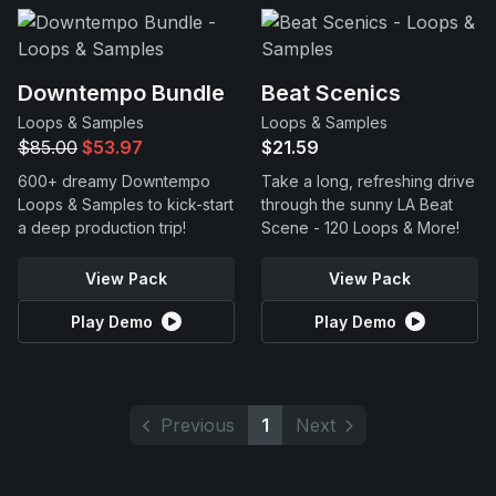
Downtempo Bundle
Beat Scenics
Loops & Samples
Loops & Samples
$85.00
$53.97
$21.59
600+ dreamy Downtempo
Take a long, refreshing drive
Loops & Samples to kick-start
through the sunny LA Beat
a deep production trip!
Scene - 120 Loops & More!
View Pack
View Pack
Play Demo
Play Demo
Previous
1
Next