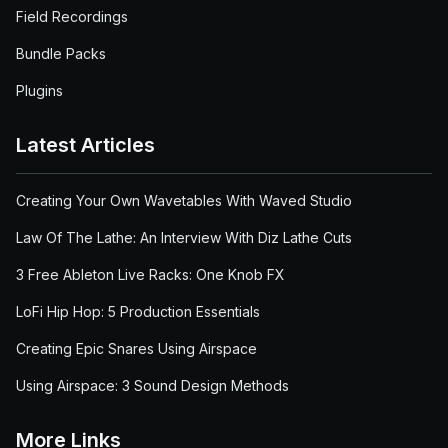
Field Recordings
Bundle Packs
Plugins
Latest Articles
Creating Your Own Wavetables With Waved Studio
Law Of The Lathe: An Interview With Diz Lathe Cuts
3 Free Ableton Live Racks: One Knob FX
LoFi Hip Hop: 5 Production Essentials
Creating Epic Snares Using Airspace
Using Airspace: 3 Sound Design Methods
More Links