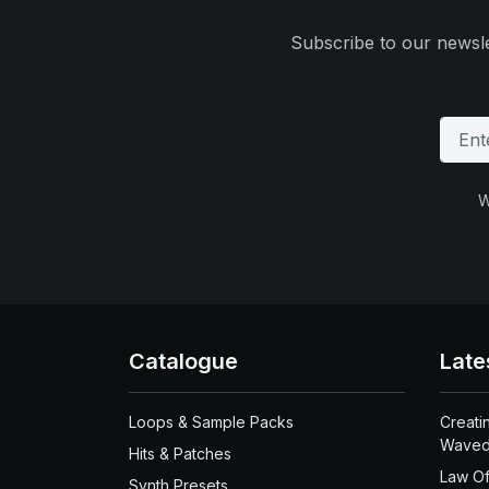
Subscribe to our newsle
W
Catalogue
Late
Loops & Sample Packs
Creati
Waved
Hits & Patches
Law Of
Synth Presets