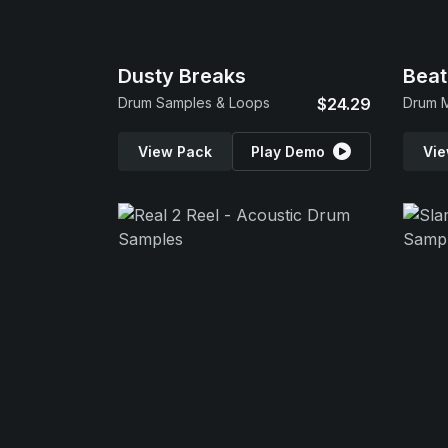
Dusty Breaks
Beat
Drum Samples & Loops
$24.29
Drum 
View Pack
Play Demo
Vie