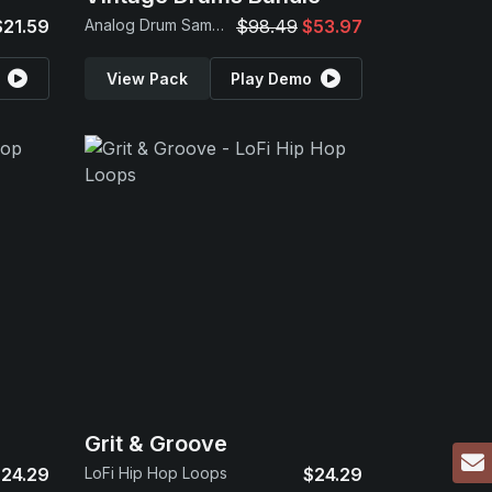
$21.59
Analog Drum Samples
$98.49
$53.97
View Pack
Play Demo
Grit & Groove
24.29
LoFi Hip Hop Loops
$24.29