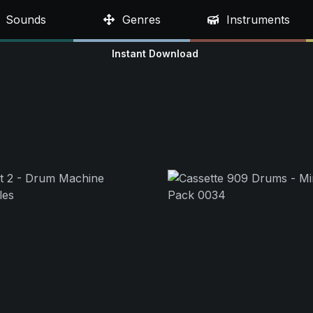
Sounds
Genres
Instruments
Instant Download