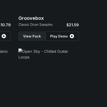
Groovebox
$10.79
Classic Drum Samples
$21.59
View Pack
Play Demo