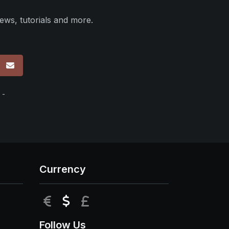
ews, tutorials and more.
p
 -
Currency
EUR
USD
GBP
Follow Us