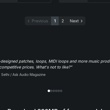
Previous
1
2
Next
-designed patches, loops, MIDI loops and more music produ
 competitive prices. What's not to like?"
 Sethi / Ask Audio Magazine