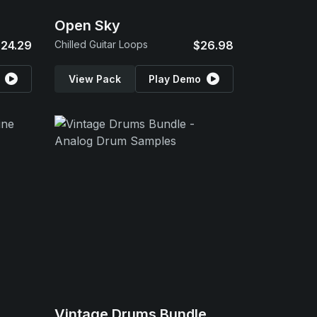
Open Sky
24.29
Chilled Guitar Loops
$26.98
View Pack
Play Demo
Vintage Drums Bundle