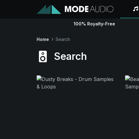
100% Royalty-Free
Home
Search
Search