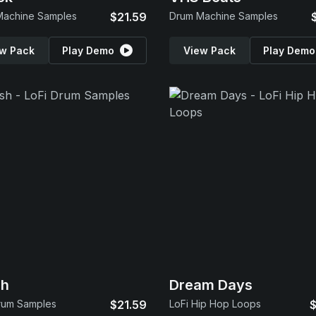
Machine Samples
$21.59
Drum Machine Samples
w Pack
Play Demo
View Pack
Play Demo
sh
Dream Days
rum Samples
$21.59
LoFi Hip Hop Loops
$