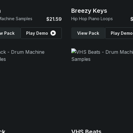
m
Breezy Keys
Machine Samples
$21.59
Hip Hop Piano Loops
$
w Pack
Play Demo
View Pack
Play Demo
ck
VHS Beats