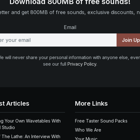
Download 800MB of free sounds!
tter and get 800MB of free sounds, exclusive discounts, n
Email
Join U
e will never share your personal information with anyone else, ever
see our full
Privacy Policy
.
st Articles
More Links
ng Your Own Wavetables With
Free Taster Sound Packs
 Studio
Who We Are
 The Lathe: An Interview With
Your Music