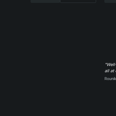
"Well
all at
Rounik