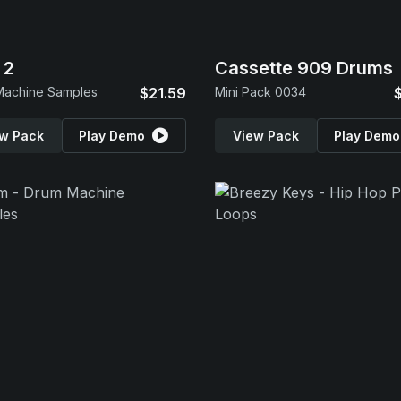
 2
Cassette 909 Drums
Machine Samples
$21.59
Mini Pack 0034
w Pack
Play Demo
View Pack
Play Demo