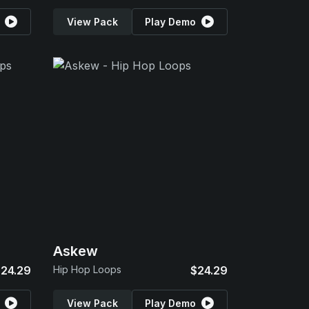
View Pack
Play Demo
Askew
24.29
Hip Hop Loops
$24.29
View Pack
Play Demo