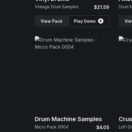
Vintage Drum Samples
$21.59
Drum 
View Pack
Play Demo
Vie
Drum Machine Samples
Cru
Micro Pack 0004
$4.05
LoFi D