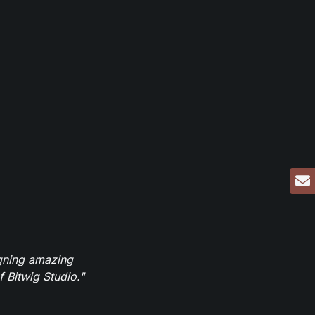
igning amazing
 Bitwig Studio."