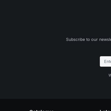
Subscribe to our newsle
W