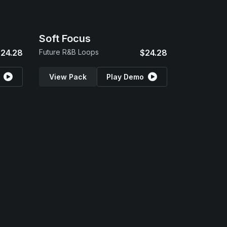
Soft Focus
24.28
Future R&B Loops
$24.28
View Pack
Play Demo