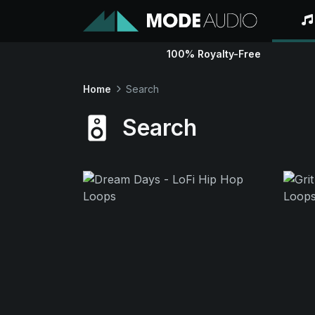
100% Royalty-Free
Home
Search
Search