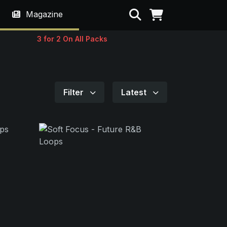
Search
Magazine
3 for 2 On All Packs
Filter
Latest