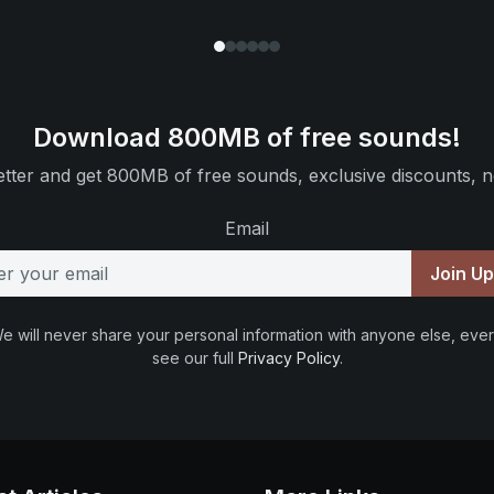
Download 800MB of free sounds!
tter and get 800MB of free sounds, exclusive discounts, n
Email
Join U
e will never share your personal information with anyone else, ever
see our full
Privacy Policy
.