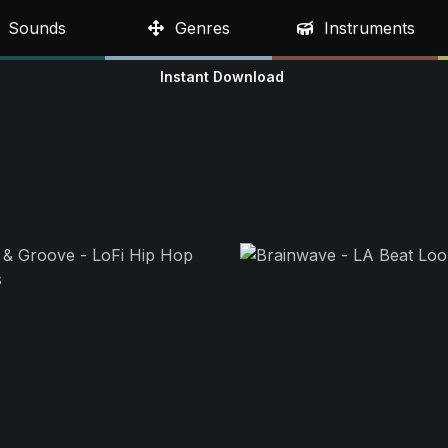
Sounds
Genres
Instruments
Instant Download