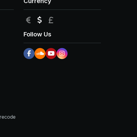
Currency
EUR
USD
GBP
Follow Us