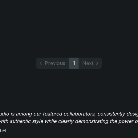
Previous
1
Next
io is among our featured collaborators, consistently des
ith authentic style while clearly demonstrating the power of
mbH