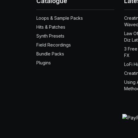
Catalogue
Late
Loops & Sample Packs
Creati
Waved
Hits & Patches
Law Of
Synth Presets
Diz La
Field Recordings
3 Free
Bundle Packs
FX
Plugins
LoFi H
Creati
Using 
Metho