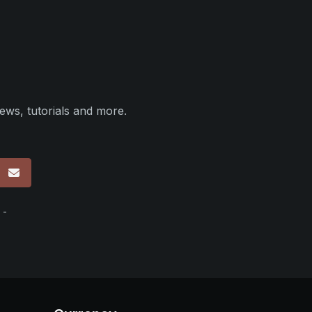
ews, tutorials and more.
p
 -