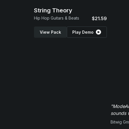
String Theory
Hip Hop Guitars & Beats
$21.59
View Pack
Play Demo
"ModeAud
sounds w
Bitwig G