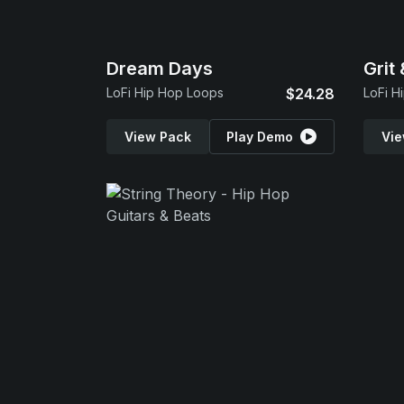
Dream Days
Grit
LoFi Hip Hop Loops
$24.28
LoFi H
View Pack
Play Demo
Vie