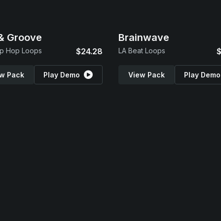
 & Groove
Brainwave
ip Hop Loops
$24.28
LA Beat Loops
$
w Pack
Play Demo
View Pack
Play Demo