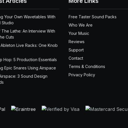
st Articles
More Links
ng Your Own Wavetables With
Free Taster Sound Packs
 Studio
Who We Are
 The Lathe: An Interview With
Your Music
the Cuts
Reviews
 Ableton Live Racks: One Knob
Support
Contact
ip Hop: 5 Production Essentials
Terms & Conditions
ng Epic Snares Using Airspace
Privacy Policy
Airspace: 3 Sound Design
ds