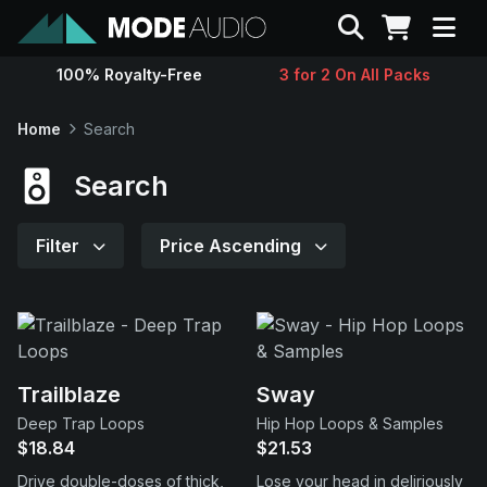
Search
100% Royalty-Free
3 for 2 On All Packs
Sounds
Home
Search
Genres
Search
Instruments
Filter
Price Ascending
Magazine
Contact
Trailblaze
Sway
Deep Trap Loops
Hip Hop Loops & Samples
Support
$18.84
$21.53
Drive double-doses of thick,
Lose your head in deliriously