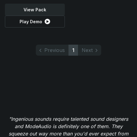
View Pack
Play Demo
Previous
1
Next
"Ingenious sounds require talented sound designers
and ModeAudio is definitely one of them. They
squeeze out way more than you'd ever expect from