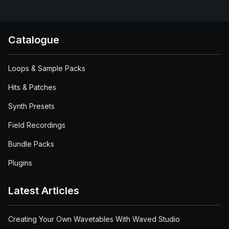
Catalogue
Loops & Sample Packs
Hits & Patches
Synth Presets
Field Recordings
Bundle Packs
Plugins
Latest Articles
Creating Your Own Wavetables With Waved Studio