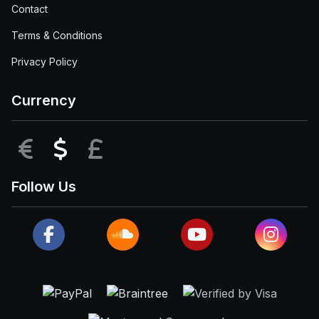
Contact
Terms & Conditions
Privacy Policy
Currency
EUR
USD
GBP
Follow Us