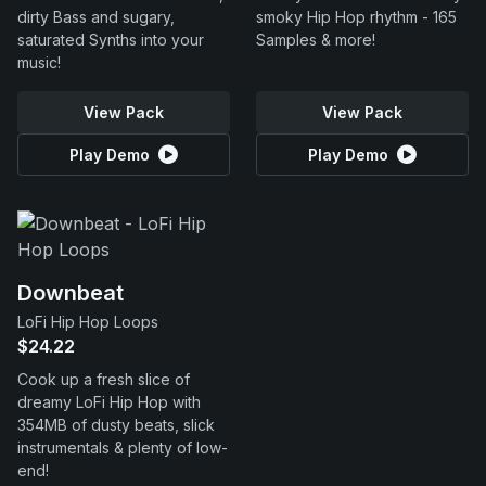
dirty Bass and sugary,
smoky Hip Hop rhythm - 165
saturated Synths into your
Samples & more!
music!
View Pack
View Pack
Play Demo
Play Demo
Downbeat
LoFi Hip Hop Loops
$24.22
Cook up a fresh slice of
dreamy LoFi Hip Hop with
354MB of dusty beats, slick
instrumentals & plenty of low-
end!