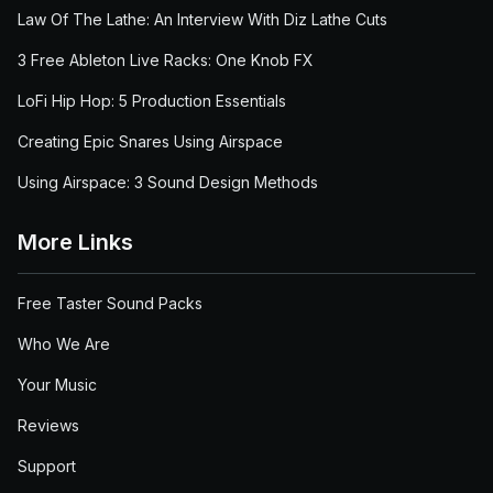
Law Of The Lathe: An Interview With Diz Lathe Cuts
3 Free Ableton Live Racks: One Knob FX
LoFi Hip Hop: 5 Production Essentials
Creating Epic Snares Using Airspace
Using Airspace: 3 Sound Design Methods
More Links
Free Taster Sound Packs
Who We Are
Your Music
Reviews
Support