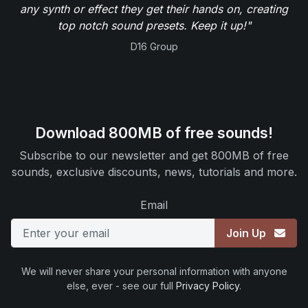
any synth or effect they get their hands on, creating
top notch sound presets. Keep it up!"
D16 Group
Download 800MB of free sounds!
Subscribe to our newsletter and get 800MB of free
sounds, exclusive discounts, news, tutorials and more.
Email
Join Up
We will never share your personal information with anyone
else, ever - see our full
Privacy Policy
.