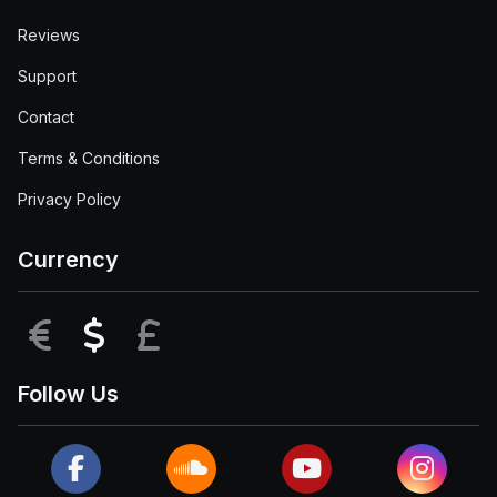
Reviews
Support
Contact
Terms & Conditions
Privacy Policy
Currency
EUR
USD
GBP
Follow Us