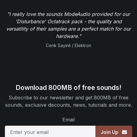
"I really love the sounds ModeAudio provided for our
'Disturbance' Octatrack pack - the quality and
versatility of their samples are a perfect match for our
hardware."
Cenk Sayinli / Elektron
Download 800MB of free sounds!
Subscribe to our newsletter and get 800MB of free
sounds, exclusive discounts, news, tutorials and more.
Email
Join Up