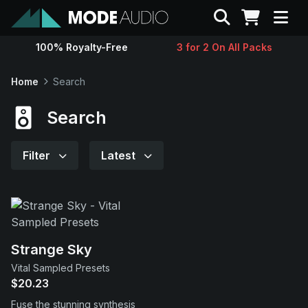
Search
100% Royalty-Free
3 for 2 On All Packs
Sounds
Home
Search
Genres
Search
Instruments
Filter
Latest
Magazine
Contact
Strange Sky
Vital Sampled Presets
Support
$20.23
Fuse the stunning synthesis