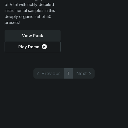
of Vital with richly detailed
instrumental samples in this
deeply organic set of 50
presets!
View Pack
Play Demo
Previous
1
Next