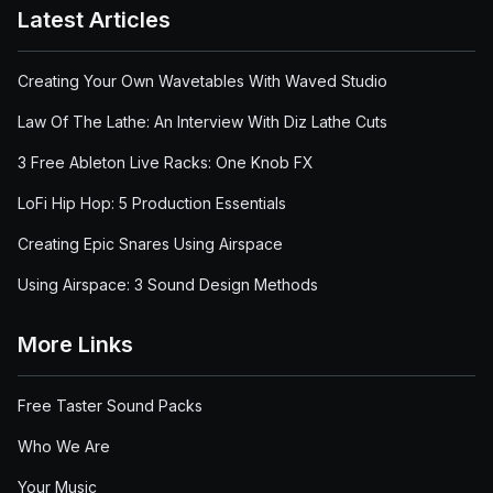
Latest Articles
Creating Your Own Wavetables With Waved Studio
Law Of The Lathe: An Interview With Diz Lathe Cuts
3 Free Ableton Live Racks: One Knob FX
LoFi Hip Hop: 5 Production Essentials
Creating Epic Snares Using Airspace
Using Airspace: 3 Sound Design Methods
More Links
Free Taster Sound Packs
Who We Are
Your Music