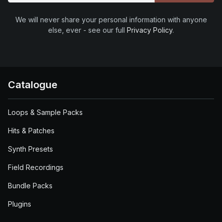
We will never share your personal information with anyone
else, ever - see our full
Privacy Policy
.
Catalogue
Loops & Sample Packs
Hits & Patches
Synth Presets
Field Recordings
Bundle Packs
Plugins