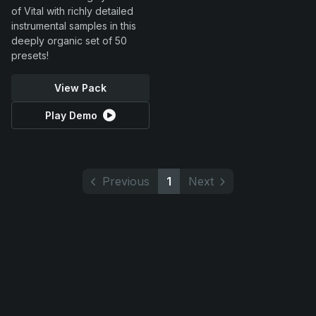
of Vital with richly detailed
instrumental samples in this
deeply organic set of 50
presets!
View Pack
Play Demo
Previous
1
Next