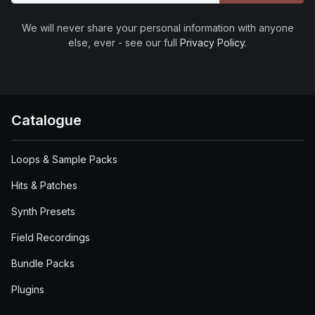
We will never share your personal information with anyone
else, ever - see our full
Privacy Policy
.
Catalogue
Loops & Sample Packs
Hits & Patches
Synth Presets
Field Recordings
Bundle Packs
Plugins