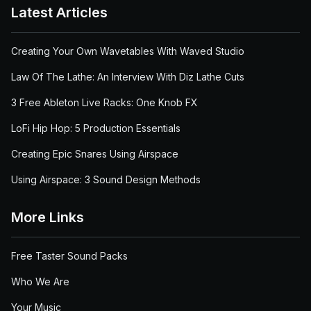
Latest Articles
Creating Your Own Wavetables With Waved Studio
Law Of The Lathe: An Interview With Diz Lathe Cuts
3 Free Ableton Live Racks: One Knob FX
LoFi Hip Hop: 5 Production Essentials
Creating Epic Snares Using Airspace
Using Airspace: 3 Sound Design Methods
More Links
Free Taster Sound Packs
Who We Are
Your Music