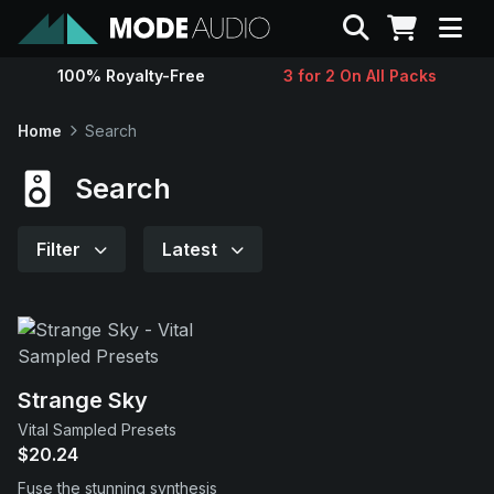
Search
100% Royalty-Free
3 for 2 On All Packs
Sounds
Home
Search
Genres
Search
Instruments
Filter
Latest
Magazine
Contact
Strange Sky
Vital Sampled Presets
Support
$20.24
Fuse the stunning synthesis