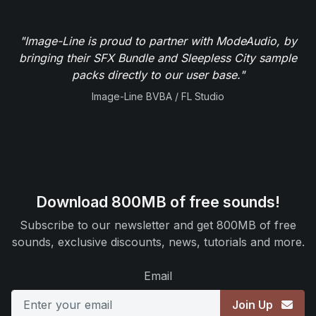
"Image-Line is proud to partner with ModeAudio, by
bringing their SFX Bundle and Sleepless City sample
packs directly to our user base."
Image-Line BVBA / FL Studio
Download 800MB of free sounds!
Subscribe to our newsletter and get 800MB of free
sounds, exclusive discounts, news, tutorials and more.
Email
Join Up