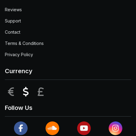
Reviews
Support
Contact
Terms & Conditions
Privacy Policy
Currency
EUR
USD
GBP
Follow Us