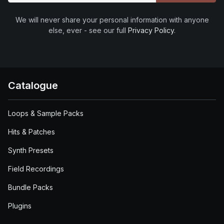
We will never share your personal information with anyone
else, ever - see our full
Privacy Policy
.
Catalogue
Loops & Sample Packs
Hits & Patches
Synth Presets
Field Recordings
Bundle Packs
Plugins