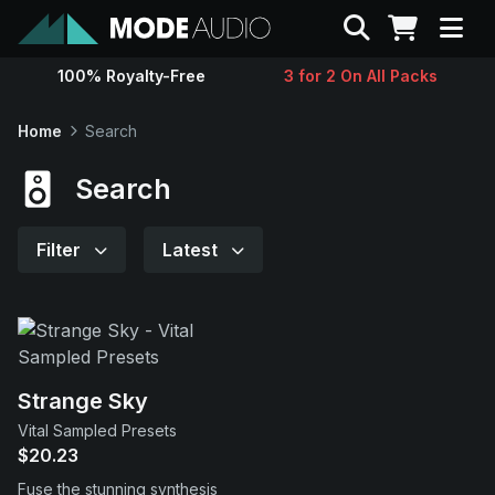
Search
100% Royalty-Free
3 for 2 On All Packs
Sounds
Home
Search
Genres
Search
Instruments
Filter
Latest
Magazine
Contact
Strange Sky
Vital Sampled Presets
Support
$20.23
Fuse the stunning synthesis