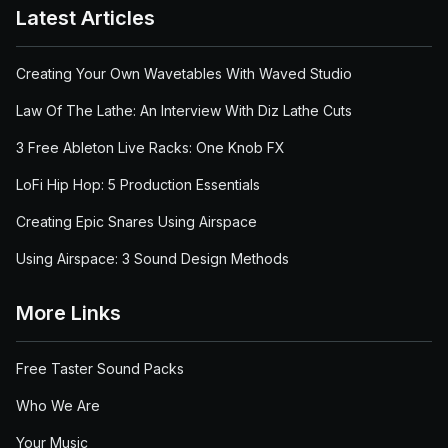
Latest Articles
Creating Your Own Wavetables With Waved Studio
Law Of The Lathe: An Interview With Diz Lathe Cuts
3 Free Ableton Live Racks: One Knob FX
LoFi Hip Hop: 5 Production Essentials
Creating Epic Snares Using Airspace
Using Airspace: 3 Sound Design Methods
More Links
Free Taster Sound Packs
Who We Are
Your Music