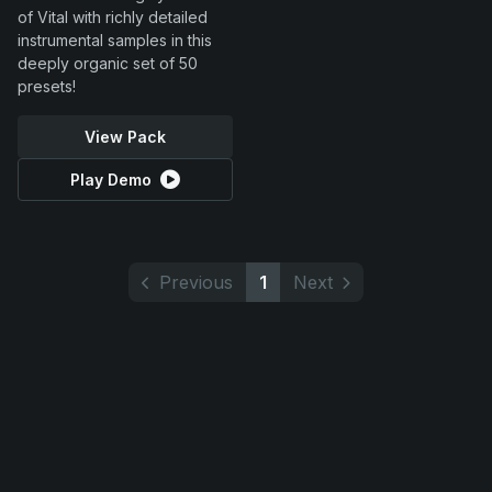
of Vital with richly detailed
instrumental samples in this
deeply organic set of 50
presets!
View Pack
Play Demo
Previous
1
Next