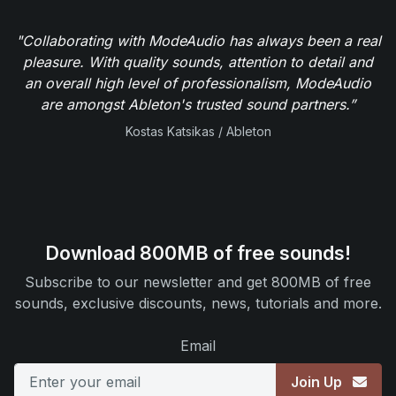
"Collaborating with ModeAudio has always been a real
pleasure. With quality sounds, attention to detail and
an overall high level of professionalism, ModeAudio
are amongst Ableton's trusted sound partners.”
Kostas Katsikas / Ableton
Download 800MB of free sounds!
Subscribe to our newsletter and get 800MB of free
sounds, exclusive discounts, news, tutorials and more.
Email
Join Up