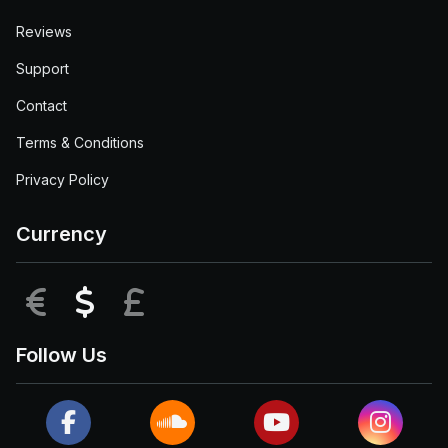
Reviews
Support
Contact
Terms & Conditions
Privacy Policy
Currency
EUR
USD
GBP
Follow Us