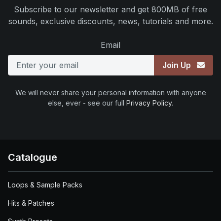
Subscribe to our newsletter and get 800MB of free
sounds, exclusive discounts, news, tutorials and more.
Email
Join Up
We will never share your personal information with anyone
else, ever - see our full
Privacy Policy
.
Catalogue
Loops & Sample Packs
Hits & Patches