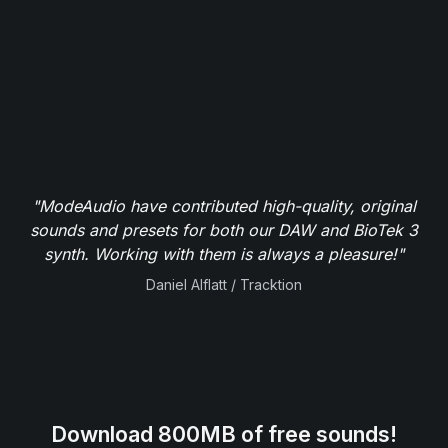
"ModeAudio have contributed high-quality, original
sounds and presets for both our DAW and BioTek 3
synth. Working with them is always a pleasure!"
Daniel Alflatt / Tracktion
Download 800MB of free sounds!