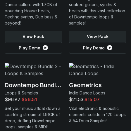
Dance culture with 1.7GB of
soaked guitars, synths &
pounding House beats,
beats with this vast collection
Techno synths, Dub bass &
of Downtempo loops &
beyond!
samples!
View Pack
View Pack
Play Demo
Play Demo
Downtempo Bundle 2
Geometrics
Loops & Samples
Indie Dance Loops
$96.87
$56.51
$21.53
$15.07
Set your music afloat down a
Vital electronic & acoustic
sparkling stream of 1.91GB of
elements collide in 120 Loops
deep, drifting Downtempo
& 54 Drum Samples!
loops, samples & MIDI!