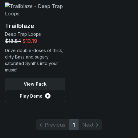
Trailblaze
Deep Trap Loops
$18.84
$13.19
Drive double-doses of thick,
dirty Bass and sugary,
saturated Synths into your
music!
View Pack
Play Demo
Previous
1
Next