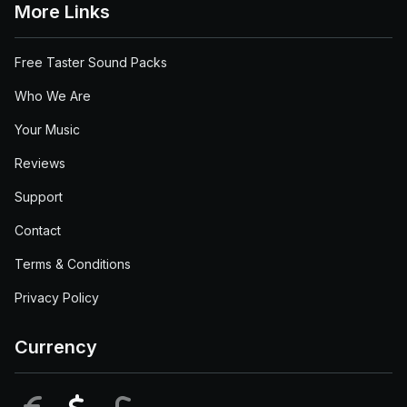
More Links
Free Taster Sound Packs
Who We Are
Your Music
Reviews
Support
Contact
Terms & Conditions
Privacy Policy
Currency