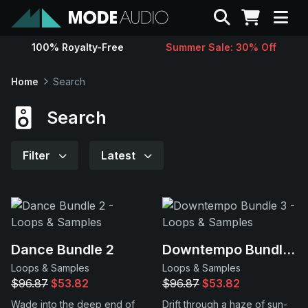
Search
100% Royalty-Free
Summer Sale: 30% Off
Sounds
Home
Search
Genres
Search
Instruments
Filter
Latest
Magazine
Contact
Dance Bundle 2
Downtempo Bundle 3
Loops & Samples
Loops & Samples
Support
$96.87
$53.82
$96.87
$53.82
Wade into the deep end of
Drift through a haze of sun-