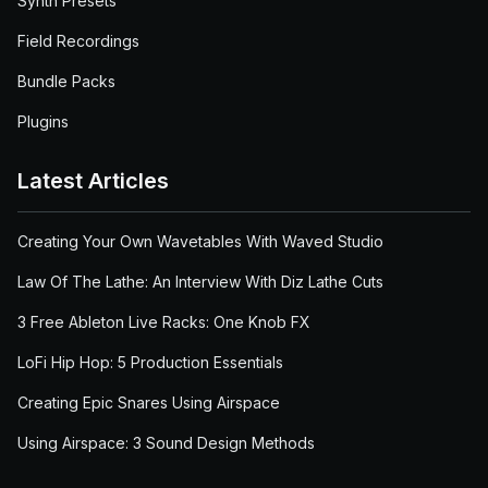
Synth Presets
Field Recordings
Bundle Packs
Plugins
Latest Articles
Creating Your Own Wavetables With Waved Studio
Law Of The Lathe: An Interview With Diz Lathe Cuts
3 Free Ableton Live Racks: One Knob FX
LoFi Hip Hop: 5 Production Essentials
Creating Epic Snares Using Airspace
Using Airspace: 3 Sound Design Methods