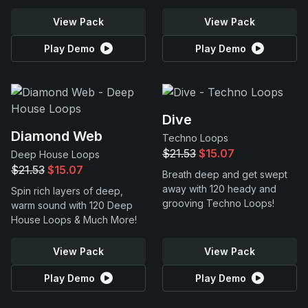
View Pack
View Pack
Play Demo
Play Demo
Dive
Diamond Web
Techno Loops
$21.53
$15.07
Deep House Loops
$21.53
$15.07
Breath deep and get swept
away with 120 heady and
Spin rich layers of deep,
grooving Techno Loops!
warm sound with 120 Deep
House Loops & Much More!
View Pack
View Pack
Play Demo
Play Demo