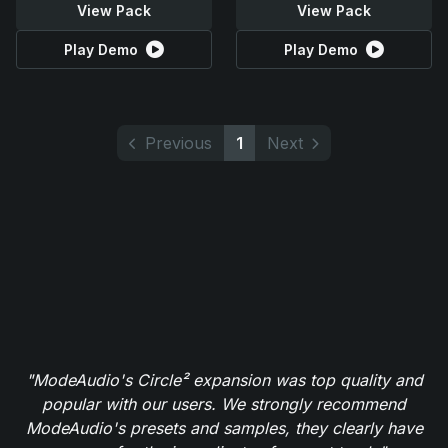
View Pack
View Pack
Play Demo
Play Demo
Previous
1
Next
"ModeAudio's Circle² expansion was top quality and
popular with our users. We strongly recommend
ModeAudio's presets and samples, they clearly have