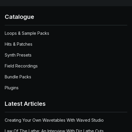
Catalogue
Loops & Sample Packs
Hits & Patches
Synth Presets
Field Recordings
Bundle Packs
Plugins
Latest Articles
Creating Your Own Wavetables With Waved Studio
Law Of The Lathe: An Interview With Diz Lathe Cuts