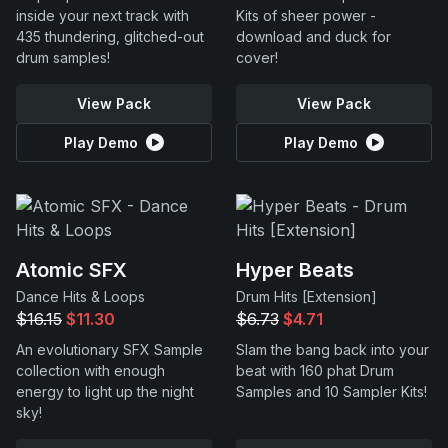
inside your next track with
Kits of sheer power -
435 thundering, glitched-out
download and duck for
drum samples!
cover!
View Pack
View Pack
Play Demo
Play Demo
Atomic SFX
Hyper Beats
Dance Hits & Loops
Drum Hits [Extension]
$16.15
$11.30
$6.73
$4.71
An evolutionary SFX Sample
Slam the bang back into your
collection with enough
beat with 160 phat Drum
energy to light up the night
Samples and 10 Sampler Kits!
sky!