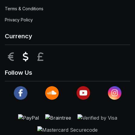
Terms & Conditions
Privacy Policy
Currency
EUR
USD
GBP
Follow Us