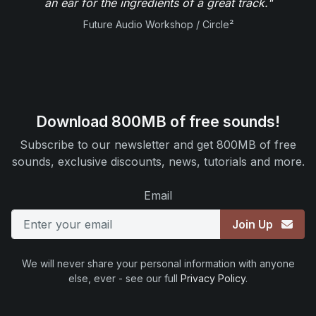
an ear for the ingredients of a great track."
Future Audio Workshop / Circle²
Download 800MB of free sounds!
Subscribe to our newsletter and get 800MB of free
sounds, exclusive discounts, news, tutorials and more.
Email
Join Up
We will never share your personal information with anyone
else, ever - see our full
Privacy Policy
.