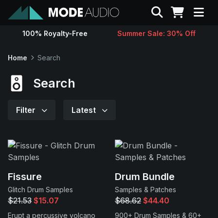
Search
100% Royalty-Free
Summer Sale: 30% Off
Sounds
Home
Search
Genres
Search
Instruments
Filter
Latest
Magazine
Contact
Fissure
Drum Bundle
Glitch Drum Samples
Samples & Patches
Support
$21.53
$15.07
$68.62
$44.40
Erupt a percussive volcano
900+ Drum Samples & 60+