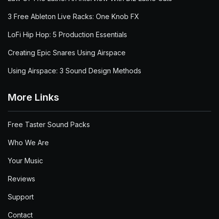
3 Free Ableton Live Racks: One Knob FX
LoFi Hip Hop: 5 Production Essentials
Creating Epic Snares Using Airspace
Using Airspace: 3 Sound Design Methods
More Links
Free Taster Sound Packs
Who We Are
Your Music
Reviews
Support
Contact