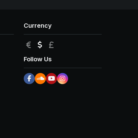
Currency
EUR
USD
GBP
Follow Us