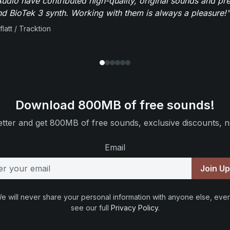
dio have contributed high-quality, original sounds and pre
 BioTek 3 synth. Working with them is always a pleasure!"
flatt / Tracktion
Download 800MB of free sounds!
tter and get 800MB of free sounds, exclusive discounts, n
Email
Join U
e will never share your personal information with anyone else, ever
see our full
Privacy Policy
.