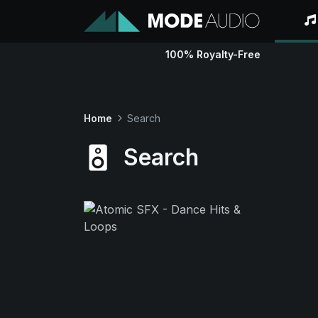
100% Royalty-Free
Home
Search
Search