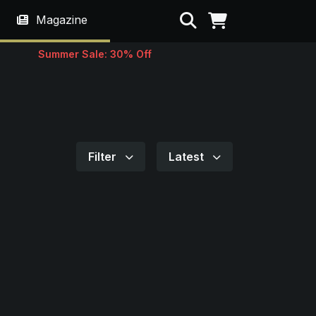
Search
Magazine
Summer Sale: 30% Off
Filter
Latest