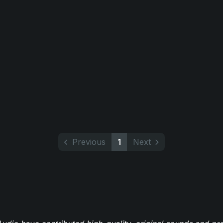
Previous
1
Next