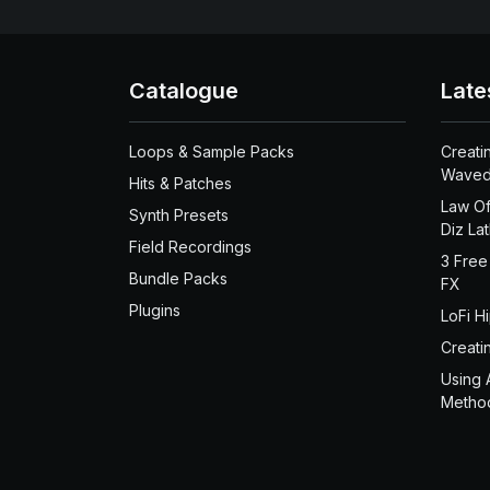
Catalogue
Late
Loops & Sample Packs
Creati
Waved
Hits & Patches
Law Of
Synth Presets
Diz La
Field Recordings
3 Free
Bundle Packs
FX
Plugins
LoFi H
Creati
Using 
Metho