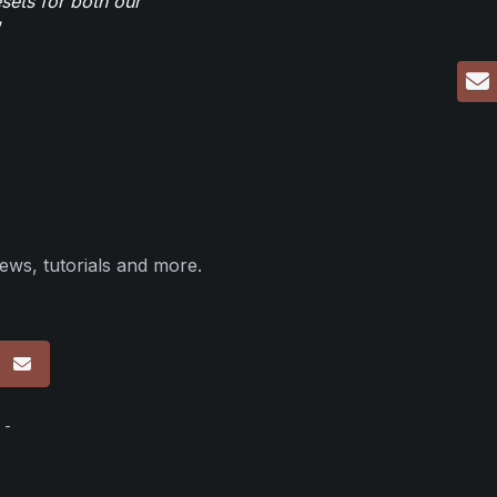
sets for both our
ews, tutorials and more.
p
 -