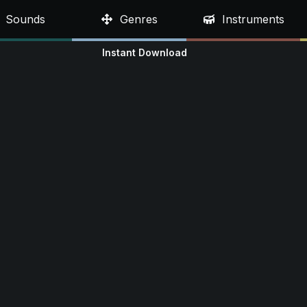
Sounds
Genres
Instruments
Instant Download