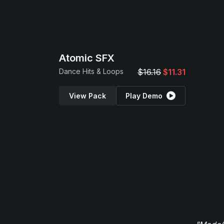
Atomic SFX
Dance Hits & Loops
$16.16
$11.31
View Pack
Play Demo