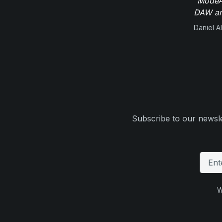
"ModeAu
DAW and
Daniel Al
Subscribe to our newsle
W