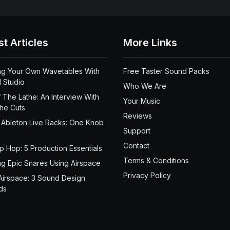
st Articles
More Links
ng Your Own Wavetables With
Free Taster Sound Packs
 Studio
Who We Are
 The Lathe: An Interview With
Your Music
the Cuts
Reviews
 Ableton Live Racks: One Knob
Support
Contact
ip Hop: 5 Production Essentials
Terms & Conditions
ng Epic Snares Using Airspace
Privacy Policy
Airspace: 3 Sound Design
ds