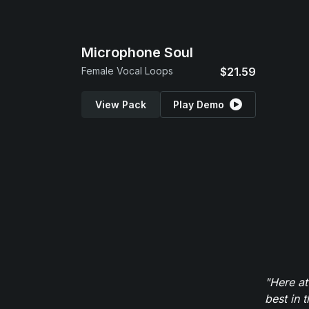
Microphone Soul
Female Vocal Loops
$21.59
View Pack
Play Demo
"Here at
best in 