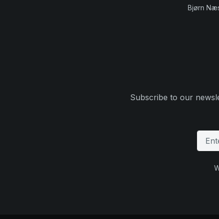
Bjørn Næ
Subscribe to our newsle
W