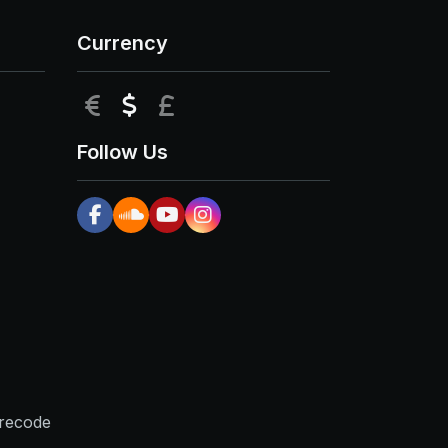
Currency
EUR
USD
GBP
Follow Us