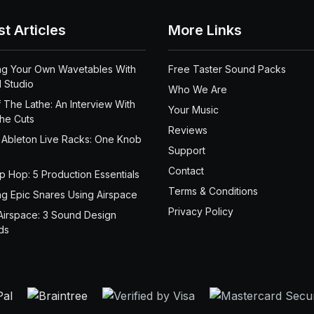
st Articles
More Links
ng Your Own Wavetables With
Free Taster Sound Packs
 Studio
Who We Are
 The Lathe: An Interview With
Your Music
the Cuts
Reviews
 Ableton Live Racks: One Knob
Support
Contact
ip Hop: 5 Production Essentials
Terms & Conditions
ng Epic Snares Using Airspace
Privacy Policy
Airspace: 3 Sound Design
ds