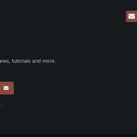
ews, tutorials and more.
p
 -