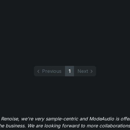
Previous
1
Next
 Renoise, we're very sample-centric and ModeAudio is offe
the business. We are looking forward to more collaborations 