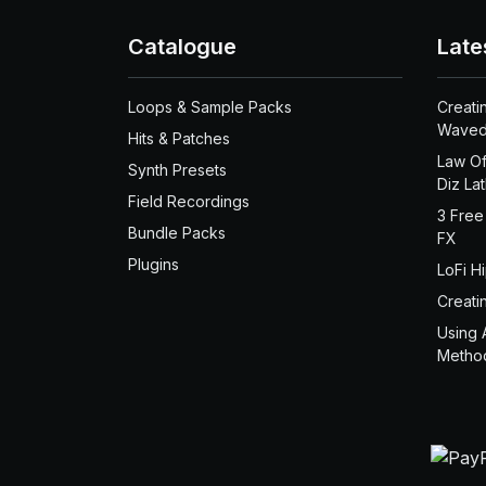
Catalogue
Late
Loops & Sample Packs
Creati
Waved
Hits & Patches
Law Of
Synth Presets
Diz La
Field Recordings
3 Free
Bundle Packs
FX
Plugins
LoFi H
Creati
Using 
Metho