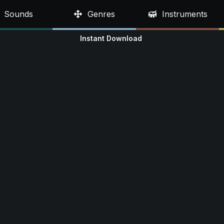
Sounds
Genres
Instruments
Instant Download