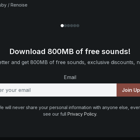
sby / Renoise
Download 800MB of free sounds!
tter and get 800MB of free sounds, exclusive discounts, n
Email
Join U
e will never share your personal information with anyone else, ever
see our full
Privacy Policy
.