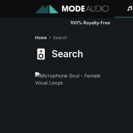
100% Royalty-Free
Home
Search
Search