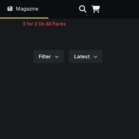
Search
Magazine
3 for 2 On All Packs
Filter
Latest