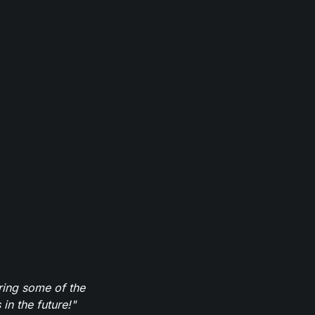
ring some of the
in the future!"