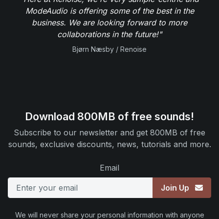
ModeAudio is offering some of the best in the
business. We are looking forward to more
collaborations in the future!"
Bjørn Næsby / Renoise
Download 800MB of free sounds!
Subscribe to our newsletter and get 800MB of free
sounds, exclusive discounts, news, tutorials and more.
Email
Join Up
We will never share your personal information with anyone