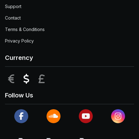
Support
Contact
Terms & Conditions
Privacy Policy
Currency
EUR
USD
GBP
Follow Us