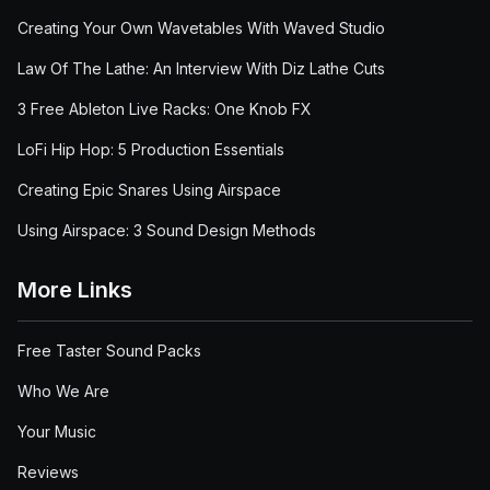
Creating Your Own Wavetables With Waved Studio
Law Of The Lathe: An Interview With Diz Lathe Cuts
3 Free Ableton Live Racks: One Knob FX
LoFi Hip Hop: 5 Production Essentials
Creating Epic Snares Using Airspace
Using Airspace: 3 Sound Design Methods
More Links
Free Taster Sound Packs
Who We Are
Your Music
Reviews