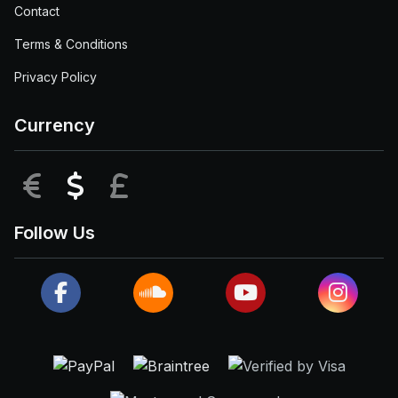
Contact
Terms & Conditions
Privacy Policy
Currency
EUR
USD
GBP
Follow Us