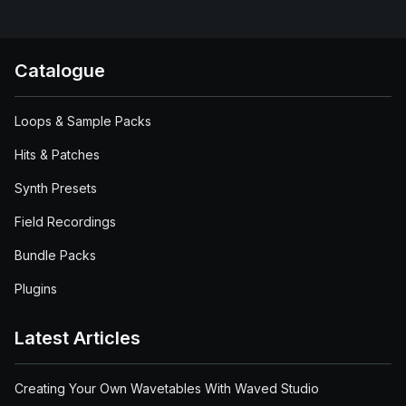
Catalogue
Loops & Sample Packs
Hits & Patches
Synth Presets
Field Recordings
Bundle Packs
Plugins
Latest Articles
Creating Your Own Wavetables With Waved Studio