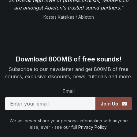
an overall high level of professionalism, ModeAudio
are amongst Ableton's trusted sound partners.”
Kostas Katsikas / Ableton
Download 800MB of free sounds!
Subscribe to our newsletter and get 800MB of free
sounds, exclusive discounts, news, tutorials and more.
Email
Join Up
We will never share your personal information with anyone
else, ever - see our full
Privacy Policy
.