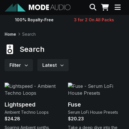
Search
100% Royalty-Free
3 for 2 On All Packs
Sounds
Home
Search
Genres
Search
Instruments
Filter
Latest
Magazine
Contact
Lightspeed
Fuse
Ambient Techno Loops
Serum LoFi House Presets
Support
$24.28
$20.23
Soaring Ambient synths,
Take a deep dive into the