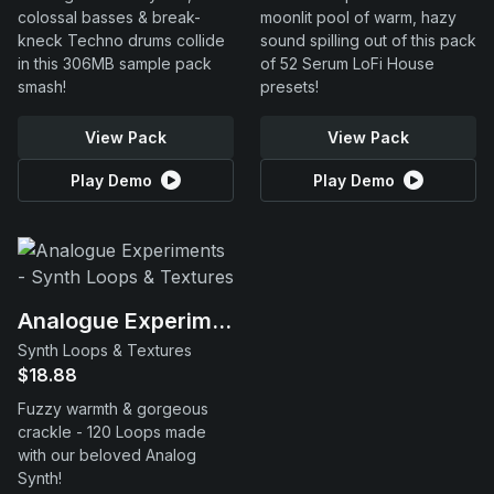
colossal basses & break-
moonlit pool of warm, hazy
kneck Techno drums collide
sound spilling out of this pack
in this 306MB sample pack
of 52 Serum LoFi House
smash!
presets!
View Pack
View Pack
Play Demo
Play Demo
Analogue Experiments
Synth Loops & Textures
$18.88
Fuzzy warmth & gorgeous
crackle - 120 Loops made
with our beloved Analog
Synth!