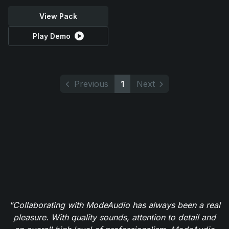
View Pack
Play Demo
Previous
1
Next
"Collaborating with ModeAudio has always been a real
pleasure. With quality sounds, attention to detail and