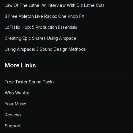
Law Of The Lathe: An Interview With Diz Lathe Cuts
3 Free Ableton Live Racks: One Knob FX
LoFi Hip Hop: 5 Production Essentials
Creating Epic Snares Using Airspace
Using Airspace: 3 Sound Design Methods
More Links
Free Taster Sound Packs
Who We Are
Your Music
Reviews
Support