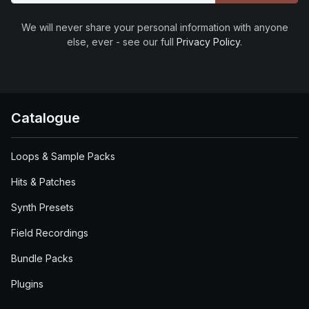
We will never share your personal information with anyone
else, ever - see our full
Privacy Policy
.
Catalogue
Loops & Sample Packs
Hits & Patches
Synth Presets
Field Recordings
Bundle Packs
Plugins