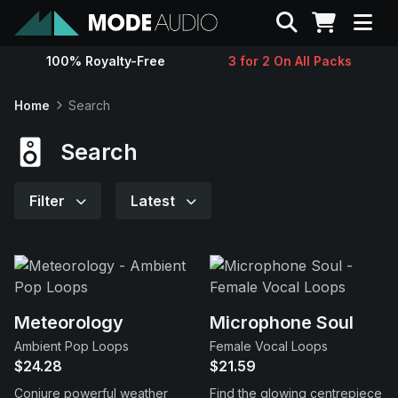
Search
100% Royalty-Free
3 for 2 On All Packs
Sounds
Home
Search
Genres
Search
Instruments
Filter
Latest
Magazine
Contact
Meteorology
Microphone Soul
Ambient Pop Loops
Female Vocal Loops
Support
$24.28
$21.59
Conjure powerful weather
Find the glowing centrepiece