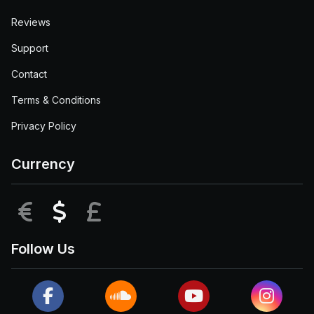
Reviews
Support
Contact
Terms & Conditions
Privacy Policy
Currency
EUR
USD
GBP
Follow Us