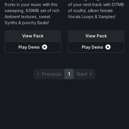
fronts in your music with this
of your next track with 517MB
sweeping, 639MB set of rich
of soulful, silken female
Ambient textures, sweet
Vocals Loops & Samples!
Synths & punchy Beats!
View Pack
View Pack
Play Demo
Play Demo
Previous
1
Next