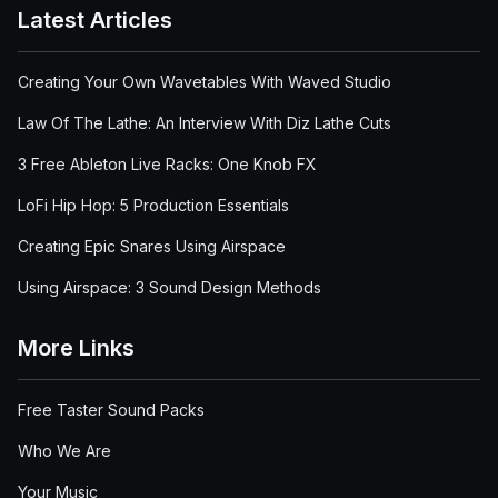
Latest Articles
Creating Your Own Wavetables With Waved Studio
Law Of The Lathe: An Interview With Diz Lathe Cuts
3 Free Ableton Live Racks: One Knob FX
LoFi Hip Hop: 5 Production Essentials
Creating Epic Snares Using Airspace
Using Airspace: 3 Sound Design Methods
More Links
Free Taster Sound Packs
Who We Are
Your Music