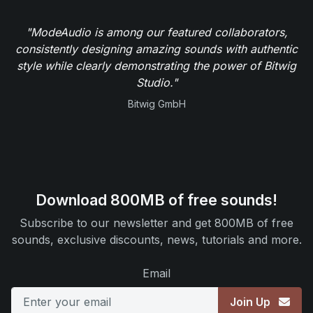
"ModeAudio is among our featured collaborators,
consistently designing amazing sounds with authentic
style while clearly demonstrating the power of Bitwig
Studio."
Bitwig GmbH
Download 800MB of free sounds!
Subscribe to our newsletter and get 800MB of free
sounds, exclusive discounts, news, tutorials and more.
Email
Join Up