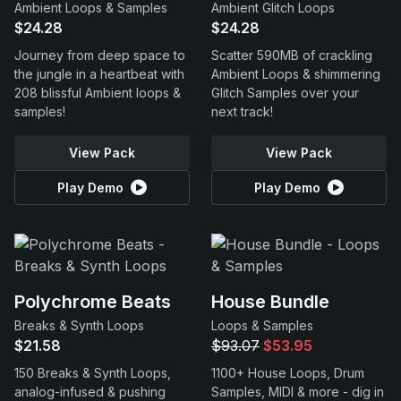
Ambient Loops & Samples
Ambient Glitch Loops
$24.28
$24.28
Journey from deep space to
Scatter 590MB of crackling
the jungle in a heartbeat with
Ambient Loops & shimmering
208 blissful Ambient loops &
Glitch Samples over your
samples!
next track!
View Pack
View Pack
Play Demo
Play Demo
Polychrome Beats
House Bundle
Breaks & Synth Loops
Loops & Samples
$21.58
$93.07
$53.95
150 Breaks & Synth Loops,
1100+ House Loops, Drum
analog-infused & pushing
Samples, MIDI & more - dig in