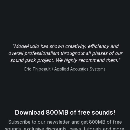
"ModeAudio has shown creativity, efficiency and
overall professionalism throughout all phases of our
sound pack project. We highly recommend them."
Eric Thibeault / Applied Acoustics Systems
Download 800MB of free sounds!
Subscribe to our newsletter and get 800MB of free
sounds, exclusive discounts, news, tutorials and more.