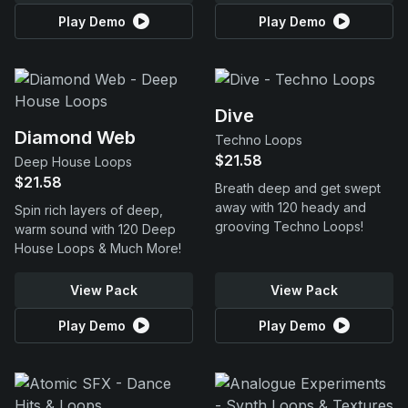
Play Demo
Play Demo
Dive
Diamond Web
Techno Loops
$21.58
Deep House Loops
$21.58
Breath deep and get swept
away with 120 heady and
Spin rich layers of deep,
grooving Techno Loops!
warm sound with 120 Deep
House Loops & Much More!
View Pack
View Pack
Play Demo
Play Demo