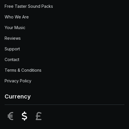
Free Taster Sound Packs
Who We Are
Your Music
Reviews
Support
Contact
Terms & Conditions
Privacy Policy
Currency
EUR
USD
GBP