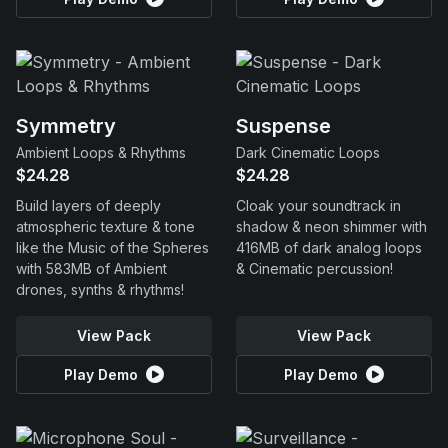
Symmetry
Suspense
Ambient Loops & Rhythms
Dark Cinematic Loops
$24.28
$24.28
Build layers of deeply
Cloak your soundtrack in
atmospheric texture & tone
shadow & neon shimmer with
like the Music of the Spheres
416MB of dark analog loops
with 583MB of Ambient
& Cinematic percussion!
drones, synths & rhythms!
View Pack
View Pack
Play Demo
Play Demo