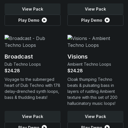
View Pack
View Pack
Play Demo
Play Demo
Broadcast
Visions
Dub Techno Loops
Ambient Techno Loops
$24.28
$24.28
Voyage to the submerged
Cloak thumping Techno
heart of Dub Techno with 178
beats & pulsating bass in
delay-drenched synth loops,
layers of rustling Ambient
bass & thudding beats!
texture with this set of 200
hallucinatory music loops!
View Pack
View Pack
Play Demo
Play Demo