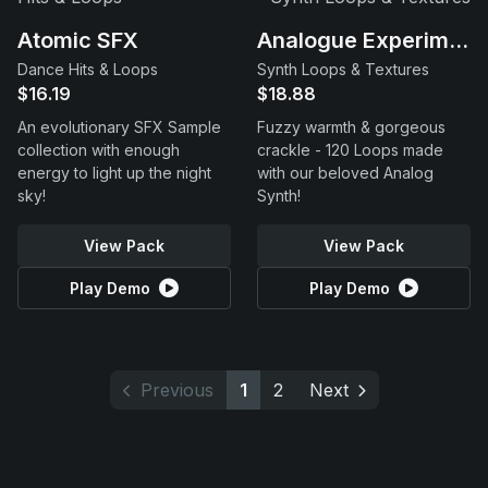
Atomic SFX
Analogue Experiments
Dance Hits & Loops
Synth Loops & Textures
$16.19
$18.88
An evolutionary SFX Sample
Fuzzy warmth & gorgeous
collection with enough
crackle - 120 Loops made
energy to light up the night
with our beloved Analog
sky!
Synth!
View Pack
View Pack
Play Demo
Play Demo
Previous
1
2
Next