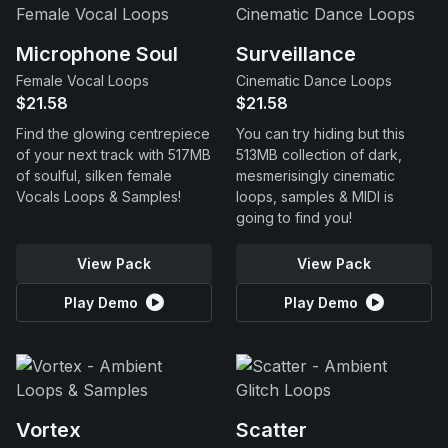
Microphone Soul
Surveillance
Female Vocal Loops
Cinematic Dance Loops
$21.58
$21.58
Find the glowing centrepiece
You can try hiding but this
of your next track with 517MB
513MB collection of dark,
of soulful, silken female
mesmerisingly cinematic
Vocals Loops & Samples!
loops, samples & MIDI is
going to find you!
View Pack
View Pack
Play Demo
Play Demo
Vortex
Scatter