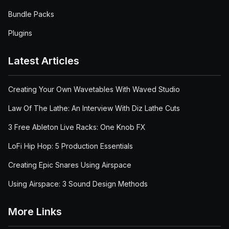
Bundle Packs
Plugins
Latest Articles
Creating Your Own Wavetables With Waved Studio
Law Of The Lathe: An Interview With Diz Lathe Cuts
3 Free Ableton Live Racks: One Knob FX
LoFi Hip Hop: 5 Production Essentials
Creating Epic Snares Using Airspace
Using Airspace: 3 Sound Design Methods
More Links