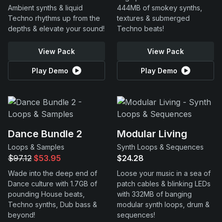
Ambient synths & liquid
444MB of smokey synths,
Techno rhythms up from the
textures & submerged
depths & elevate your sound!
Techno beats!
View Pack
View Pack
Play Demo
Play Demo
Dance Bundle 2
Modular Living
Loops & Samples
Synth Loops & Sequences
$97.12
$53.95
$24.28
Wade into the deep end of
Loose your music in a sea of
Dance culture with 1.7GB of
patch cables & blinking LEDs
pounding House beats,
with 332MB of banging
Techno synths, Dub bass &
modular synth loops, drum &
beyond!
sequences!