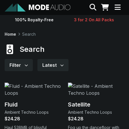
Search
100% Royalty-Free
3 for 2 On All Packs
Sounds
Home
Search
Genres
Search
Instruments
Filter
Latest
Magazine
Contact
Fluid
Satellite
Ambient Techno Loops
Ambient Techno Loops
Support
$24.28
$24.28
Haul 538MB of blissful
Fog up the dancefloor with