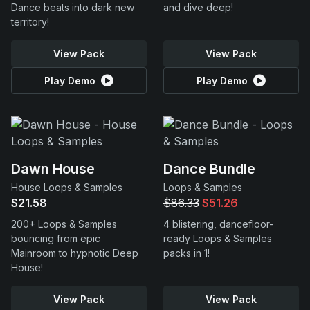
Dance beats into dark new
and dive deep!
territory!
View Pack
View Pack
Play Demo
Play Demo
Dawn House
Dance Bundle
House Loops & Samples
Loops & Samples
$21.58
$86.33
$51.26
200+ Loops & Samples
4 blistering, dancefloor-
bouncing from epic
ready Loops & Samples
Mainroom to hypnotic Deep
packs in 1!
House!
View Pack
View Pack