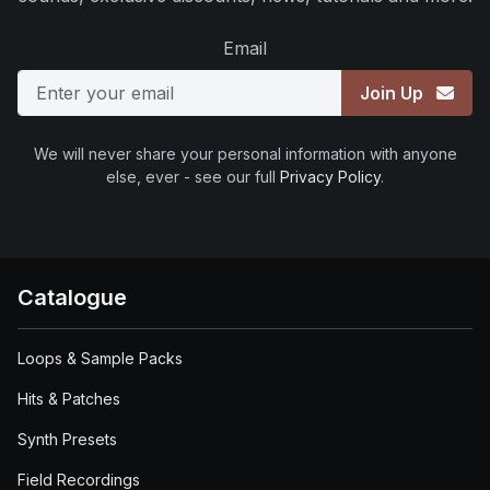
Email
Join Up
We will never share your personal information with anyone
else, ever - see our full
Privacy Policy
.
Catalogue
Loops & Sample Packs
Hits & Patches
Synth Presets
Field Recordings