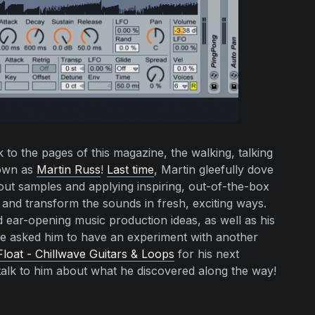
to the pages of this magazine, the walking, talking
nown as
Martin Russ
!
Last time
, Martin gleefully dove
 out samples and applying inspiring, out-of-the-box
 and transform the sounds in fresh, exciting ways.
 ear-opening music production ideas, as well as his
we asked him to have an experiment with another
Float - Chillwave Guitars & Loops
for his next
alk to him about what he discovered along the way!