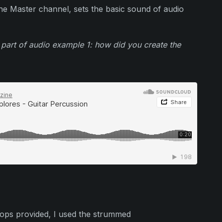
the Master channel, sets the basic sound of audio
 part of audio example 1: how did you create the
oops provided, I used the strummed