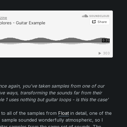
ce again, you've taken samples from one of our
ive ways, transforming the sounds far from their
 1 uses nothing but guitar loops - is this the case'
d to all of the samples from
Float
in detail, one of the
ck' sample sounded wonderfully atmospheric, so I
uitar samples from the same set of sounds. The