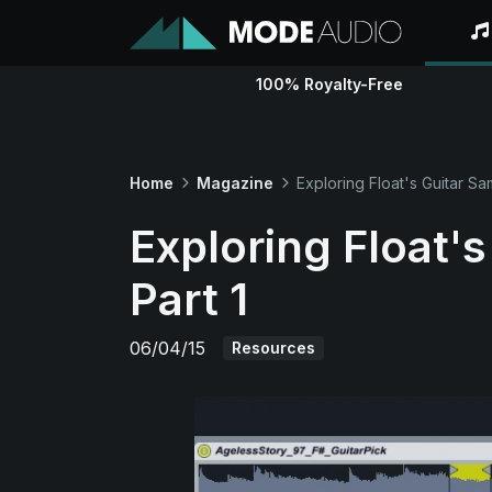
100% Royalty-Free
Home
Magazine
Exploring Float's Guitar Sa
Exploring Float'
Part 1
06/04/15
Resources