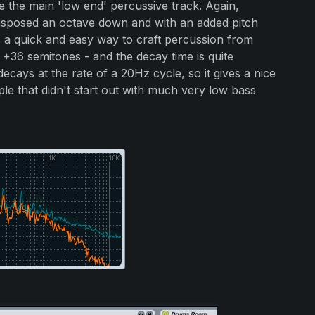
e the main 'low end' percussive track. Again,
ansposed an octave down and with an added pitch
s a quick and easy way to craft percussion from
 +36 semitones - and the decay time is quite
ecays at the rate of a 20Hz cycle, so it gives a nice
le that didn't start out with much very low bass