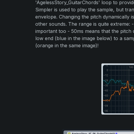
'AgelessStory_GuitarChords' loop to provid
Simpler is used to play the sample, but tr
envelope. Changing the pitch dynamically i
other sounds. The range is quite extreme: -
important too - 50ms means that the pitch d
low end (blue in the image below) to a samp
(orange in the same image)!