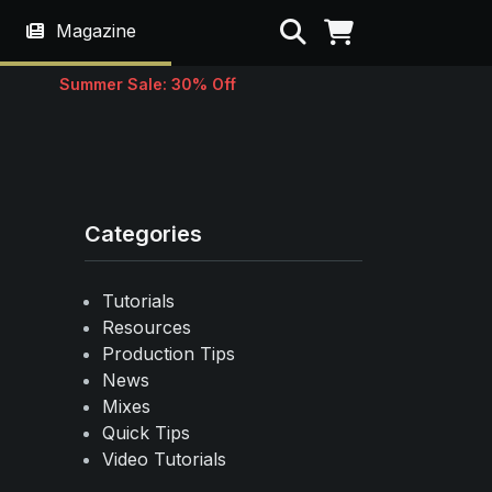
Search
Magazine
Summer Sale: 30% Off
Categories
Tutorials
Resources
Production Tips
News
Mixes
Quick Tips
Video Tutorials