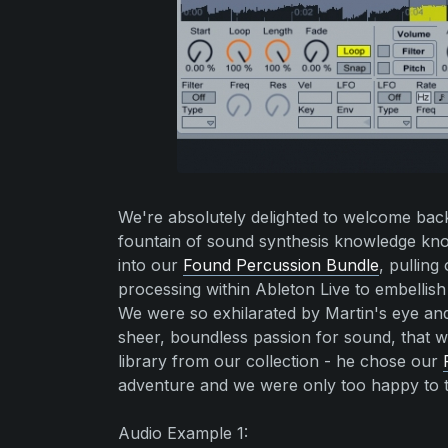
We're absolutely delighted to welcome back 
fountain of sound synthesis knowledge k
into our
Found Percussion Bundle
, pulling
processing within Ableton Live to embellish
We were so exhilarated by Martin's eye and
sheer, boundless passion for sound, that 
library from our collection - he chose our
adventure and we were only too happy to t
Audio Example 1: