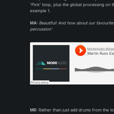
'Pick' loop, plus the global processing on 
example 1.
MA:
Beautiful! And how about our favourite
percussion'
MR:
Rather than just add drums from the l