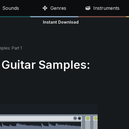
Sounds
Genres
Instruments
Instant Download
mples: Part 1
s Guitar Samples: