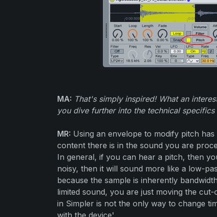
MA:
That's simply inspired! What an intere
you dive further into the technical specifics 
MR:
Using an envelope to modify pitch has
content there is in the sound you are proce
In general, if you can hear a pitch, then yo
noisy, then it will sound more like a low-pass
because the sample is inherently bandwidth
limited sound, you are just moving the cut-of
in Simpler is not the only way to change tim
with the device'