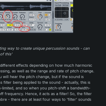
sting way to create unique percussion sounds - can
of this'
 different effects depending on how much harmonic
ssing, as well as the range and rate of pitch change.
u will hear the pitch change, but if the sound is
 filter being applied to the sound - actually, this is
-limited, and so when you pitch-shift a bandwidth-
f frequency. Hence, it acts as a filter! So, the filter
bre - there are at least four ways to 'filter' sounds