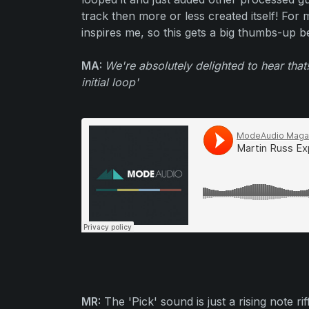
track then more or less created itself! For
inspires me, so this gets a big thumbs-up be
MA:
We're absolutely delighted to hear that!
initial loop'
MR:
The 'Pick' sound is just a rising note r