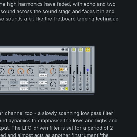
the high harmonics have faded, with echo and two
e sound across the sound stage and fades it in and
so sounds a bit like the fretboard tapping technique
r channel too - a slowly scanning low pass filter
band dynamics to emphasise the lows and highs and
utput. The LFO-driven filter is set for a period of 2
sed and almost acts as another 'instrument''the