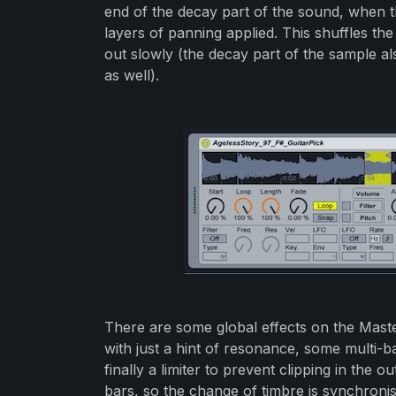
end of the decay part of the sound, when 
layers of panning applied. This shuffles th
out slowly (the decay part of the sample al
as well).
There are some global effects on the Maste
with just a hint of resonance, some multi-
finally a limiter to prevent clipping in the o
bars, so the change of timbre is synchroni