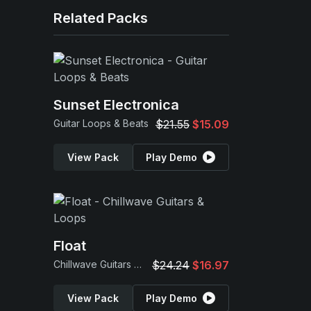
Related Packs
Sunset Electronica
Guitar Loops & Beats
$21.55
$15.09
View Pack
Play Demo
Float
Chillwave Guitars & Loops
$24.24
$16.97
View Pack
Play Demo