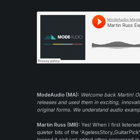
ModeAudio (MA):
Welcome back Martin! On
releases and used them in exciting, innovat
original forms. We understand audio example
Martin Russ (MR):
Yes! When I first listene
quieter bits of the 'AgelessStory_GuitarPi
looped it and just added other processed g