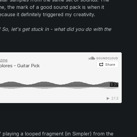
 me, the mark of a good sound pack is when it
cause it definitely triggered my creativity.
 So, let's get stuck in - what did you do with the
iff playing a looped fragment (in Simpler) from the