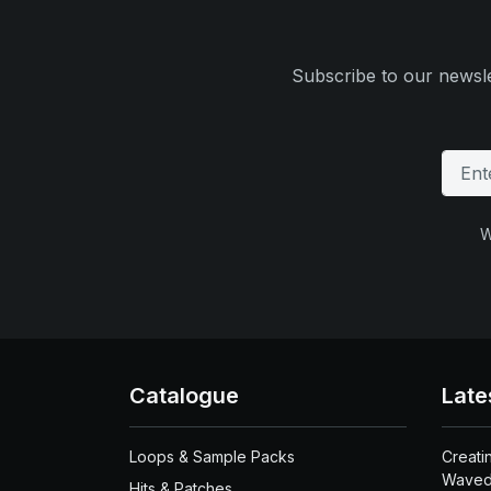
Subscribe to our newsle
W
Catalogue
Late
Loops & Sample Packs
Creati
Waved
Hits & Patches