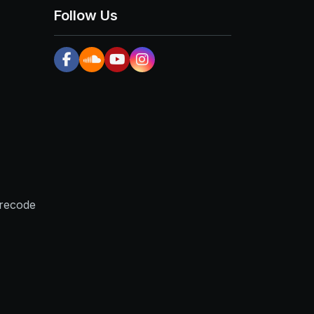
Follow Us