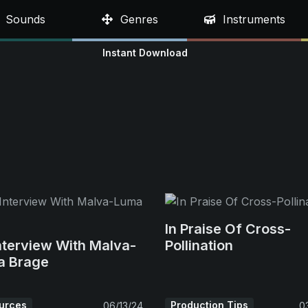
Sounds
Genres
Instruments
Instant Download
In Praise Of Cross-
nterview With Malva-
Pollination
a Brage
urces
Production Tips
06/13/24
0