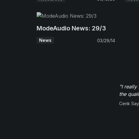
ModeAudio News: 29/3
News
03/29/14
"I reall
the qual
Cenk Sayi