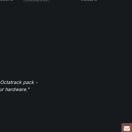
 Octatrack pack -
our hardware."