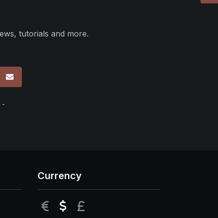
ews, tutorials and more.
p
 -
Currency
EUR
USD
GBP