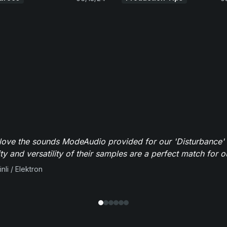
y love the sounds ModeAudio provided for our 'Disturbance'
ity and versatility of their samples are a perfect match for 
nli / Elektron