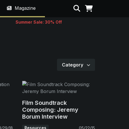
Search
Magazine
Summer Sale: 30% Off
Category
Film Soundtrack
Composing: Jeremy
Borum Interview
Resources
3/29/18
05/22/15