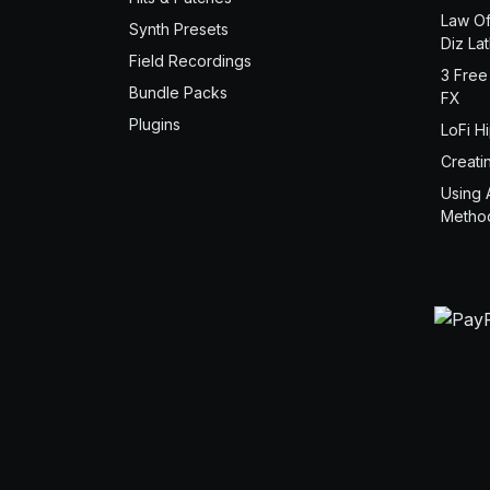
Law Of
Synth Presets
Diz La
Field Recordings
3 Free
Bundle Packs
FX
Plugins
LoFi H
Creati
Using 
Metho