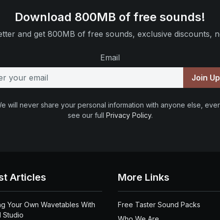
Download 800MB of free sounds!
tter and get 800MB of free sounds, exclusive discounts, n
Email
Join U
e will never share your personal information with anyone else, ever
see our full
Privacy Policy
.
st Articles
More Links
ng Your Own Wavetables With
Free Taster Sound Packs
 Studio
Who We Are