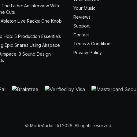
 The Lathe: An Interview With
Your Music
the Cuts
Reviews
 Ableton Live Racks: One Knob
Support
Contact
ip Hop: 5 Production Essentials
Terms & Conditions
ng Epic Snares Using Airspace
Privacy Policy
Airspace: 3 Sound Design
ds
© ModeAudio Ltd 2026. All rights reserved.