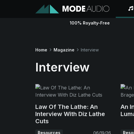
100% Royalty-Free
Home
Magazine
Interview
Interview
Law Of The Lathe: An
An I
Interview With Diz Lathe
Lum
Cuts
Resources
Reso
06/19/26