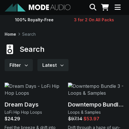
Search
100% Royalty-Free
3 for 2 On All Packs
Sounds
Home
Search
Genres
Search
Instruments
Filter
Latest
Magazine
Contact
Dream Days
Downtempo Bundle 3
LoFi Hip Hop Loops
Loops & Samples
Support
$24.29
$97.14
$53.97
Feel the breeze & drift into
Drift through a haze of sun-