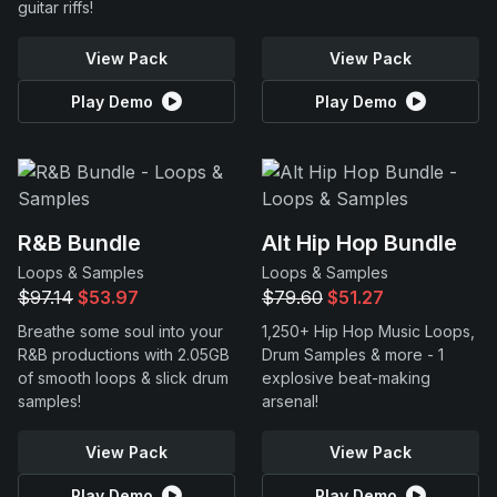
guitar riffs!
View Pack
View Pack
Play Demo
Play Demo
R&B Bundle
Alt Hip Hop Bundle
Loops & Samples
Loops & Samples
$97.14
$53.97
$79.60
$51.27
Breathe some soul into your
1,250+ Hip Hop Music Loops,
R&B productions with 2.05GB
Drum Samples & more - 1
of smooth loops & slick drum
explosive beat-making
samples!
arsenal!
View Pack
View Pack
Play Demo
Play Demo