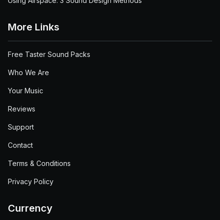
Using Airspace: 3 Sound Design Methods
More Links
Free Taster Sound Packs
Who We Are
Your Music
Reviews
Support
Contact
Terms & Conditions
Privacy Policy
Currency