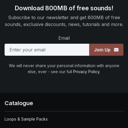
Download 800MB of free sounds!
Subscribe to our newsletter and get 800MB of free
sounds, exclusive discounts, news, tutorials and more.
Email
Join Up
We will never share your personal information with anyone
else, ever - see our full
Privacy Policy
.
Catalogue
Loops & Sample Packs