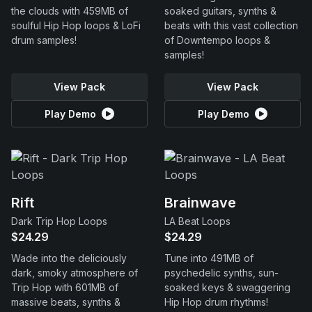
the clouds with 459MB of
soaked guitars, synths &
soulful Hip Hop loops & LoFi
beats with this vast collection
drum samples!
of Downtempo loops &
samples!
View Pack
View Pack
Play Demo
Play Demo
Rift
Brainwave
Dark Trip Hop Loops
LA Beat Loops
$24.29
$24.29
Wade into the deliciously
Tune into 491MB of
dark, smoky atmosphere of
psychedelic synths, sun-
Trip Hop with 601MB of
soaked keys & swaggering
massive beats, synths &
Hip Hop drum rhythms!