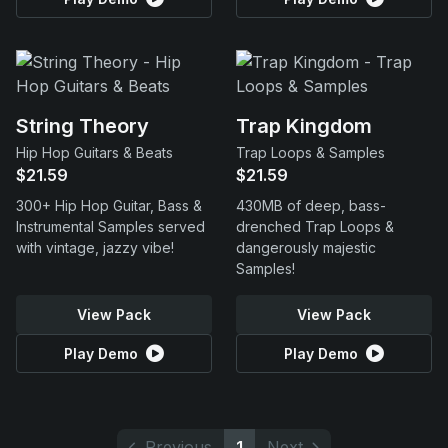
String Theory
Trap Kingdom
Hip Hop Guitars & Beats
Trap Loops & Samples
$21.59
$21.59
300+ Hip Hop Guitar, Bass &
430MB of deep, bass-
Instrumental Samples served
drenched Trap Loops &
with vintage, jazzy vibe!
dangerously majestic
Samples!
View Pack
View Pack
Play Demo
Play Demo
Previous
1
Next