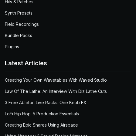
Hits & Patches
Synth Presets
Field Recordings
Bundle Packs
Plugins
Latest Articles
Creating Your Own Wavetables With Waved Studio
Law Of The Lathe: An Interview With Diz Lathe Cuts
3 Free Ableton Live Racks: One Knob FX
LoFi Hip Hop: 5 Production Essentials
Creating Epic Snares Using Airspace