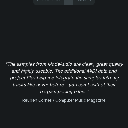
"The samples from ModeAudio are clean, great quality
and highly useable. The additional MIDI data and
project files help me integrate the samples into my
tracks like never before - you can't sniff at their
bargain pricing either."
Reuben Cornell / Computer Music Magazine