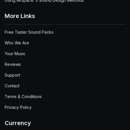
Using Airspace: 3 Sound Design Methods
More Links
Free Taster Sound Packs
Who We Are
Your Music
Reviews
Support
Contact
Terms & Conditions
Privacy Policy
Currency