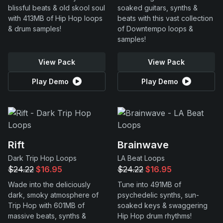
blissful beats & old skool soul
soaked guitars, synths &
with 413MB of Hip Hop loops
beats with this vast collection
& drum samples!
of Downtempo loops &
samples!
View Pack
View Pack
Play Demo
Play Demo
Rift
Brainwave
Dark Trip Hop Loops
LA Beat Loops
$24.22
$16.95
$24.22
$16.95
Wade into the deliciously
Tune into 491MB of
dark, smoky atmosphere of
psychedelic synths, sun-
Trip Hop with 601MB of
soaked keys & swaggering
massive beats, synths &
Hip Hop drum rhythms!