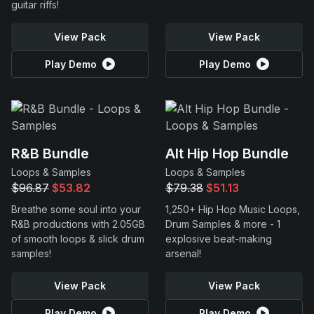
guitar riffs!
View Pack
View Pack
Play Demo
Play Demo
R&B Bundle
Alt Hip Hop Bundle
Loops & Samples
Loops & Samples
$96.87
$53.82
$79.38
$51.13
Breathe some soul into your
1,250+ Hip Hop Music Loops,
R&B productions with 2.05GB
Drum Samples & more - 1
of smooth loops & slick drum
explosive beat-making
samples!
arsenal!
View Pack
View Pack
Play Demo
Play Demo