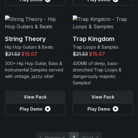
String Theory
Trap Kingdom
Hip Hop Guitars & Beats
Trap Loops & Samples
$21.53
$15.07
$21.53
$15.07
300+ Hip Hop Guitar, Bass &
430MB of deep, bass-
Instrumental Samples served
drenched Trap Loops &
with vintage, jazzy vibe!
dangerously majestic
Samples!
View Pack
View Pack
Play Demo
Play Demo
Previous
1
Next