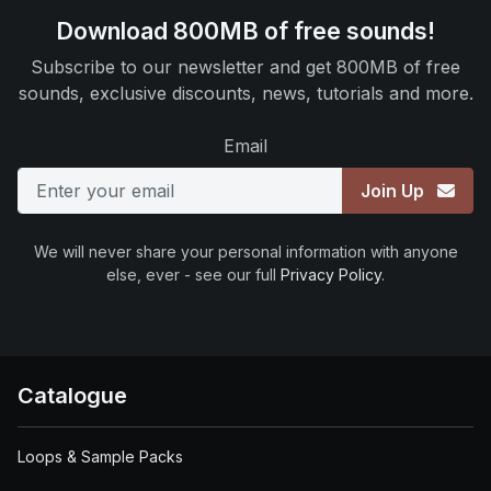
Download 800MB of free sounds!
Subscribe to our newsletter and get 800MB of free
sounds, exclusive discounts, news, tutorials and more.
Email
Join Up
We will never share your personal information with anyone
else, ever - see our full
Privacy Policy
.
Catalogue
Loops & Sample Packs