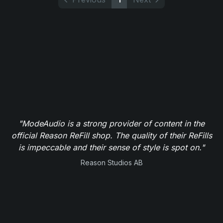
"ModeAudio is a strong provider of content in the
official Reason ReFill shop. The quality of their ReFills
is impeccable and their sense of style is spot on."
Reason Studios AB