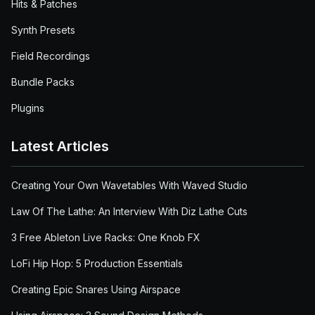
Hits & Patches
Synth Presets
Field Recordings
Bundle Packs
Plugins
Latest Articles
Creating Your Own Wavetables With Waved Studio
Law Of The Lathe: An Interview With Diz Lathe Cuts
3 Free Ableton Live Racks: One Knob FX
LoFi Hip Hop: 5 Production Essentials
Creating Epic Snares Using Airspace