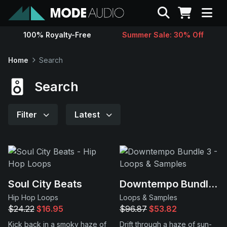
Search
100% Royalty-Free
Summer Sale: 30% Off
Sounds
Home
Search
Genres
Search
Instruments
Filter
Latest
Magazine
Contact
Soul City Beats
Downtempo Bundle 3
Hip Hop Loops
Loops & Samples
Support
$24.22
$16.95
$96.87
$53.82
Kick back in a smoky haze of
Drift through a haze of sun-