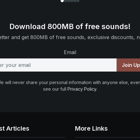
Download 800MB of free sounds!
tter and get 800MB of free sounds, exclusive discounts, n
Email
Join U
e will never share your personal information with anyone else, ever
see our full
Privacy Policy
.
st Articles
More Links