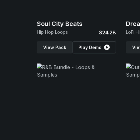
Soul City Beats
Dre
Hip Hop Loops
$24.28
LoFi H
View Pack
Play Demo
Vie