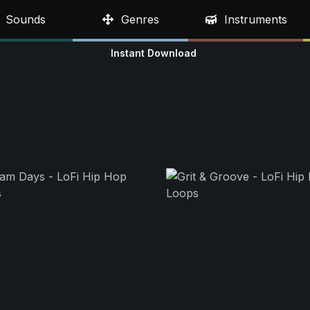
Sounds
Genres
Instruments
Instant Download