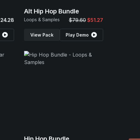
Alt Hip Hop Bundle
24.28
Loops & Samples
$79.60
$51.27
View Pack
Play Demo
Hip Hop Bundle