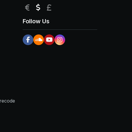
EUR
USD
GBP
Follow Us