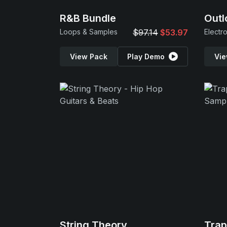
R&B Bundle
Outl
Loops & Samples
$97.14
$53.97
Electr
View Pack
Play Demo
Vie
String Theory
Tra