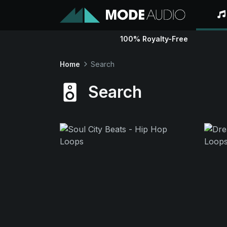
100% Royalty-Free
Home
Search
Search