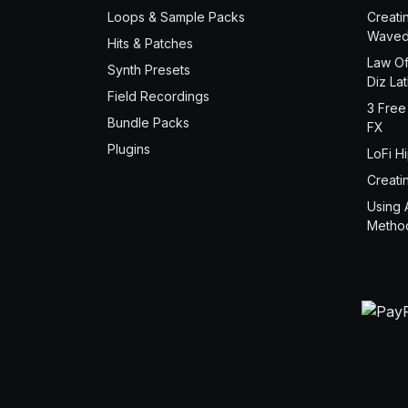
Loops & Sample Packs
Creati
Waved
Hits & Patches
Law Of
Synth Presets
Diz La
Field Recordings
3 Free
Bundle Packs
FX
Plugins
LoFi H
Creati
Using 
Metho