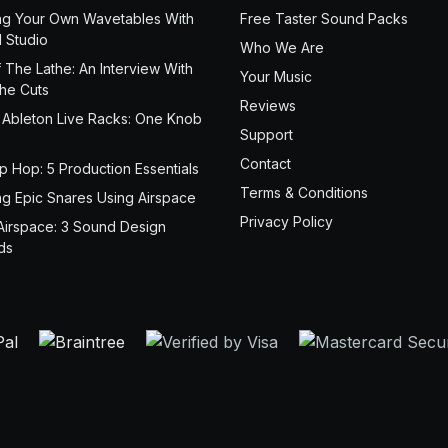
ng Your Own Wavetables With
Free Taster Sound Packs
 Studio
Who We Are
 The Lathe: An Interview With
Your Music
the Cuts
Reviews
 Ableton Live Racks: One Knob
Support
Contact
ip Hop: 5 Production Essentials
Terms & Conditions
ng Epic Snares Using Airspace
Privacy Policy
Airspace: 3 Sound Design
ds