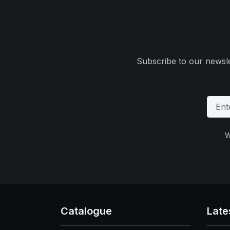
Subscribe to our newsle
W
Catalogue
Late