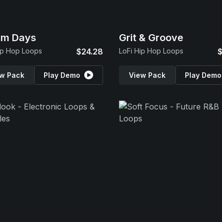
am Days
Grit & Groove
ip Hop Loops
$24.28
LoFi Hip Hop Loops
$
w Pack
Play Demo
View Pack
Play Demo