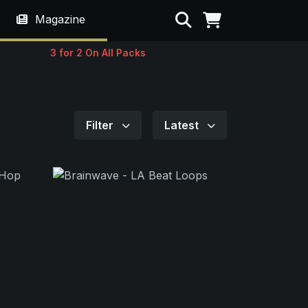
Search
Magazine
3 for 2 On All Packs
Filter
Latest