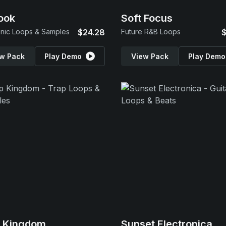
ook
Soft Focus
onic Loops & Samples
$24.28
Future R&B Loops
$
w Pack
Play Demo
View Pack
Play Demo
p Kingdom
Sunset Electronica