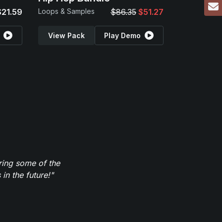
$21.59
Loops & Samples
$86.35
$51.27
View Pack
Play Demo
ring some of the
in the future!"