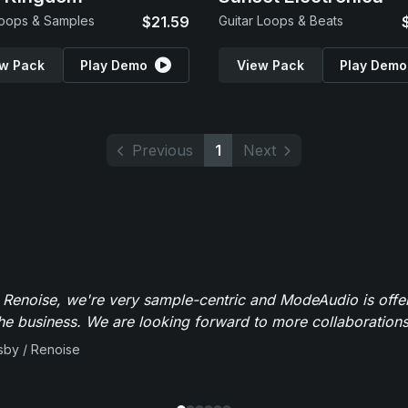
oops & Samples
$21.59
Guitar Loops & Beats
w Pack
Play Demo
View Pack
Play Demo
Previous
1
Next
 Renoise, we're very sample-centric and ModeAudio is offe
the business. We are looking forward to more collaborations 
sby / Renoise