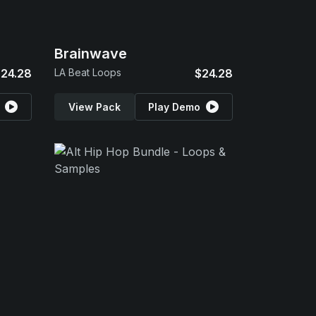
Brainwave
24.28
LA Beat Loops
$24.28
View Pack
Play Demo