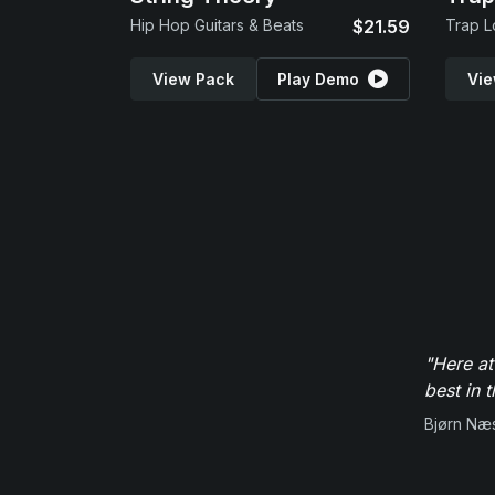
Hip Hop Guitars & Beats
$21.59
Trap L
View Pack
Play Demo
Vie
"Here at
best in 
Bjørn Næ