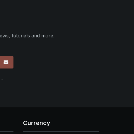
ews, tutorials and more.
p
 -
Currency