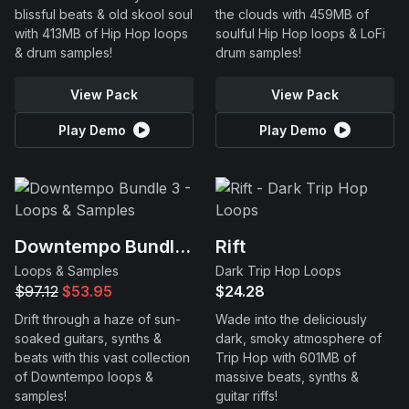
blissful beats & old skool soul
the clouds with 459MB of
with 413MB of Hip Hop loops
soulful Hip Hop loops & LoFi
& drum samples!
drum samples!
View Pack
View Pack
Play Demo
Play Demo
Downtempo Bundle 3
Rift
Loops & Samples
Dark Trip Hop Loops
$97.12
$53.95
$24.28
Drift through a haze of sun-
Wade into the deliciously
soaked guitars, synths &
dark, smoky atmosphere of
beats with this vast collection
Trip Hop with 601MB of
of Downtempo loops &
massive beats, synths &
samples!
guitar riffs!