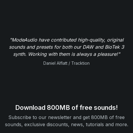
"ModeAudio have contributed high-quality, original
sounds and presets for both our DAW and BioTek 3
synth. Working with them is always a pleasure!"
Daniel Alflatt / Tracktion
Download 800MB of free sounds!
Subscribe to our newsletter and get 800MB of free
sounds, exclusive discounts, news, tutorials and more.