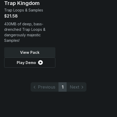
Trap Kingdom
Trap Loops & Samples
$21.58
430MB of deep, bass-
drenched Trap Loops &
dangerously majestic
Samples!
View Pack
Play Demo
Previous
1
Next