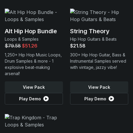
Alt Hip Hop Bundle
String Theory
Loops & Samples
Hip Hop Guitars & Beats
$79.58
$51.26
$21.58
1,250+ Hip Hop Music Loops,
300+ Hip Hop Guitar, Bass &
Drum Samples & more - 1
Instrumental Samples served
explosive beat-making
with vintage, jazzy vibe!
arsenal!
View Pack
View Pack
Play Demo
Play Demo