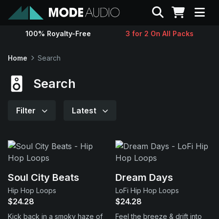
Search
100% Royalty-Free
3 for 2 On All Packs
Sounds
Home
Search
Genres
Search
Instruments
Filter
Latest
Magazine
Contact
Soul City Beats
Dream Days
Hip Hop Loops
LoFi Hip Hop Loops
Support
$24.28
$24.28
Kick back in a smoky haze of
Feel the breeze & drift into