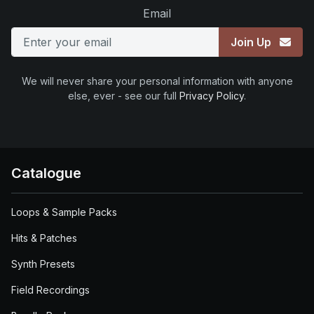
Email
Join Up
We will never share your personal information with anyone
else, ever - see our full
Privacy Policy
.
Catalogue
Loops & Sample Packs
Hits & Patches
Synth Presets
Field Recordings