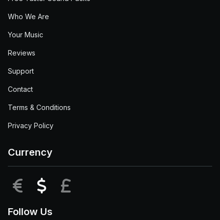
Who We Are
Your Music
Reviews
Support
Contact
Terms & Conditions
Privacy Policy
Currency
EUR
USD
GBP
Follow Us