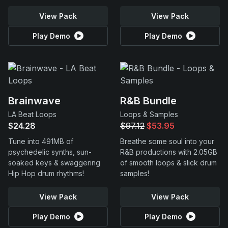
View Pack
View Pack
Play Demo
Play Demo
Brainwave
R&B Bundle
LA Beat Loops
Loops & Samples
$24.28
$97.12
$53.95
Tune into 491MB of
Breathe some soul into your
psychedelic synths, sun-
R&B productions with 2.05GB
soaked keys & swaggering
of smooth loops & slick drum
Hip Hop drum rhythms!
samples!
View Pack
View Pack
Play Demo
Play Demo