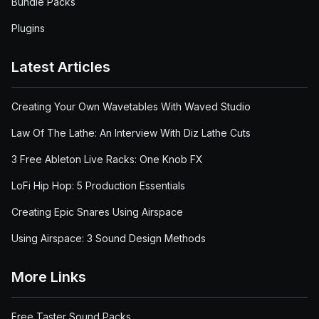
Bundle Packs
Plugins
Latest Articles
Creating Your Own Wavetables With Waved Studio
Law Of The Lathe: An Interview With Diz Lathe Cuts
3 Free Ableton Live Racks: One Knob FX
LoFi Hip Hop: 5 Production Essentials
Creating Epic Snares Using Airspace
Using Airspace: 3 Sound Design Methods
More Links
Free Taster Sound Packs