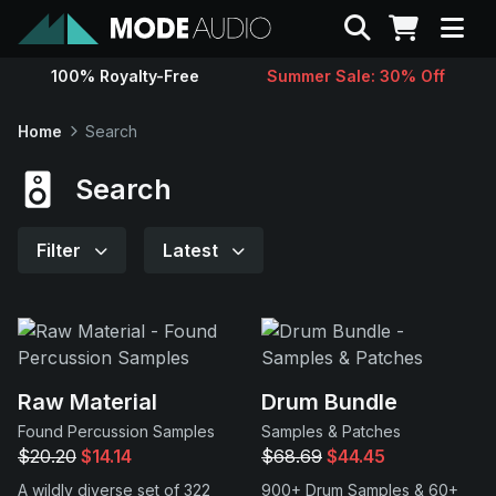
Search
100% Royalty-Free
Summer Sale: 30% Off
Sounds
Home
Search
Genres
Search
Instruments
Filter
Latest
Magazine
Contact
Raw Material
Drum Bundle
Found Percussion Samples
Samples & Patches
Support
$20.20
$14.14
$68.69
$44.45
A wildly diverse set of 322
900+ Drum Samples & 60+