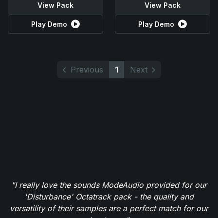
View Pack
View Pack
Play Demo
Play Demo
Previous
1
Next
"I really love the sounds ModeAudio provided for our
'Disturbance' Octatrack pack - the quality and
versatility of their samples are a perfect match for our