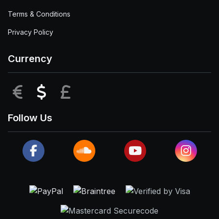
Terms & Conditions
Privacy Policy
Currency
EUR
USD
GBP
Follow Us