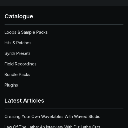
Catalogue
Loops & Sample Packs
Hits & Patches
Synth Presets
Field Recordings
Bundle Packs
Plugins
Latest Articles
Creating Your Own Wavetables With Waved Studio
Law Of The Lathe: An Interview With Diz Lathe Cuts