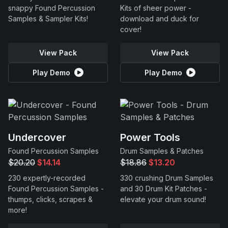
snappy Found Percussion
Kits of sheer power -
Samples & Sampler Kits!
download and duck for
cover!
View Pack
View Pack
Play Demo
Play Demo
Undercover
Power Tools
Found Percussion Samples
Drum Samples & Patches
$20.20
$14.14
$18.86
$13.20
230 expertly-recorded
330 crushing Drum Samples
Found Percussion Samples -
and 30 Drum Kit Patches -
thumps, clicks, scrapes &
elevate your drum sound!
more!