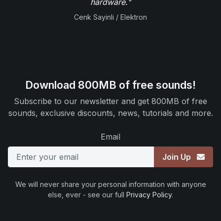
hardware."
Cenk Sayinli / Elektron
Download 800MB of free sounds!
Subscribe to our newsletter and get 800MB of free
sounds, exclusive discounts, news, tutorials and more.
Email
Join Up
We will never share your personal information with anyone
else, ever - see our full
Privacy Policy
.