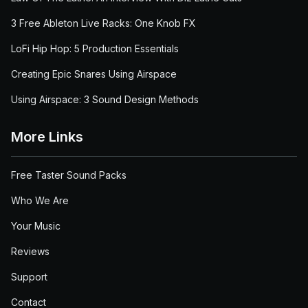
3 Free Ableton Live Racks: One Knob FX
LoFi Hip Hop: 5 Production Essentials
Creating Epic Snares Using Airspace
Using Airspace: 3 Sound Design Methods
More Links
Free Taster Sound Packs
Who We Are
Your Music
Reviews
Support
Contact