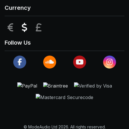
Currency
EUR
USD
GBP
Follow Us
© ModeAudio Ltd 2026. All rights reserved.