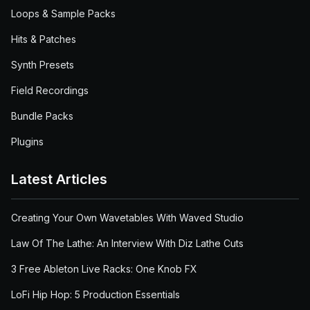
Loops & Sample Packs
Hits & Patches
Synth Presets
Field Recordings
Bundle Packs
Plugins
Latest Articles
Creating Your Own Wavetables With Waved Studio
Law Of The Lathe: An Interview With Diz Lathe Cuts
3 Free Ableton Live Racks: One Knob FX
LoFi Hip Hop: 5 Production Essentials