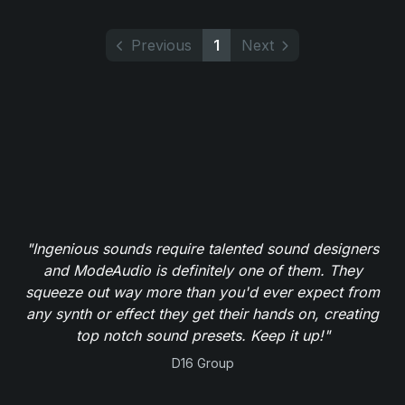
Previous
1
Next
"Ingenious sounds require talented sound designers
and ModeAudio is definitely one of them. They
squeeze out way more than you'd ever expect from
any synth or effect they get their hands on, creating
top notch sound presets. Keep it up!"
D16 Group