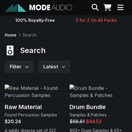
Search
100% Royalty-Free
3 for 2 On All Packs
Sounds
Home
Search
Genres
Search
Instruments
Filter
Latest
Magazine
Contact
Raw Material
Drum Bundle
Found Percussion Samples
Samples & Patches
Support
$20.24
$68.81
$44.52
A wildly diverse set of 322
900+ Drum Samples & 60+