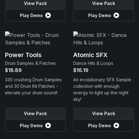
View Pack
View Pack
Play Demo
Play Demo
Power Tools
Atomic SFX
Drum Samples & Patches
Dance Hits & Loops
$18.89
$16.19
330 crushing Drum Samples
An evolutionary SFX Sample
and 30 Drum Kit Patches -
collection with enough
elevate your drum sound!
energy to light up the night
sky!
View Pack
View Pack
Play Demo
Play Demo