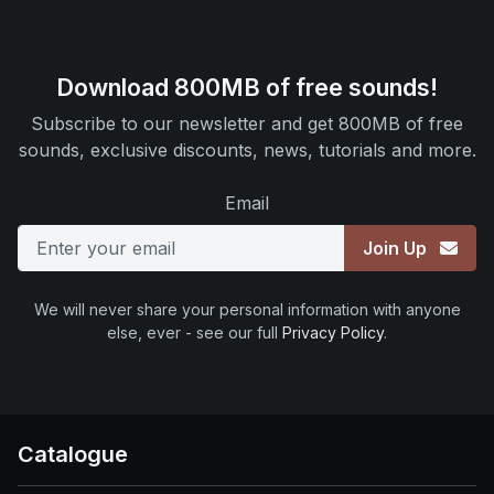
Download 800MB of free sounds!
Subscribe to our newsletter and get 800MB of free
sounds, exclusive discounts, news, tutorials and more.
Email
Join Up
We will never share your personal information with anyone
else, ever - see our full
Privacy Policy
.
Catalogue