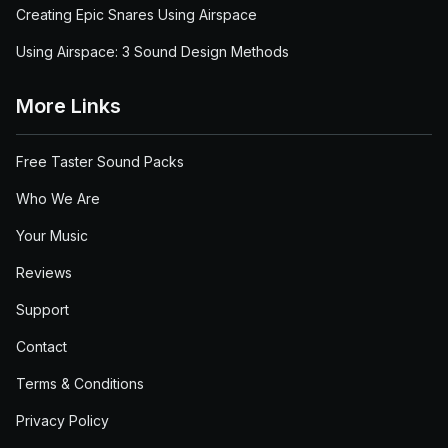
Creating Epic Snares Using Airspace
Using Airspace: 3 Sound Design Methods
More Links
Free Taster Sound Packs
Who We Are
Your Music
Reviews
Support
Contact
Terms & Conditions
Privacy Policy