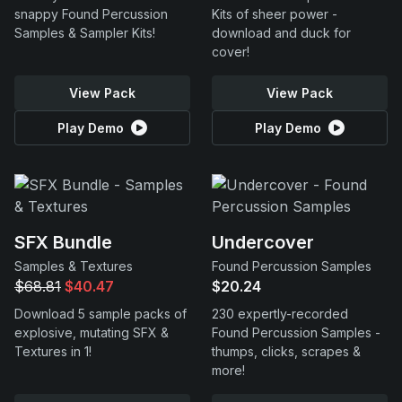
snappy Found Percussion
Kits of sheer power -
Samples & Sampler Kits!
download and duck for
cover!
View Pack
View Pack
Play Demo
Play Demo
SFX Bundle
Undercover
Samples & Textures
Found Percussion Samples
$68.81
$40.47
$20.24
Download 5 sample packs of
230 expertly-recorded
explosive, mutating SFX &
Found Percussion Samples -
Textures in 1!
thumps, clicks, scrapes &
more!