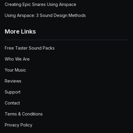
Creating Epic Snares Using Airspace
Using Airspace: 3 Sound Design Methods
More Links
Free Taster Sound Packs
Who We Are
Your Music
Reviews
Support
Contact
Terms & Conditions
Privacy Policy