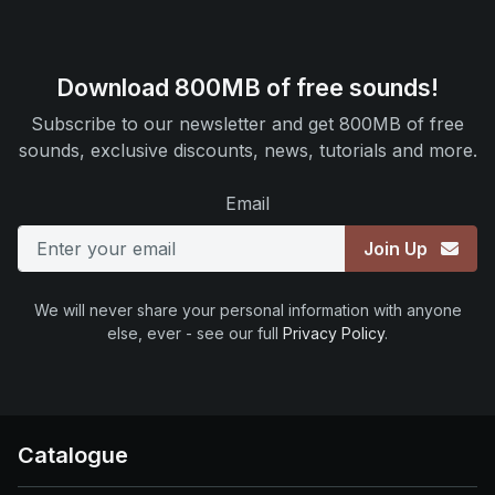
Download 800MB of free sounds!
Subscribe to our newsletter and get 800MB of free
sounds, exclusive discounts, news, tutorials and more.
Email
Join Up
We will never share your personal information with anyone
else, ever - see our full
Privacy Policy
.
Catalogue