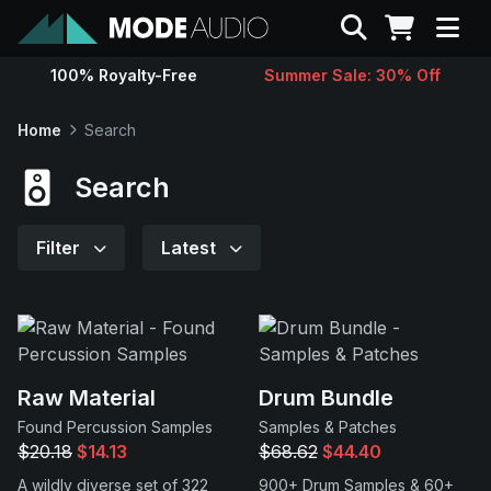
Search
100% Royalty-Free
Summer Sale: 30% Off
Sounds
Home
Search
Genres
Search
Instruments
Filter
Latest
Magazine
Contact
Raw Material
Drum Bundle
Found Percussion Samples
Samples & Patches
Support
$20.18
$14.13
$68.62
$44.40
A wildly diverse set of 322
900+ Drum Samples & 60+