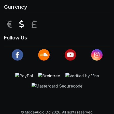
Currency
EUR
USD
GBP
Follow Us
© ModeAudio Ltd 2026. All rights reserved.