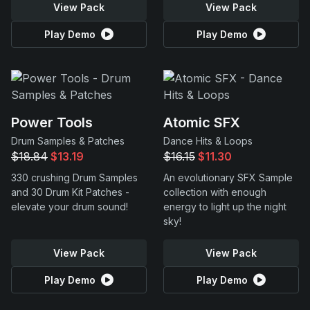
View Pack
View Pack
Play Demo
Play Demo
Power Tools
Atomic SFX
Drum Samples & Patches
Dance Hits & Loops
$18.84
$13.19
$16.15
$11.30
330 crushing Drum Samples
An evolutionary SFX Sample
and 30 Drum Kit Patches -
collection with enough
elevate your drum sound!
energy to light up the night
sky!
View Pack
View Pack
Play Demo
Play Demo