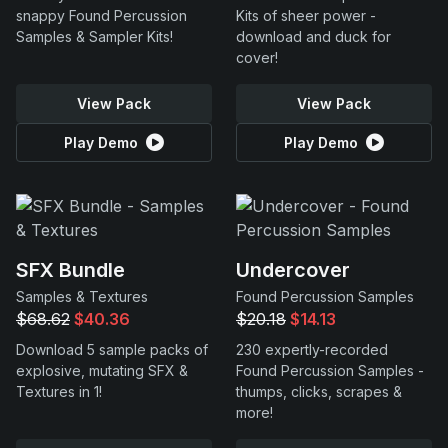
snappy Found Percussion
Kits of sheer power -
Samples & Sampler Kits!
download and duck for
cover!
View Pack
View Pack
Play Demo
Play Demo
SFX Bundle
Undercover
Samples & Textures
Found Percussion Samples
$68.62
$40.36
$20.18
$14.13
Download 5 sample packs of
230 expertly-recorded
explosive, mutating SFX &
Found Percussion Samples -
Textures in 1!
thumps, clicks, scrapes &
more!