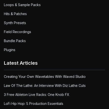
Loops & Sample Packs
Hits & Patches
Synth Presets
Field Recordings
Bundle Packs
Plugins
Latest Articles
Creating Your Own Wavetables With Waved Studio
Law Of The Lathe: An Interview With Diz Lathe Cuts
3 Free Ableton Live Racks: One Knob FX
LoFi Hip Hop: 5 Production Essentials