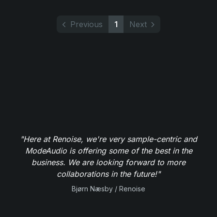
Previous
1
Next
"Here at Renoise, we're very sample-centric and
ModeAudio is offering some of the best in the
business. We are looking forward to more
collaborations in the future!"
Bjørn Næsby / Renoise