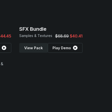
SFX Bundle
$44.45
Samples & Textures
$68.69
$40.41
View Pack
Play Demo