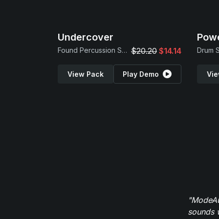
Undercover
Powe
Found Percussion Samples
$20.20
$14.14
View Pack
Play Demo
Vie
"ModeAud
sounds w