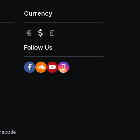
Currency
EUR
USD
GBP
Follow Us