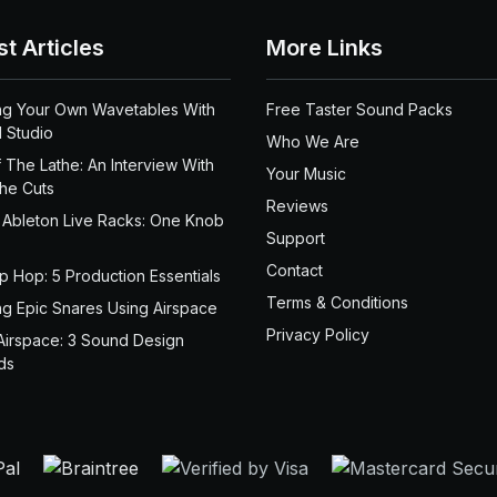
st Articles
More Links
ng Your Own Wavetables With
Free Taster Sound Packs
 Studio
Who We Are
 The Lathe: An Interview With
Your Music
the Cuts
Reviews
 Ableton Live Racks: One Knob
Support
Contact
ip Hop: 5 Production Essentials
Terms & Conditions
ng Epic Snares Using Airspace
Privacy Policy
Airspace: 3 Sound Design
ds