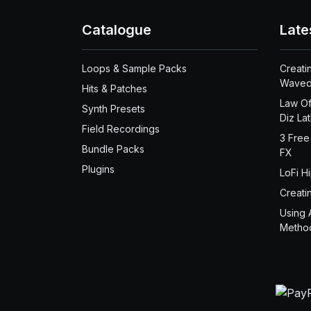
Catalogue
Late
Loops & Sample Packs
Creati
Waved
Hits & Patches
Law Of
Synth Presets
Diz La
Field Recordings
3 Free
Bundle Packs
FX
Plugins
LoFi H
Creati
Using 
Metho