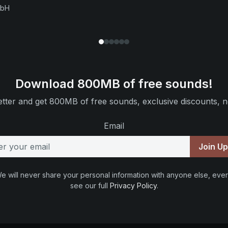
mbH
Download 800MB of free sounds!
tter and get 800MB of free sounds, exclusive discounts, n
Email
Join U
e will never share your personal information with anyone else, ever
see our full
Privacy Policy
.