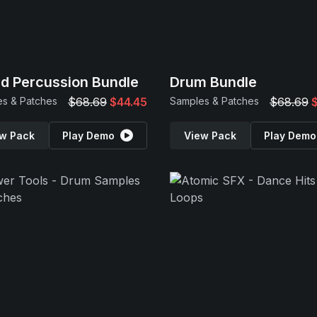
d Percussion Bundle
Drum Bundle
s & Patches
$68.69
$44.45
Samples & Patches
$68.69
w Pack
Play Demo
View Pack
Play Demo