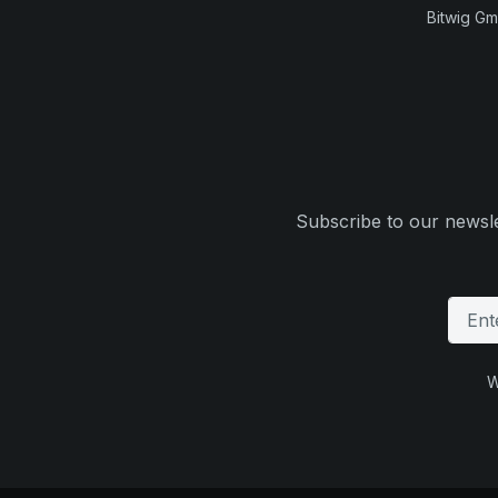
Bitwig G
Subscribe to our newsle
W