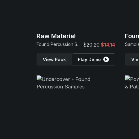
Raw Material
Foun
Found Percussion Samples
$20.20
$14.14
Sample
View Pack
Play Demo
Vie