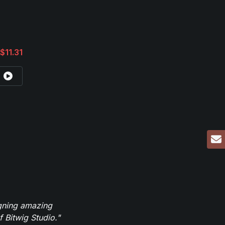
$11.31
igning amazing
 Bitwig Studio."