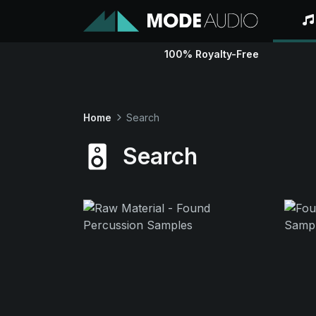
100% Royalty-Free
Home
Search
Search