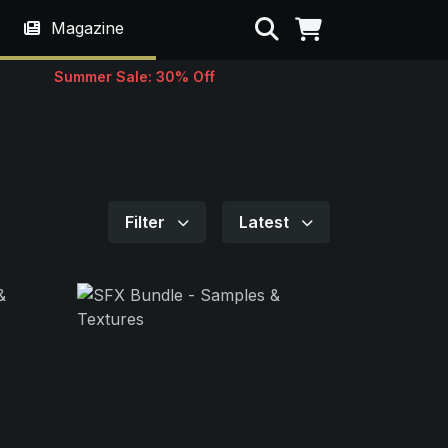
Search
Magazine
Summer Sale: 30% Off
Filter
Latest