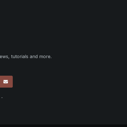
ews, tutorials and more.
p
 -