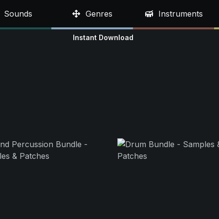
Sounds
Genres
Instruments
Instant Download