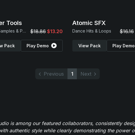
r Tools
Atomic SFX
Drum Samples & Patches
$18.86
$13.20
Dance Hits & Loops
$16.16
w Pack
Play Demo
View Pack
Play Demo
Previous
1
Next
io is among our featured collaborators, consistently des
ith authentic style while clearly demonstrating the power of