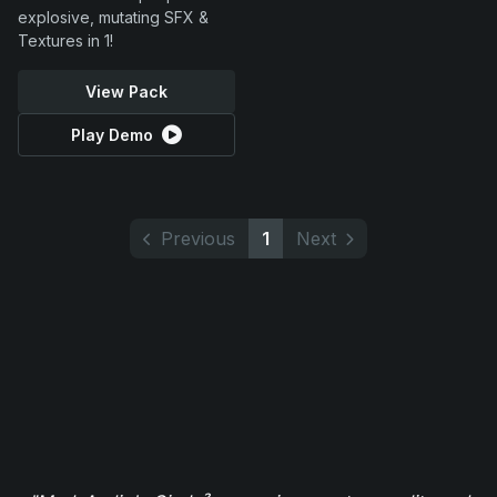
explosive, mutating SFX &
Textures in 1!
View Pack
Play Demo
Previous
1
Next