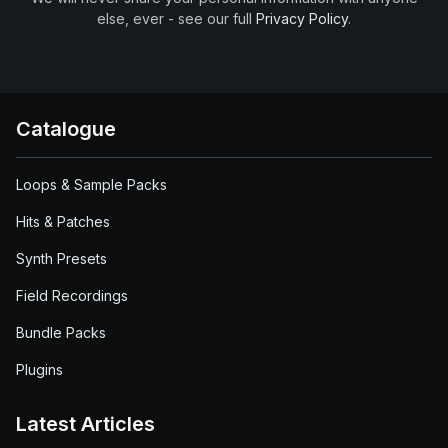
else, ever - see our full
Privacy Policy
.
Catalogue
Loops & Sample Packs
Hits & Patches
Synth Presets
Field Recordings
Bundle Packs
Plugins
Latest Articles