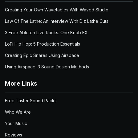
Creating Your Own Wavetables With Waved Studio
Law Of The Lathe: An Interview With Diz Lathe Cuts
3 Free Ableton Live Racks: One Knob FX
LoFi Hip Hop: 5 Production Essentials
Creating Epic Snares Using Airspace
Using Airspace: 3 Sound Design Methods
More Links
Free Taster Sound Packs
Who We Are
Your Music
Reviews