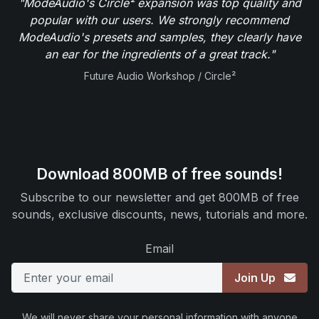
"ModeAudio's Circle² expansion was top quality and
popular with our users. We strongly recommend
ModeAudio's presets and samples, they clearly have
an ear for the ingredients of a great track."
Future Audio Workshop / Circle²
Download 800MB of free sounds!
Subscribe to our newsletter and get 800MB of free
sounds, exclusive discounts, news, tutorials and more.
Email
Join Up
We will never share your personal information with anyone