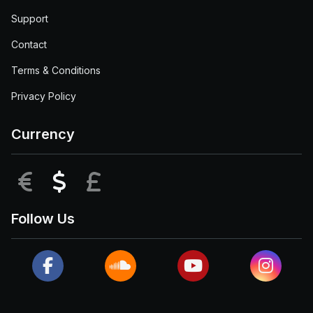
Support
Contact
Terms & Conditions
Privacy Policy
Currency
EUR
USD
GBP
Follow Us