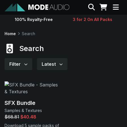
Search
100% Royalty-Free
3 for 2 On All Packs
Sounds
Home
Search
Genres
Search
Instruments
Filter
Latest
Magazine
Contact
SFX Bundle
Samples & Textures
Support
$68.81
$40.48
Download 5 sample packs of