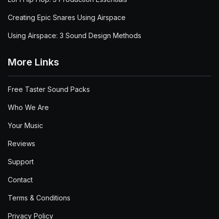
Creating Epic Snares Using Airspace
Using Airspace: 3 Sound Design Methods
More Links
Free Taster Sound Packs
Who We Are
Your Music
Reviews
Support
Contact
Terms & Conditions
Privacy Policy