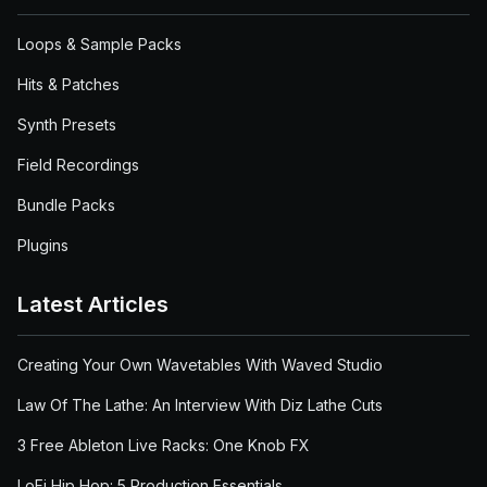
Loops & Sample Packs
Hits & Patches
Synth Presets
Field Recordings
Bundle Packs
Plugins
Latest Articles
Creating Your Own Wavetables With Waved Studio
Law Of The Lathe: An Interview With Diz Lathe Cuts
3 Free Ableton Live Racks: One Knob FX
LoFi Hip Hop: 5 Production Essentials