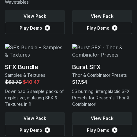
Wavetables!
View Pack
View Pack
Play Demo
Play Demo
SFX Bundle
Burst SFX
Samples & Textures
Thor & Combinator Presets
$68.79
$40.47
$17.54
Download 5 sample packs of
55 burning, intergalactic SFX
explosive, mutating SFX &
Presets for Reason's Thor &
Textures in 1!
Combinator!
View Pack
View Pack
Play Demo
Play Demo