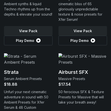
Ambient synths & liquid
cinematic bliss of 65
Techno rhythms up from the
gloriously unpredictable
depths & elevate your sound!
texture & noise presets for
Xfer Serum!
View Pack
View Pack
Play Demo
Play Demo
Strata
Airburst SFX
Serum Ambient Presets
Massive Presets
$18.88
$17.54
Unfurl your next cinematic
50 ferocious SFX & Texture
adventure in sound with 50
Presets for Massive that will
Ambient Presets for Xfer
take your breath away!
Serum & 48 Custom