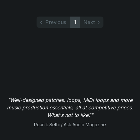
Previous
1
Next
"Well-designed patches, loops, MIDI loops and more
music production essentials, all at competitive prices.
What's not to like?"
Rounik Sethi / Ask Audio Magazine