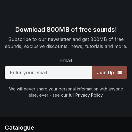
Download 800MB of free sounds!
Subscribe to our newsletter and get 800MB of free
sounds, exclusive discounts, news, tutorials and more.
Email
Join Up
We will never share your personal information with anyone
else, ever - see our full
Privacy Policy
.
Catalogue