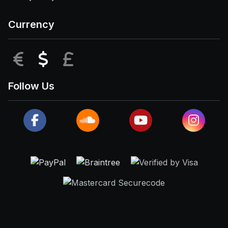
Currency
EUR
USD
GBP
Follow Us