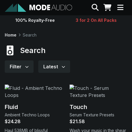
Search
100% Royalty-Free
3 for 2 On All Packs
Sounds
Home
Search
Genres
Search
Instruments
Filter
Latest
Magazine
Contact
Fluid
Touch
Ambient Techno Loops
Serum Texture Presets
Support
$24.28
$21.58
Haul 538MB of blissful
Wash your music in the shear