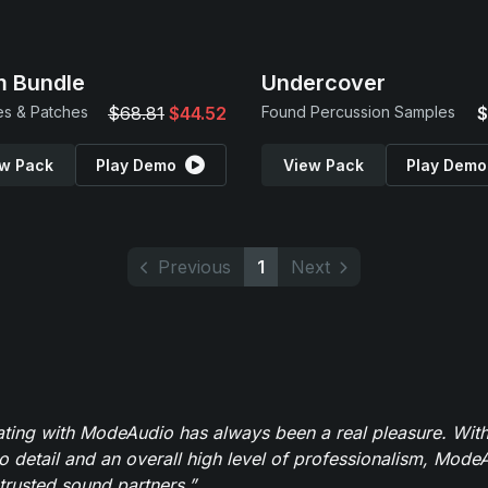
 Bundle
Undercover
s & Patches
$68.81
$44.52
Found Percussion Samples
$
w Pack
Play Demo
View Pack
Play Demo
Previous
1
Next
ating with ModeAudio has always been a real pleasure. With
to detail and an overall high level of professionalism, Mod
trusted sound partners.”