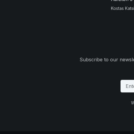
Kostas Kats
Subscribe to our newsle
W