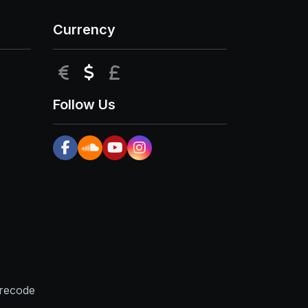
Currency
EUR
USD
GBP
Follow Us