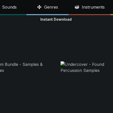
Sounds
Genres
Instruments
Instant Download