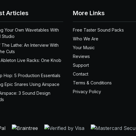
st Articles
More Links
ng Your Own Wavetables With
Free Taster Sound Packs
 Studio
Who We Are
 The Lathe: An Interview With
Your Music
the Cuts
Reviews
 Ableton Live Racks: One Knob
Support
Contact
ip Hop: 5 Production Essentials
Terms & Conditions
ng Epic Snares Using Airspace
Privacy Policy
Airspace: 3 Sound Design
ds