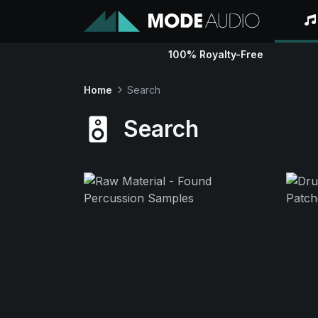
100% Royalty-Free
Home
Search
Search