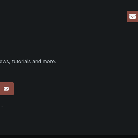
ews, tutorials and more.
p
 -