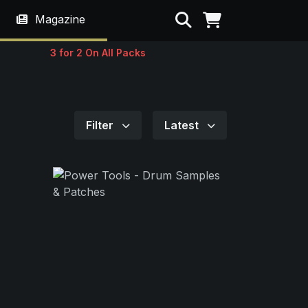
Search
Magazine
3 for 2 On All Packs
Filter
Latest