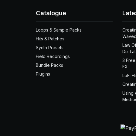
Catalogue
Late
Loops & Sample Packs
Creati
Waved
Hits & Patches
Law Of
Synth Presets
Diz La
Field Recordings
3 Free
Bundle Packs
FX
Plugins
LoFi H
Creati
Using 
Metho