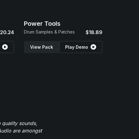
Power Tools
20.24
Drum Samples & Patches
$18.89
View Pack
Play Demo
 quality sounds,
eAudio are amongst