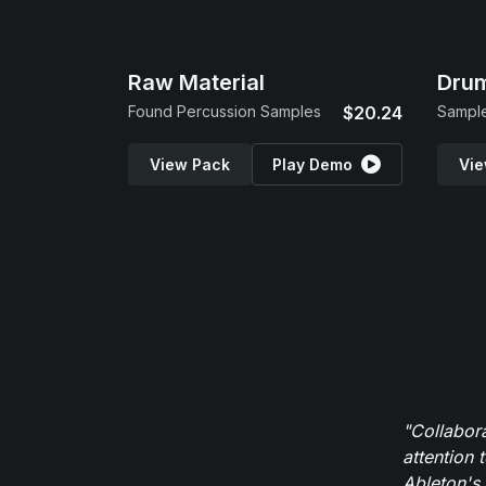
Raw Material
Drum
Found Percussion Samples
$20.24
Sample
View Pack
Play Demo
Vie
"Collabor
attention 
Ableton's 