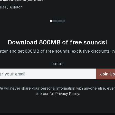
ikas / Ableton
Download 800MB of free sounds!
tter and get 800MB of free sounds, exclusive discounts, n
Email
Join U
e will never share your personal information with anyone else, ever
see our full
Privacy Policy
.