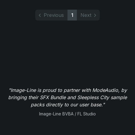
Previous
1
Next
"Image-Line is proud to partner with ModeAudio, by
bringing their SFX Bundle and Sleepless City sample
packs directly to our user base."
Image-Line BVBA / FL Studio