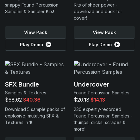
snappy Found Percussion
Kits of sheer power -
Samples & Sampler Kits!
download and duck for
cover!
View Pack
View Pack
Play Demo
Play Demo
SFX Bundle
Undercover
Samples & Textures
Found Percussion Samples
$68.62
$40.36
$20.18
$14.13
Download 5 sample packs of
230 expertly-recorded
explosive, mutating SFX &
Found Percussion Samples -
Textures in 1!
thumps, clicks, scrapes &
more!