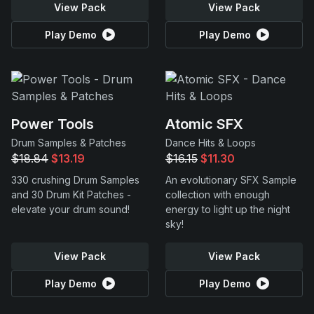
View Pack
View Pack
Play Demo
Play Demo
Power Tools
Atomic SFX
Drum Samples & Patches
Dance Hits & Loops
$18.84
$13.19
$16.15
$11.30
330 crushing Drum Samples
An evolutionary SFX Sample
and 30 Drum Kit Patches -
collection with enough
elevate your drum sound!
energy to light up the night
sky!
View Pack
View Pack
Play Demo
Play Demo