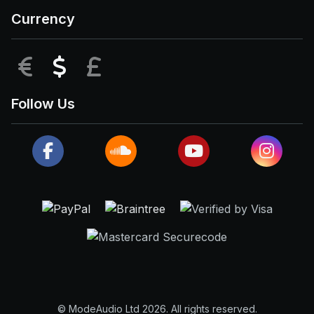
Currency
EUR
USD
GBP
Follow Us
© ModeAudio Ltd 2026. All rights reserved.