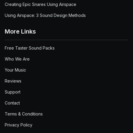
Creating Epic Snares Using Airspace
Using Airspace: 3 Sound Design Methods
More Links
Free Taster Sound Packs
Who We Are
Your Music
Reviews
Support
Contact
Terms & Conditions
Privacy Policy