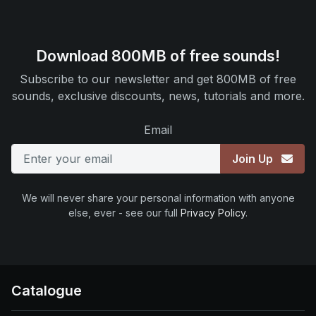
Download 800MB of free sounds!
Subscribe to our newsletter and get 800MB of free
sounds, exclusive discounts, news, tutorials and more.
Email
Join Up
We will never share your personal information with anyone
else, ever - see our full
Privacy Policy
.
Catalogue