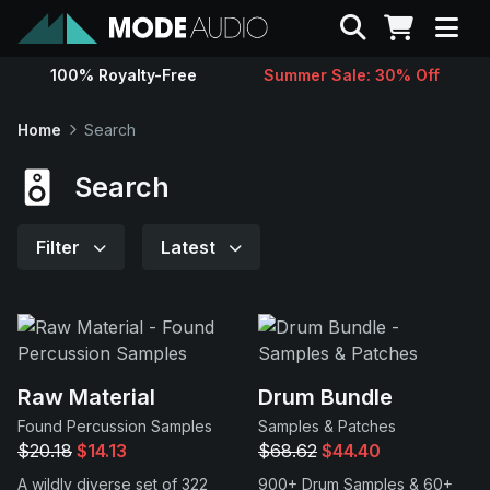
Search
100% Royalty-Free
Summer Sale: 30% Off
Sounds
Home
Search
Genres
Search
Instruments
Filter
Latest
Magazine
Contact
Raw Material
Drum Bundle
Found Percussion Samples
Samples & Patches
Support
$20.18
$14.13
$68.62
$44.40
A wildly diverse set of 322
900+ Drum Samples & 60+