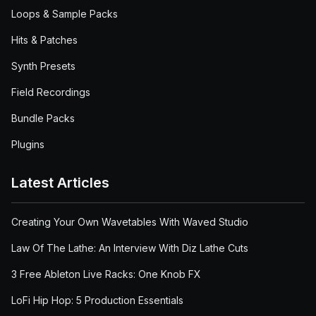
Loops & Sample Packs
Hits & Patches
Synth Presets
Field Recordings
Bundle Packs
Plugins
Latest Articles
Creating Your Own Wavetables With Waved Studio
Law Of The Lathe: An Interview With Diz Lathe Cuts
3 Free Ableton Live Racks: One Knob FX
LoFi Hip Hop: 5 Production Essentials