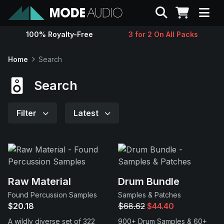
Search
100% Royalty-Free
3 for 2 On All Packs
Sounds
Home
Search
Genres
Search
Instruments
Filter
Latest
Magazine
Contact
Raw Material
Drum Bundle
Found Percussion Samples
Samples & Patches
Support
$20.18
$68.62
$44.40
A wildly diverse set of 322
900+ Drum Samples & 60+