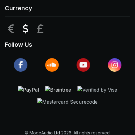
Currency
EUR
USD
GBP
Follow Us
© ModeAudio Ltd 2026. All rights reserved.