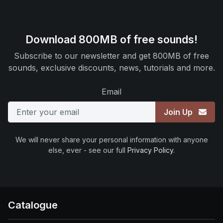
Download 800MB of free sounds!
Subscribe to our newsletter and get 800MB of free
sounds, exclusive discounts, news, tutorials and more.
Email
Join Up
We will never share your personal information with anyone
else, ever - see our full
Privacy Policy
.
Catalogue