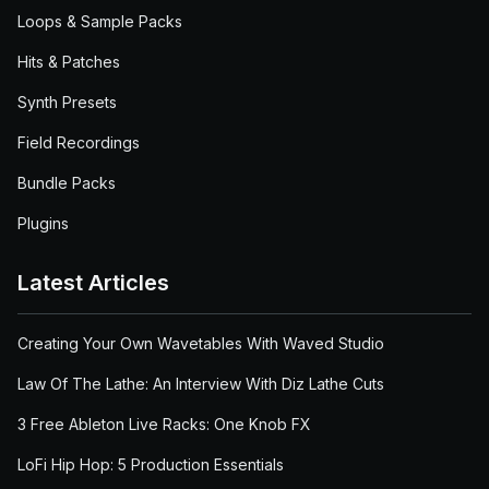
Loops & Sample Packs
Hits & Patches
Synth Presets
Field Recordings
Bundle Packs
Plugins
Latest Articles
Creating Your Own Wavetables With Waved Studio
Law Of The Lathe: An Interview With Diz Lathe Cuts
3 Free Ableton Live Racks: One Knob FX
LoFi Hip Hop: 5 Production Essentials