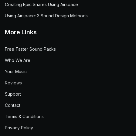
Creating Epic Snares Using Airspace
Using Airspace: 3 Sound Design Methods
More Links
Free Taster Sound Packs
Who We Are
Your Music
Reviews
Support
Contact
Terms & Conditions
Privacy Policy