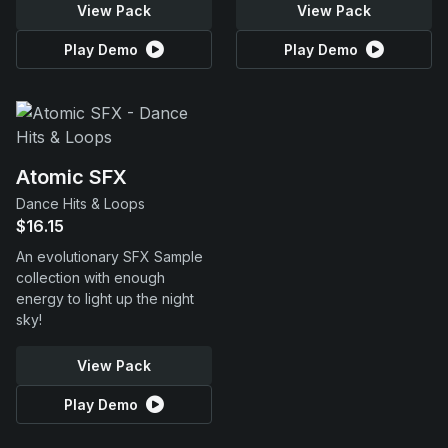
View Pack
View Pack
Play Demo
Play Demo
Atomic SFX
Dance Hits & Loops
$16.15
An evolutionary SFX Sample
collection with enough
energy to light up the night
sky!
View Pack
Play Demo