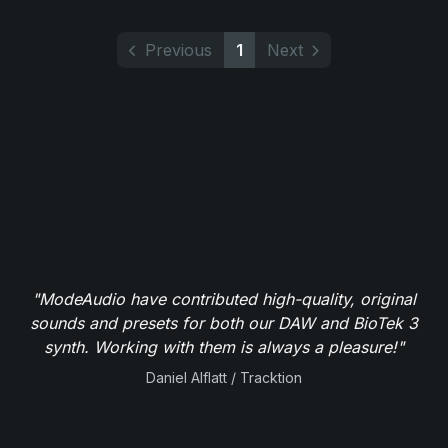
Previous
1
Next
"ModeAudio have contributed high-quality, original
sounds and presets for both our DAW and BioTek 3
synth. Working with them is always a pleasure!"
Daniel Alflatt / Tracktion