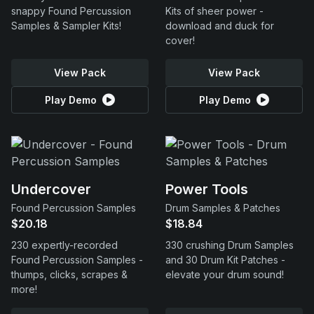
snappy Found Percussion
Kits of sheer power -
Samples & Sampler Kits!
download and duck for
cover!
View Pack
View Pack
Play Demo
Play Demo
Undercover
Power Tools
Found Percussion Samples
Drum Samples & Patches
$20.18
$18.84
230 expertly-recorded
330 crushing Drum Samples
Found Percussion Samples -
and 30 Drum Kit Patches -
thumps, clicks, scrapes &
elevate your drum sound!
more!