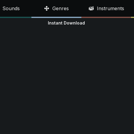
Sounds
Genres
Instruments
Instant Download