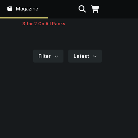
Search
Magazine
3 for 2 On All Packs
Filter
Latest