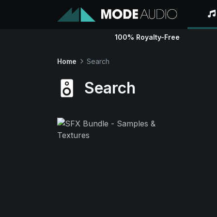
100% Royalty-Free
Home
Search
Search