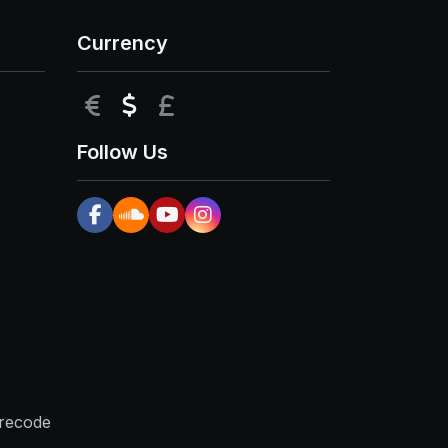
Currency
EUR
USD
GBP
Follow Us