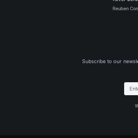
Reuben Corn
Subscribe to our newsle
W