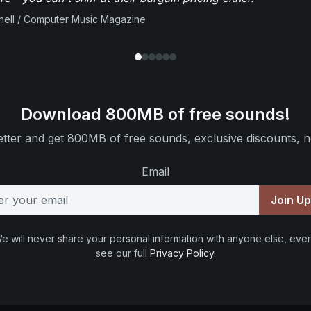
ell / Computer Music Magazine
Download 800MB of free sounds!
tter and get 800MB of free sounds, exclusive discounts, n
Email
Join U
e will never share your personal information with anyone else, ever
see our full
Privacy Policy
.