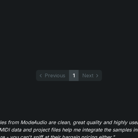
Previous
1
Next
es from ModeAudio are clean, great quality and highly use
MIDI data and project files help me integrate the samples in
e - you can't sniff at their bargain pricing either."