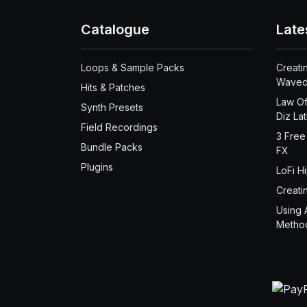
Catalogue
Late
Loops & Sample Packs
Creati
Waved
Hits & Patches
Law Of
Synth Presets
Diz La
Field Recordings
3 Free
Bundle Packs
FX
Plugins
LoFi H
Creati
Using 
Metho