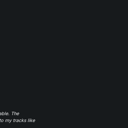
able. The
to my tracks like