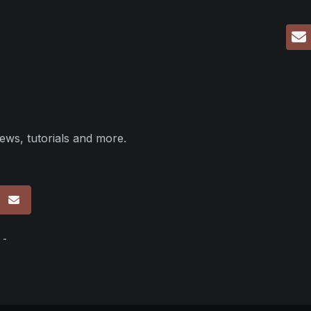
ews, tutorials and more.
p
 -