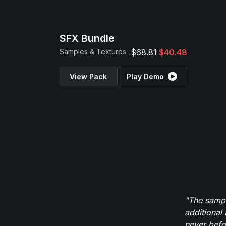
SFX Bundle
Samples & Textures
$68.81
$40.48
View Pack
Play Demo
"The sampl
additional 
never befor