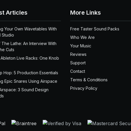
st Articles
More Links
ng Your Own Wavetables With
Free Taster Sound Packs
 Studio
Who We Are
 The Lathe: An Interview With
Your Music
the Cuts
Reviews
 Ableton Live Racks: One Knob
Support
Contact
ip Hop: 5 Production Essentials
Terms & Conditions
ng Epic Snares Using Airspace
Privacy Policy
Airspace: 3 Sound Design
ds