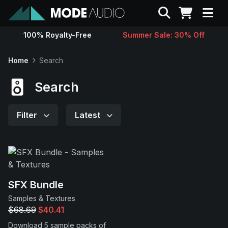
Search
100% Royalty-Free
Summer Sale: 30% Off
Sounds
Home
Search
Genres
Search
Instruments
Filter
Latest
Magazine
Contact
SFX Bundle
Samples & Textures
Support
$68.69
$40.41
Download 5 sample packs of