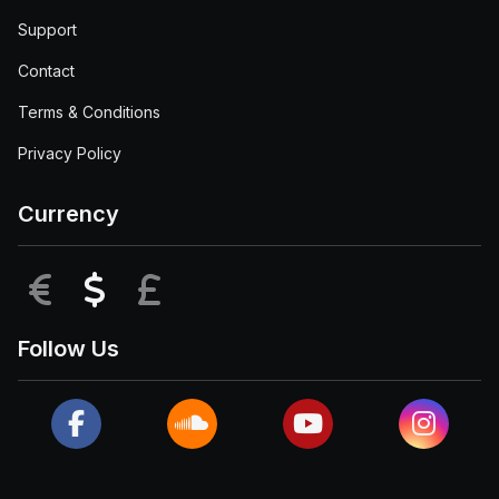
Support
Contact
Terms & Conditions
Privacy Policy
Currency
EUR
USD
GBP
Follow Us