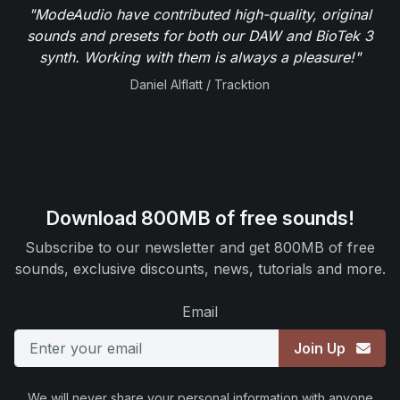
"ModeAudio have contributed high-quality, original
sounds and presets for both our DAW and BioTek 3
synth. Working with them is always a pleasure!"
Daniel Alflatt / Tracktion
Download 800MB of free sounds!
Subscribe to our newsletter and get 800MB of free
sounds, exclusive discounts, news, tutorials and more.
Email
Join Up
We will never share your personal information with anyone