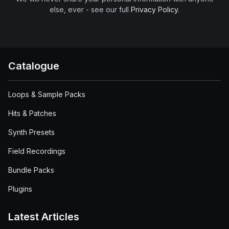
else, ever - see our full
Privacy Policy
.
Catalogue
Loops & Sample Packs
Hits & Patches
Synth Presets
Field Recordings
Bundle Packs
Plugins
Latest Articles