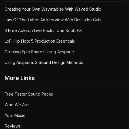
Creating Your Own Wavetables With Waved Studio
Law Of The Lathe: An Interview With Diz Lathe Cuts
3 Free Ableton Live Racks: One Knob FX
LoFi Hip Hop: 5 Production Essentials
Creating Epic Snares Using Airspace
Using Airspace: 3 Sound Design Methods
More Links
Free Taster Sound Packs
Who We Are
Your Music
Reviews