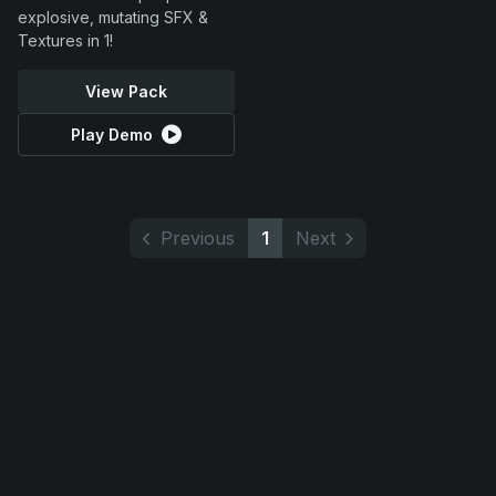
explosive, mutating SFX &
Textures in 1!
View Pack
Play Demo
Previous
1
Next