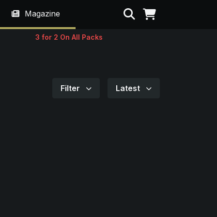
Search
Magazine
3 for 2 On All Packs
Filter
Latest