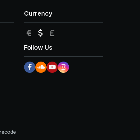
Currency
EUR
USD
GBP
Follow Us