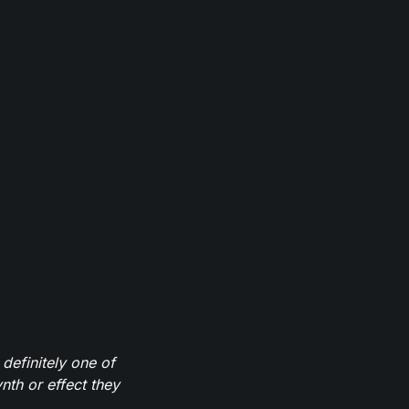
definitely one of
th or effect they