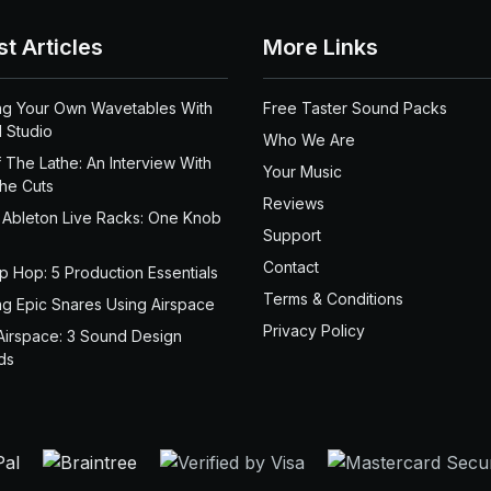
st Articles
More Links
ng Your Own Wavetables With
Free Taster Sound Packs
 Studio
Who We Are
 The Lathe: An Interview With
Your Music
the Cuts
Reviews
 Ableton Live Racks: One Knob
Support
Contact
ip Hop: 5 Production Essentials
Terms & Conditions
ng Epic Snares Using Airspace
Privacy Policy
Airspace: 3 Sound Design
ds