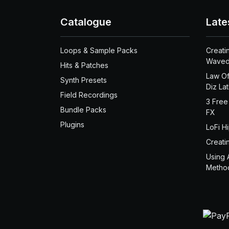
Catalogue
Late
Loops & Sample Packs
Creati
Waved
Hits & Patches
Law Of
Synth Presets
Diz La
Field Recordings
3 Free
Bundle Packs
FX
Plugins
LoFi H
Creati
Using 
Metho