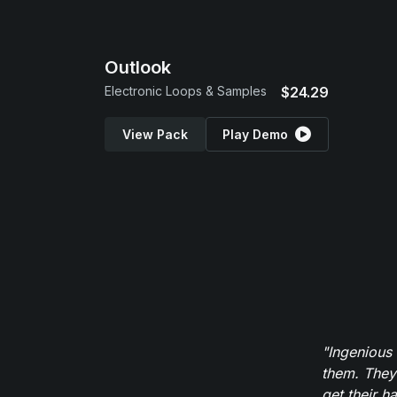
Outlook
Electronic Loops & Samples
$24.29
View Pack
Play Demo
"Ingenious
them. They
get their h