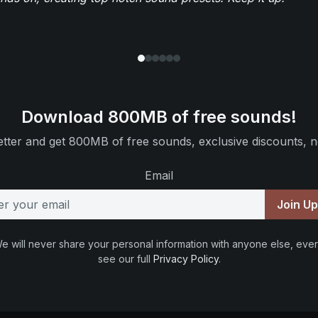
Download 800MB of free sounds!
tter and get 800MB of free sounds, exclusive discounts, n
Email
Join U
e will never share your personal information with anyone else, ever
see our full
Privacy Policy
.