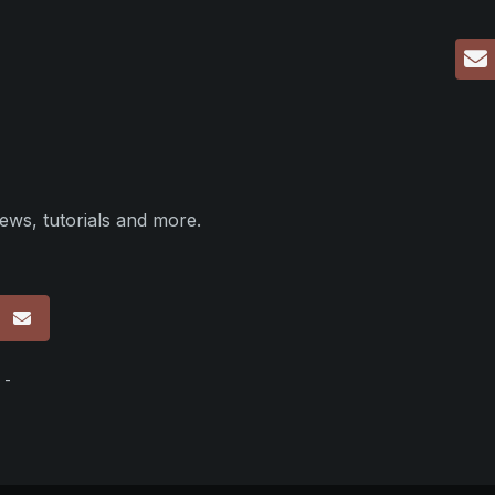
ews, tutorials and more.
p
 -