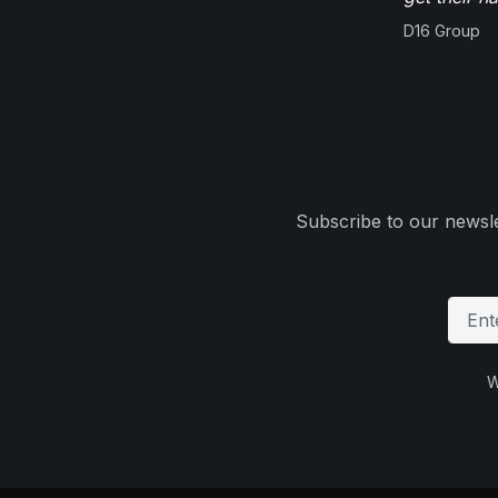
D16 Group
Subscribe to our newsle
W