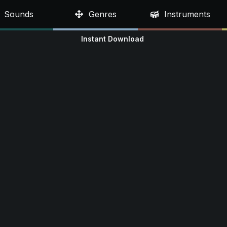
Sounds
Genres
Instruments
Instant Download