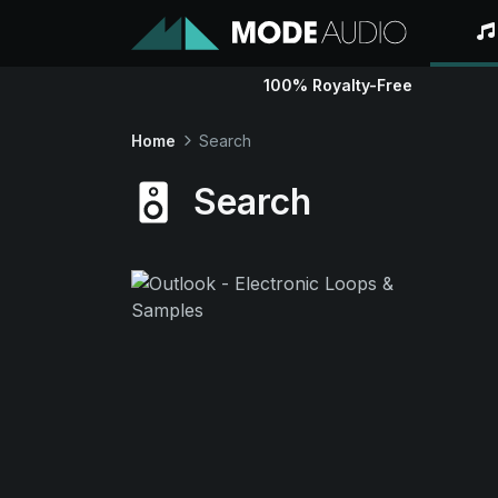
100% Royalty-Free
Home
Search
Search