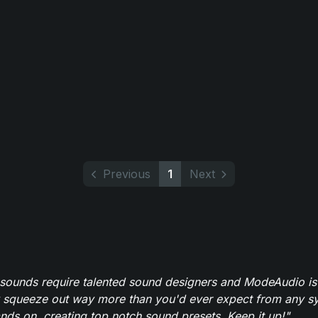
Previous
1
Next
 sounds require talented sound designers and ModeAudio is 
 squeeze out way more than you'd ever expect from any syn
ands on, creating top notch sound presets. Keep it up!"