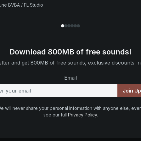
ine BVBA / FL Studio
Download 800MB of free sounds!
tter and get 800MB of free sounds, exclusive discounts, n
Email
Join U
e will never share your personal information with anyone else, ever
see our full
Privacy Policy
.