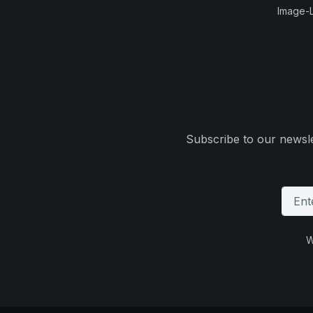
Image-L
Subscribe to our newsle
W