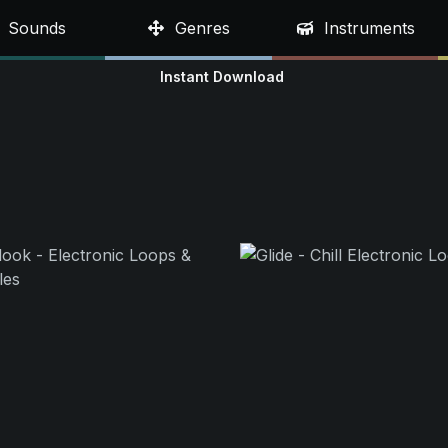
Sounds
Genres
Instruments
Instant Download