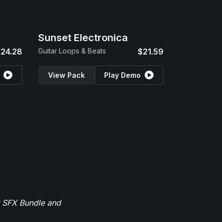
Sunset Electronica
24.28
Guitar Loops & Beats
$21.59
View Pack
Play Demo
r SFX Bundle and