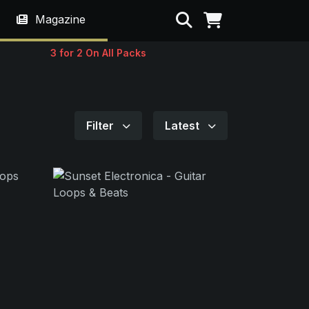
Search
Magazine
3 for 2 On All Packs
Filter
Latest