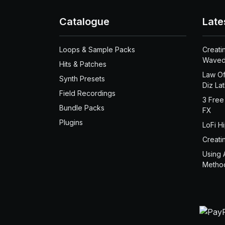
Catalogue
Late
Loops & Sample Packs
Creati
Waved
Hits & Patches
Law Of
Synth Presets
Diz La
Field Recordings
3 Free
Bundle Packs
FX
Plugins
LoFi H
Creati
Using 
Metho