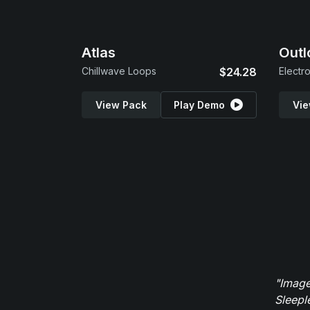
Atlas
Outl
Chillwave Loops
$24.28
Electr
View Pack
Play Demo
Vie
"Image
Sleepl