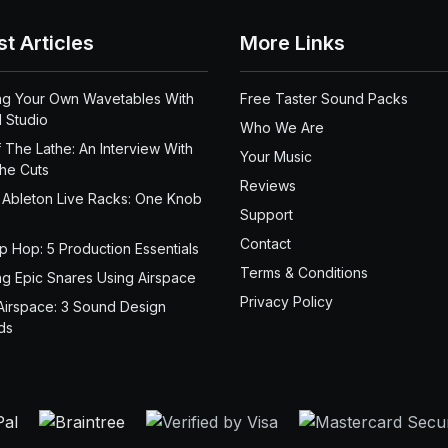
st Articles
More Links
ng Your Own Wavetables With
Free Taster Sound Packs
 Studio
Who We Are
 The Lathe: An Interview With
Your Music
the Cuts
Reviews
 Ableton Live Racks: One Knob
Support
Contact
ip Hop: 5 Production Essentials
Terms & Conditions
ng Epic Snares Using Airspace
Privacy Policy
Airspace: 3 Sound Design
ds