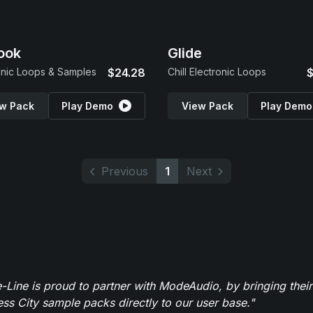
ook
Glide
onic Loops & Samples
$24.28
Chill Electronic Loops
$
w Pack
Play Demo
View Pack
Play Demo
Previous
1
Next
-Line is proud to partner with ModeAudio, by bringing thei
ess City sample packs directly to our user base."