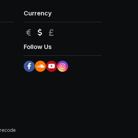
Currency
EUR
USD
GBP
Follow Us