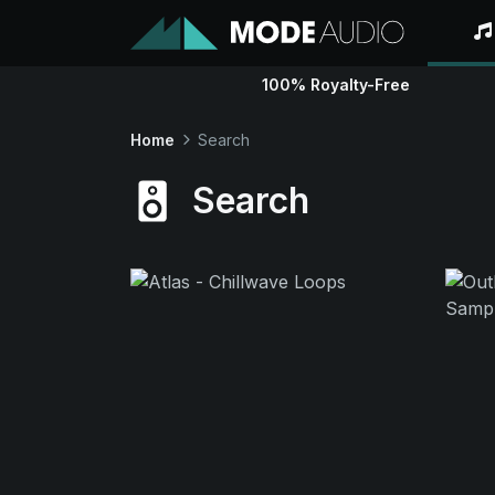
100% Royalty-Free
Home
Search
Search