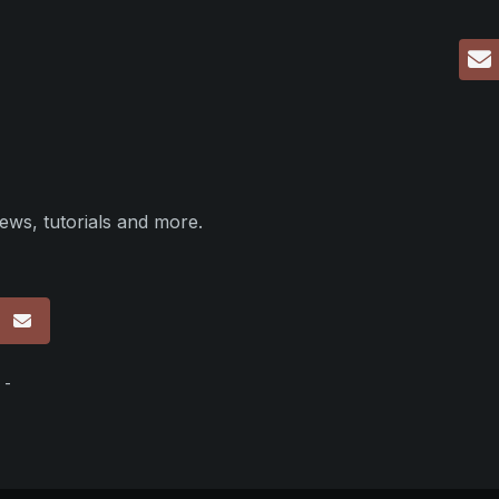
ews, tutorials and more.
p
 -