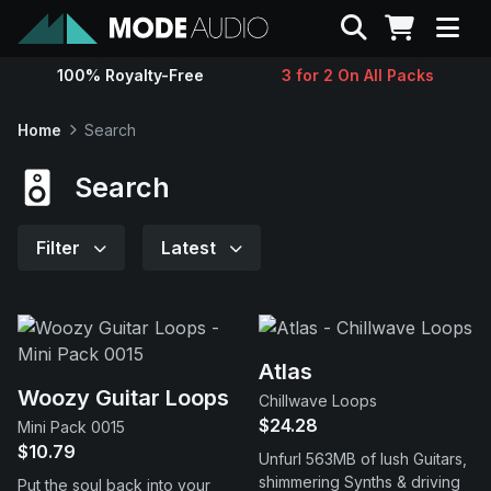
Search
100% Royalty-Free
3 for 2 On All Packs
Sounds
Home
Search
Genres
Search
Instruments
Filter
Latest
Magazine
Contact
Atlas
Woozy Guitar Loops
Chillwave Loops
$24.28
Mini Pack 0015
Support
$10.79
Unfurl 563MB of lush Guitars,
shimmering Synths & driving
Put the soul back into your