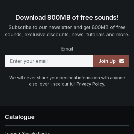
Download 800MB of free sounds!
Subscribe to our newsletter and get 800MB of free
sounds, exclusive discounts, news, tutorials and more.
Email
Join Up
We will never share your personal information with anyone
else, ever - see our full
Privacy Policy
.
Catalogue
Loops & Sample Packs