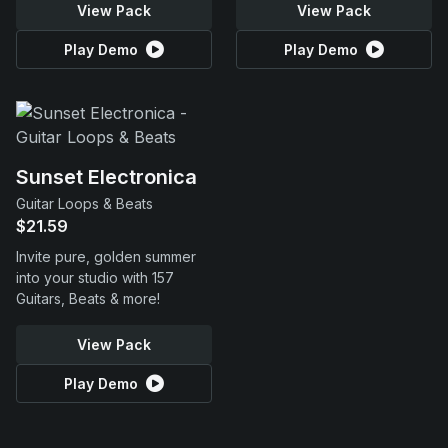
View Pack
View Pack
Play Demo
Play Demo
Sunset Electronica
Guitar Loops & Beats
$21.59
Invite pure, golden summer
into your studio with 157
Guitars, Beats & more!
View Pack
Play Demo