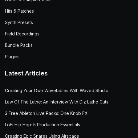
Hits & Patches
Synth Presets
Field Recordings
Bundle Packs
Plugins
Latest Articles
Creating Your Own Wavetables With Waved Studio
Law Of The Lathe: An Interview With Diz Lathe Cuts
3 Free Ableton Live Racks: One Knob FX
LoFi Hip Hop: 5 Production Essentials
Creating Epic Snares Using Airspace