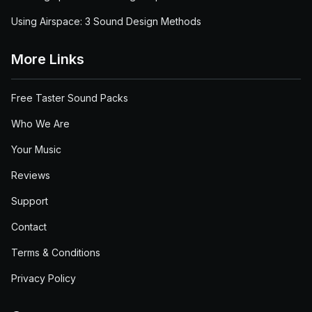
Using Airspace: 3 Sound Design Methods
More Links
Free Taster Sound Packs
Who We Are
Your Music
Reviews
Support
Contact
Terms & Conditions
Privacy Policy