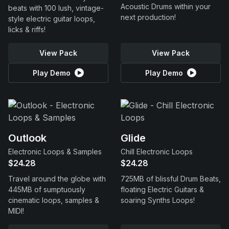
Acoustic Drums within your
beats with 100 lush, vintage-
next production!
style electric guitar loops,
licks & riffs!
View Pack
View Pack
Play Demo
Play Demo
Outlook
Glide
Electronic Loops & Samples
Chill Electronic Loops
$24.28
$24.28
Travel around the globe with
725MB of blissful Drum Beats,
445MB of sumptuously
floating Electric Guitars &
cinematic loops, samples &
soaring Synths Loops!
MIDI!