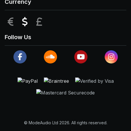
Currency
EUR
USD
GBP
Follow Us
© ModeAudio Ltd 2026. All rights reserved.