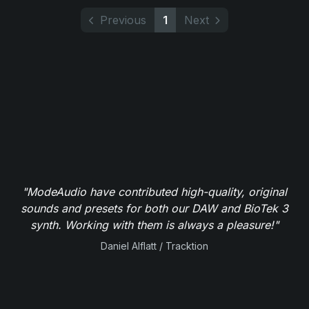
Previous
1
Next
"ModeAudio have contributed high-quality, original
sounds and presets for both our DAW and BioTek 3
synth. Working with them is always a pleasure!"
Daniel Alflatt / Tracktion