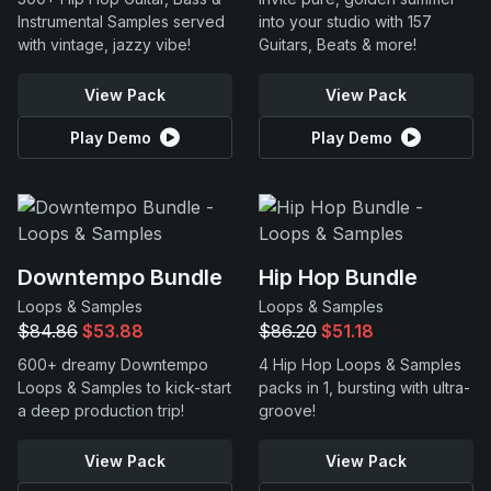
Instrumental Samples served
into your studio with 157
with vintage, jazzy vibe!
Guitars, Beats & more!
View Pack
View Pack
Play Demo
Play Demo
Downtempo Bundle
Hip Hop Bundle
Loops & Samples
Loops & Samples
$84.86
$53.88
$86.20
$51.18
600+ dreamy Downtempo
4 Hip Hop Loops & Samples
Loops & Samples to kick-start
packs in 1, bursting with ultra-
a deep production trip!
groove!
View Pack
View Pack