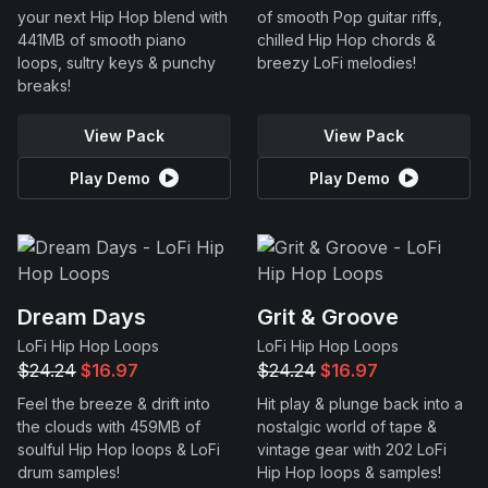
your next Hip Hop blend with
of smooth Pop guitar riffs,
441MB of smooth piano
chilled Hip Hop chords &
loops, sultry keys & punchy
breezy LoFi melodies!
breaks!
View Pack
View Pack
Play Demo
Play Demo
Dream Days
Grit & Groove
LoFi Hip Hop Loops
LoFi Hip Hop Loops
$24.24
$16.97
$24.24
$16.97
Feel the breeze & drift into
Hit play & plunge back into a
the clouds with 459MB of
nostalgic world of tape &
soulful Hip Hop loops & LoFi
vintage gear with 202 LoFi
drum samples!
Hip Hop loops & samples!