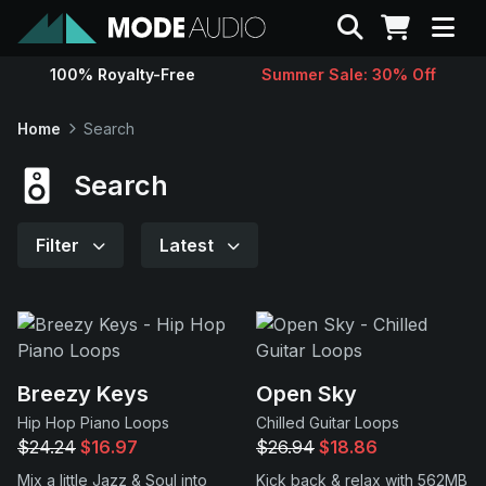
Search
100% Royalty-Free
Summer Sale: 30% Off
Sounds
Home
Search
Genres
Search
Instruments
Filter
Latest
Magazine
Contact
Breezy Keys
Open Sky
Hip Hop Piano Loops
Chilled Guitar Loops
Support
$24.24
$16.97
$26.94
$18.86
Mix a little Jazz & Soul into
Kick back & relax with 562MB