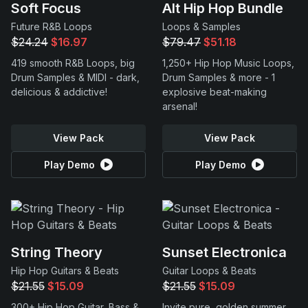
Soft Focus
Alt Hip Hop Bundle
Future R&B Loops
Loops & Samples
$24.24
$16.97
$79.47
$51.18
419 smooth R&B Loops, big
1,250+ Hip Hop Music Loops,
Drum Samples & MIDI - dark,
Drum Samples & more - 1
delicious & addictive!
explosive beat-making
arsenal!
View Pack
View Pack
Play Demo
Play Demo
String Theory
Sunset Electronica
Hip Hop Guitars & Beats
Guitar Loops & Beats
$21.55
$15.09
$21.55
$15.09
300+ Hip Hop Guitar, Bass &
Invite pure, golden summer