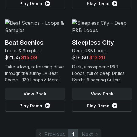
Play Demo
Play Demo
Beat Scenics
Sleepless City
Loops & Samples
Deep R&B Loops
$21.55
$15.09
$18.86
$13.20
Take a long, refreshing drive
Dark, atmospheric R&B
through the sunny LA Beat
Loops, full of deep Drums,
Scene - 120 Loops & More!
Synths & soaring Guitars!
View Pack
View Pack
Play Demo
Play Demo
Previous
1
Next