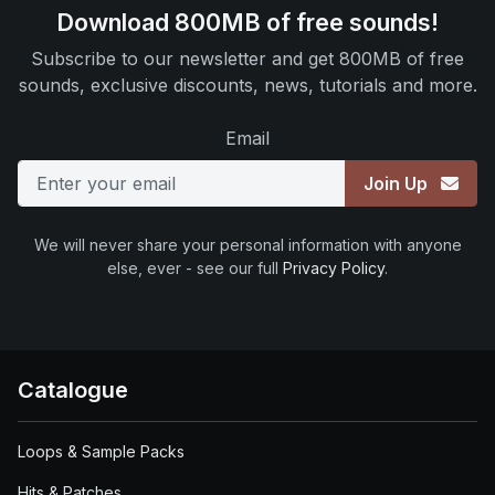
Download 800MB of free sounds!
Subscribe to our newsletter and get 800MB of free
sounds, exclusive discounts, news, tutorials and more.
Email
Join Up
We will never share your personal information with anyone
else, ever - see our full
Privacy Policy
.
Catalogue
Loops & Sample Packs
Hits & Patches