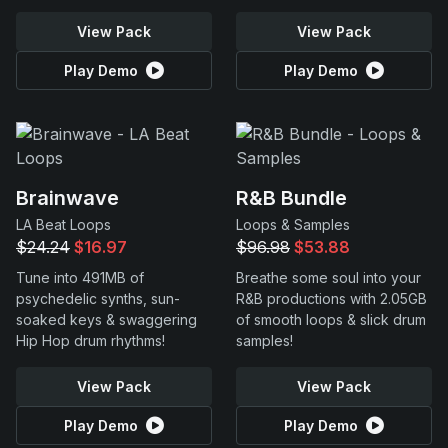
View Pack
View Pack
Play Demo
Play Demo
Brainwave
R&B Bundle
LA Beat Loops
Loops & Samples
$24.24
$16.97
$96.98
$53.88
Tune into 491MB of
Breathe some soul into your
psychedelic synths, sun-
R&B productions with 2.05GB
soaked keys & swaggering
of smooth loops & slick drum
Hip Hop drum rhythms!
samples!
View Pack
View Pack
Play Demo
Play Demo