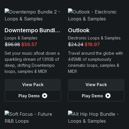
Downtempo Bundle 2
Outlook
Loops & Samples
Electronic Loops & Samples
$96.98
$56.57
$24.24
$16.97
Set your music afloat down a
Travel around the globe with
sparkling stream of 1.91GB of
445MB of sumptuously
deep, drifting Downtempo
cinematic loops, samples &
loops, samples & MIDI!
MIDI!
View Pack
View Pack
Play Demo
Play Demo