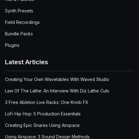
Synth Presets
Field Recordings
Bundle Packs
Plugins
Latest Articles
Creating Your Own Wavetables With Waved Studio
Law Of The Lathe: An Interview With Diz Lathe Cuts
3 Free Ableton Live Racks: One Knob FX
LoFi Hip Hop: 5 Production Essentials
Creating Epic Snares Using Airspace
Using Airspace: 3 Sound Design Methods