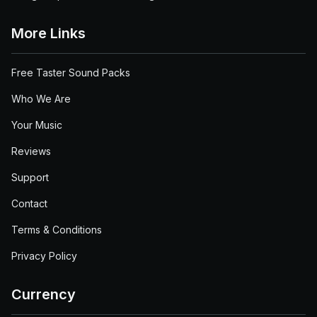
More Links
Free Taster Sound Packs
Who We Are
Your Music
Reviews
Support
Contact
Terms & Conditions
Privacy Policy
Currency