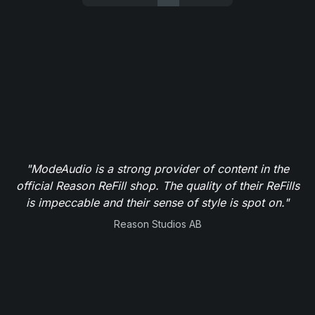
"ModeAudio is a strong provider of content in the
official Reason ReFill shop. The quality of their ReFills
is impeccable and their sense of style is spot on."
Reason Studios AB