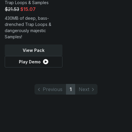
Trap Loops & Samples
$21.53
$15.07
430MB of deep, bass-
drenched Trap Loops &
dangerously majestic
Samples!
View Pack
Play Demo
Previous
1
Next