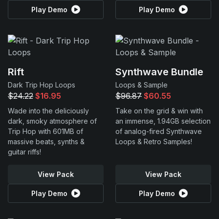
Play Demo
Play Demo
Rift
Synthwave Bundle
Dark Trip Hop Loops
Loops & Sample
$24.22
$16.95
$96.87
$60.55
Wade into the deliciously
Take on the grid & win with
dark, smoky atmosphere of
an immense, 1.94GB selection
Trip Hop with 601MB of
of analog-fired Synthwave
massive beats, synths &
Loops & Retro Samples!
guitar riffs!
View Pack
View Pack
Play Demo
Play Demo