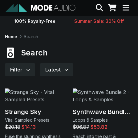
Search
100% Royalty-Free
Summer Sale: 30% Off
Sounds
Home
Search
Genres
Search
Instruments
Filter
Latest
Magazine
Contact
Strange Sky
Synthwave Bundle 2
Vital Sampled Presets
Loops & Samples
Support
$20.18
$14.13
$96.87
$53.82
Fuse the stunning synthesis
Reach into the past &