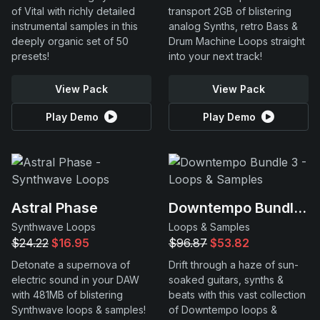
of Vital with richly detailed
transport 2GB of blistering
instrumental samples in this
analog Synths, retro Bass &
deeply organic set of 50
Drum Machine Loops straight
presets!
into your next track!
View Pack
View Pack
Play Demo
Play Demo
Astral Phase
Downtempo Bundle 3
Synthwave Loops
Loops & Samples
$24.22
$16.95
$96.87
$53.82
Detonate a supernova of
Drift through a haze of sun-
electric sound in your DAW
soaked guitars, synths &
with 481MB of blistering
beats with this vast collection
Synthwave loops & samples!
of Downtempo loops &