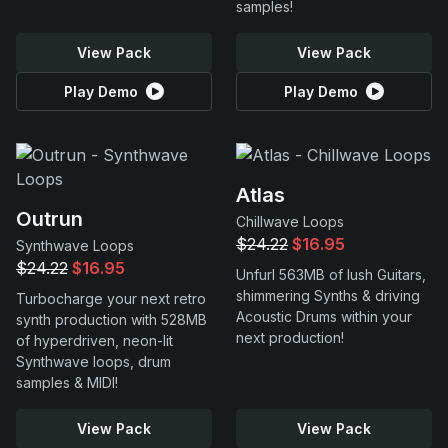
samples!
View Pack
View Pack
Play Demo
Play Demo
Atlas
Outrun
Chillwave Loops
$24.22
$16.95
Synthwave Loops
$24.22
$16.95
Unfurl 563MB of lush Guitars,
shimmering Synths & driving
Turbocharge your next retro
Acoustic Drums within your
synth production with 528MB
next production!
of hyperdriven, neon-lit
Synthwave loops, drum
samples & MIDI!
View Pack
View Pack