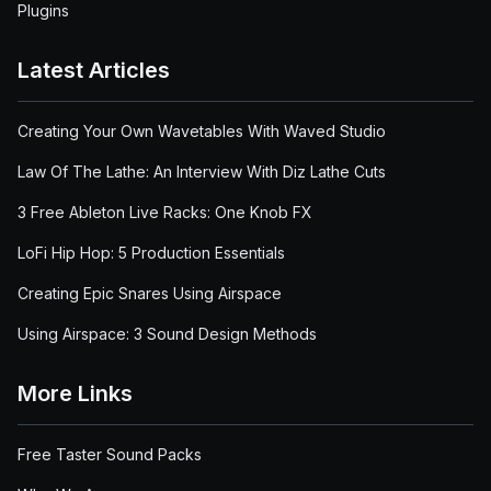
Plugins
Latest Articles
Creating Your Own Wavetables With Waved Studio
Law Of The Lathe: An Interview With Diz Lathe Cuts
3 Free Ableton Live Racks: One Knob FX
LoFi Hip Hop: 5 Production Essentials
Creating Epic Snares Using Airspace
Using Airspace: 3 Sound Design Methods
More Links
Free Taster Sound Packs