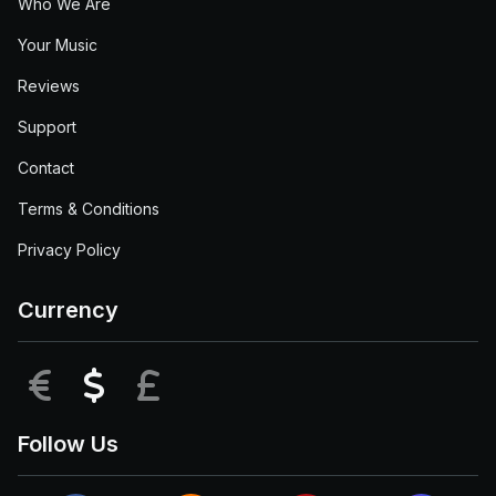
Who We Are
Your Music
Reviews
Support
Contact
Terms & Conditions
Privacy Policy
Currency
EUR
USD
GBP
Follow Us