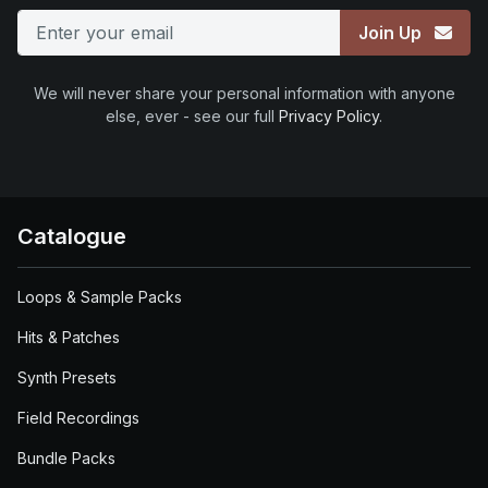
Join Up
We will never share your personal information with anyone
else, ever - see our full
Privacy Policy
.
Catalogue
Loops & Sample Packs
Hits & Patches
Synth Presets
Field Recordings
Bundle Packs