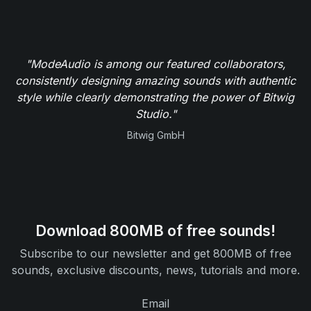
"ModeAudio is among our featured collaborators,
consistently designing amazing sounds with authentic
style while clearly demonstrating the power of Bitwig
Studio."
Bitwig GmbH
Download 800MB of free sounds!
Subscribe to our newsletter and get 800MB of free
sounds, exclusive discounts, news, tutorials and more.
Email