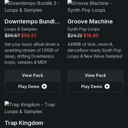
Downtempo Bundle 2
Groove Machine
Loops & Samples
Synth Pop Loops
$96.87
$56.51
$24.22
$16.95
Set your music afloat down a
449MB of slick, neon-lit,
sparkling stream of 1.91GB of
dancefloor-ready Synth Pop
deep, drifting Downtempo
Loops & New Wave Samples!
loops, samples & MIDI!
View Pack
View Pack
Play Demo
Play Demo
Trap Kingdom