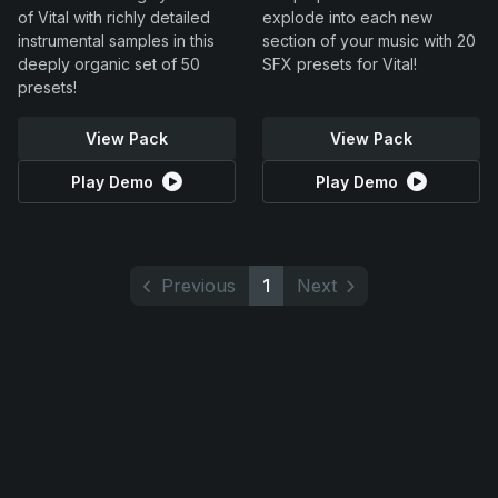
of Vital with richly detailed
explode into each new
instrumental samples in this
section of your music with 20
deeply organic set of 50
SFX presets for Vital!
presets!
View Pack
View Pack
Play Demo
Play Demo
Previous
1
Next