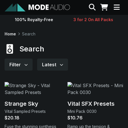
Search
100% Royalty-Free
3 for 2 On All Packs
Sounds
Home
Search
Genres
Search
Instruments
Filter
Latest
Magazine
Contact
Strange Sky
Vital SFX Presets
Vital Sampled Presets
Mini Pack 0030
Support
$20.18
$10.76
Fuse the stunning synthesis
Ramp up the tension &