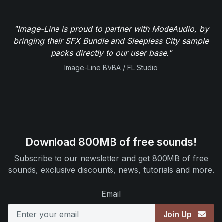
"Image-Line is proud to partner with ModeAudio, by
bringing their SFX Bundle and Sleepless City sample
packs directly to our user base."
Image-Line BVBA / FL Studio
Download 800MB of free sounds!
Subscribe to our newsletter and get 800MB of free
sounds, exclusive discounts, news, tutorials and more.
Email
Join Up