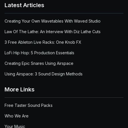
Latest Articles
Creating Your Own Wavetables With Waved Studio
Law Of The Lathe: An Interview With Diz Lathe Cuts
3 Free Ableton Live Racks: One Knob FX
LoFi Hip Hop: 5 Production Essentials
Creating Epic Snares Using Airspace
Using Airspace: 3 Sound Design Methods
More Links
Free Taster Sound Packs
Who We Are
Your Music