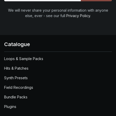
We will never share your personal information with anyone
else, ever - see our full
Privacy Policy
.
Catalogue
Loops & Sample Packs
Hits & Patches
Synth Presets
Field Recordings
Bundle Packs
Plugins