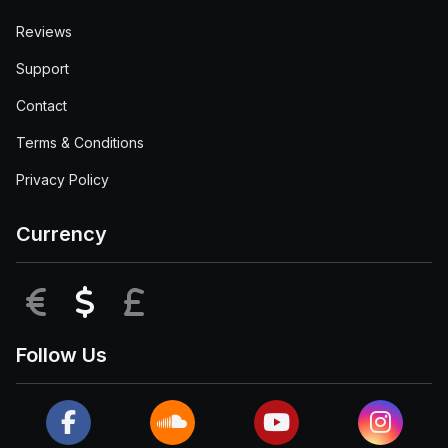
Reviews
Support
Contact
Terms & Conditions
Privacy Policy
Currency
EUR
USD
GBP
Follow Us