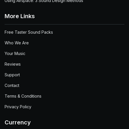
Using Airspace: 3 Sound Design Methods
More Links
Free Taster Sound Packs
Who We Are
Your Music
Reviews
Support
Contact
Terms & Conditions
Privacy Policy
Currency