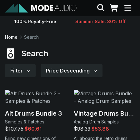
Search
100% Royalty-Free
Summer Sale: 30% Off
Sounds
Home
Search
Genres
Search
Instruments
Filter
Price Descending
Magazine
Contact
Alt Drums Bundle 3
Vintage Drums Bundle
Samples & Patches
Analog Drum Samples
Support
$107.75
$60.61
$98.33
$53.88
Bring new dimensions of
All aboard the retro drums