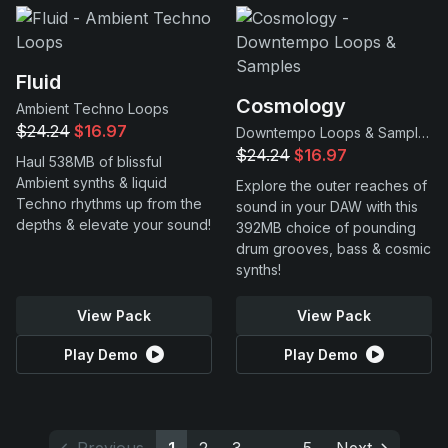
Fluid
Cosmology
Ambient Techno Loops
$24.24
$16.97
Downtempo Loops & Samples
$24.24
$16.97
Haul 538MB of blissful
Ambient synths & liquid
Explore the outer reaches of
Techno rhythms up from the
sound in your DAW with this
depths & elevate your sound!
392MB choice of pounding
drum grooves, bass & cosmic
synths!
View Pack
View Pack
Play Demo
Play Demo