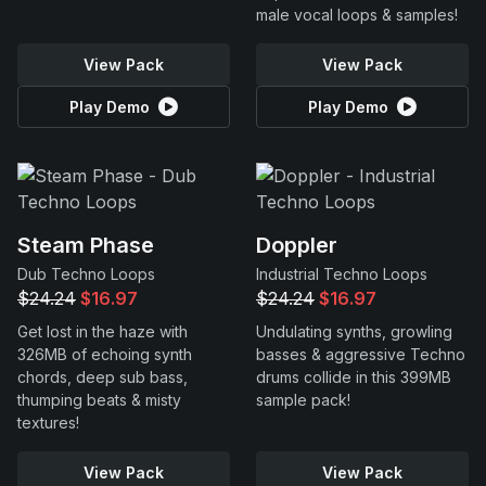
male vocal loops & samples!
View Pack
View Pack
Play Demo
Play Demo
Steam Phase
Doppler
Dub Techno Loops
Industrial Techno Loops
$24.24
$16.97
$24.24
$16.97
Get lost in the haze with
Undulating synths, growling
326MB of echoing synth
basses & aggressive Techno
chords, deep sub bass,
drums collide in this 399MB
thumping beats & misty
sample pack!
textures!
View Pack
View Pack