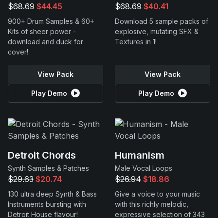
$68.69
$44.45
$68.69
$40.41
900+ Drum Samples & 60+
Download 5 sample packs of
Kits of sheer power -
explosive, mutating SFX &
download and duck for
Textures in 1!
cover!
View Pack
View Pack
Play Demo
Play Demo
Detroit Chords
Humanism
Synth Samples & Patches
Male Vocal Loops
$29.63
$20.74
$26.94
$18.86
130 ultra deep Synth & Bass
Give a voice to your music
Instruments bursting with
with this richly melodic,
Detroit House flavour!
expressive selection of 343