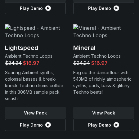
Play Demo
Play Demo
Lightspeed
Mineral
Ambient Techno Loops
Ambient Techno Loops
$24.24
$16.97
$24.24
$16.97
Soaring Ambient synths,
Fog up the dancefloor with
colossal basses & break-
543MB of richly atmospheric
kneck Techno drums collide
synths, pads, bass & glitchy
in this 306MB sample pack
Techno beats!
smash!
View Pack
View Pack
Play Demo
Play Demo