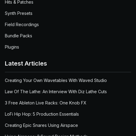
Hits & Patches
Synth Presets
Field Recordings
Bundle Packs
Plugins
Latest Articles
Creating Your Own Wavetables With Waved Studio
Law Of The Lathe: An Interview With Diz Lathe Cuts
3 Free Ableton Live Racks: One Knob FX
LoFi Hip Hop: 5 Production Essentials
Creating Epic Snares Using Airspace