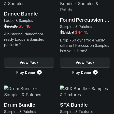
Dance Bundle
Found Percussion Bundle
Loops & Samples
$86.20
$51.18
Samples & Patches
$68.69
$44.45
4 blistering, dancefloor-
ready Loops & Samples
Drop 750 dynamic & wildly
packs in 1!
different Percussion Samples
into your library!
View Pack
View Pack
Play Demo
Play Demo
Drum Bundle
SFX Bundle
Samples & Patches
Samples & Textures