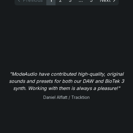
Previous
1
2
3
…
5
Next
"ModeAudio have contributed high-quality, original
sounds and presets for both our DAW and BioTek 3
synth. Working with them is always a pleasure!"
Daniel Alflatt / Tracktion