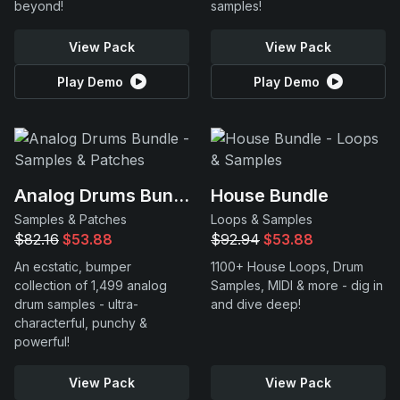
beyond!
samples!
View Pack
View Pack
Play Demo
Play Demo
Analog Drums Bundle
House Bundle
Samples & Patches
Loops & Samples
$82.16
$53.88
$92.94
$53.88
An ecstatic, bumper
1100+ House Loops, Drum
collection of 1,499 analog
Samples, MIDI & more - dig in
drum samples - ultra-
and dive deep!
characterful, punchy &
powerful!
View Pack
View Pack