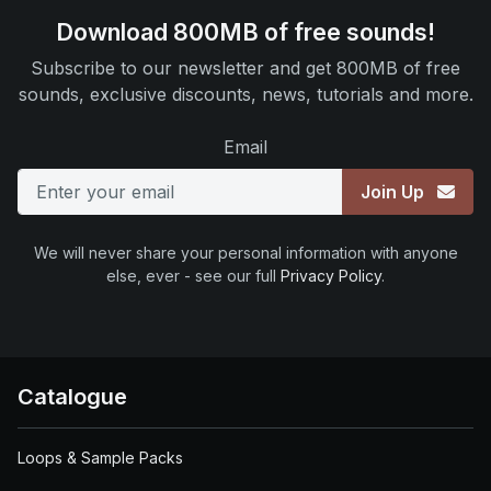
Download 800MB of free sounds!
Subscribe to our newsletter and get 800MB of free
sounds, exclusive discounts, news, tutorials and more.
Email
Join Up
We will never share your personal information with anyone
else, ever - see our full
Privacy Policy
.
Catalogue
Loops & Sample Packs