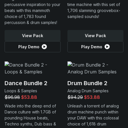
percussive inspiration to your
time machine with this set of
beats with this mammoth
1,706 slamming groovebox-
choice of 1,783 found
sampled sounds!
percussion & drum samples!
View Pack
View Pack
Play Demo
Play Demo
Dance Bundle 2
Drum Bundle 2
Loops & Samples
Analog Drum Samples
$96.98
$53.88
$94.29
$53.88
Wade into the deep end of
Unleash a torrent of analog
Dance culture with 1.7GB of
drum machine punch within
pounding House beats,
your DAW with this colossal
Techno synths, Dub bass &
choice of 1,618 drum