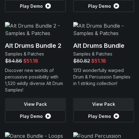
Play Demo
Play Demo
Alt Drums Bundle 2
Alt Drums Bundle
Samples & Patches
Samples & Patches
$84.86
$51.18
$80.82
$51.18
Discover new worlds of
1313 wonderfully warped
percussive possibility with
Drum & Percussion Samples
1,520 wildly diverse Alt Drum
in 1 striking collection!
Samples!
View Pack
View Pack
Play Demo
Play Demo